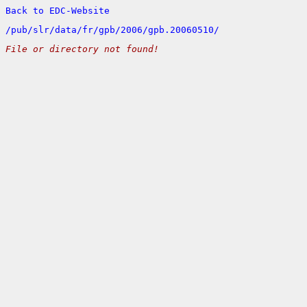
Back to EDC-Website
/
pub/
slr/
data/
fr/
gpb/
2006/
gpb.20060510/
File or directory not found!