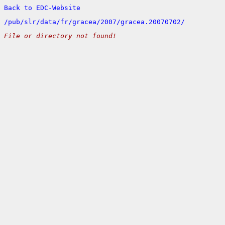
Back to EDC-Website
/
pub/
slr/
data/
fr/
gracea/
2007/
gracea.20070702/
File or directory not found!