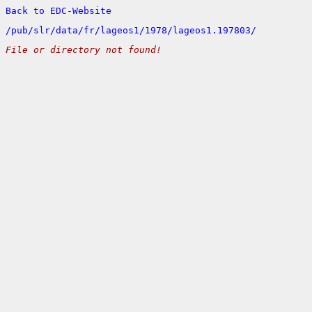
Back to EDC-Website
/
pub/
slr/
data/
fr/
lageos1/
1978/
lageos1.197803/
File or directory not found!