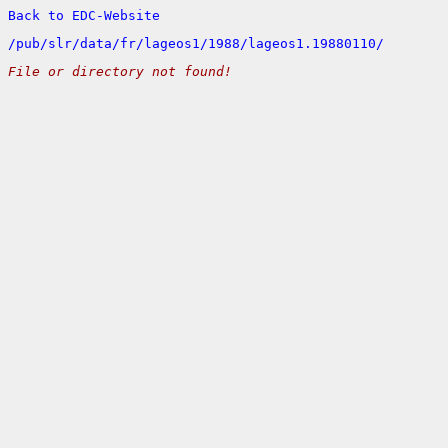
Back to EDC-Website
/
pub/
slr/
data/
fr/
lageos1/
1988/
lageos1.19880110/
File or directory not found!