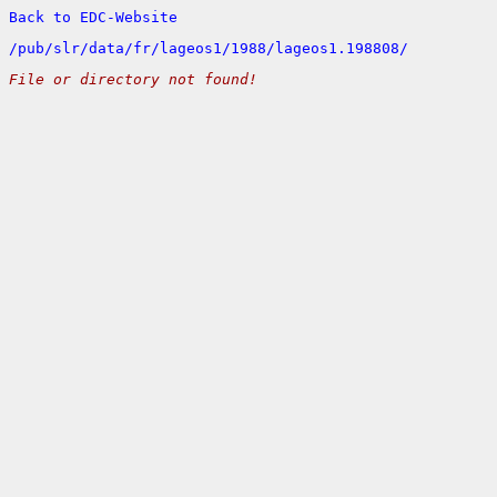
Back to EDC-Website
/
pub/
slr/
data/
fr/
lageos1/
1988/
lageos1.198808/
File or directory not found!