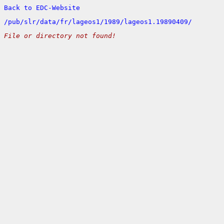
Back to EDC-Website
/
pub/
slr/
data/
fr/
lageos1/
1989/
lageos1.19890409/
File or directory not found!