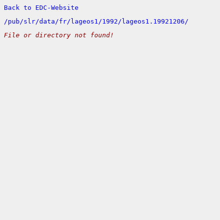
Back to EDC-Website
/
pub/
slr/
data/
fr/
lageos1/
1992/
lageos1.19921206/
File or directory not found!