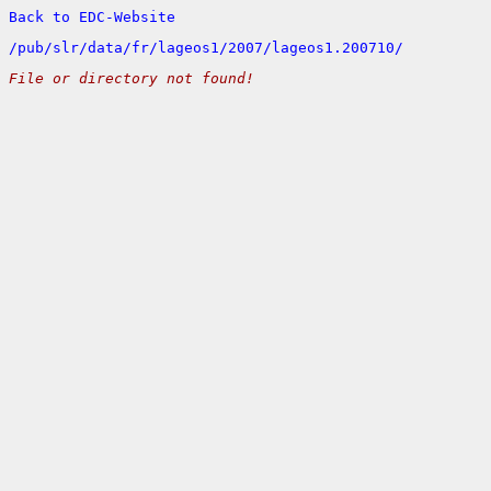
Back to EDC-Website
/
pub/
slr/
data/
fr/
lageos1/
2007/
lageos1.200710/
File or directory not found!