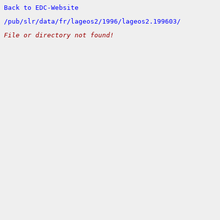
Back to EDC-Website
/
pub/
slr/
data/
fr/
lageos2/
1996/
lageos2.199603/
File or directory not found!