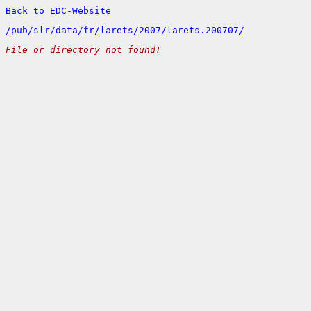
Back to EDC-Website
/
pub/
slr/
data/
fr/
larets/
2007/
larets.200707/
File or directory not found!