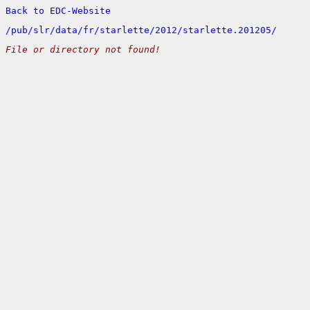
Back to EDC-Website
/
pub/
slr/
data/
fr/
starlette/
2012/
starlette.201205/
File or directory not found!