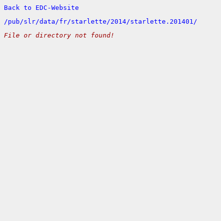
Back to EDC-Website
/
pub/
slr/
data/
fr/
starlette/
2014/
starlette.201401/
File or directory not found!