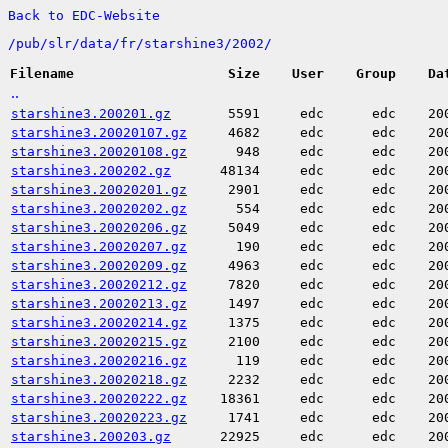
Back to EDC-Website
/
pub/
slr/
data/
fr/
starshine3/
2002/
Filename
Size
User
Group
Da
..
starshine3.200201.gz
5591
edc
edc
20
starshine3.20020107.gz
4682
edc
edc
20
starshine3.20020108.gz
948
edc
edc
20
starshine3.200202.gz
48134
edc
edc
20
starshine3.20020201.gz
2901
edc
edc
20
starshine3.20020202.gz
554
edc
edc
20
starshine3.20020206.gz
5049
edc
edc
20
starshine3.20020207.gz
190
edc
edc
20
starshine3.20020209.gz
4963
edc
edc
20
starshine3.20020212.gz
7820
edc
edc
20
starshine3.20020213.gz
1497
edc
edc
20
starshine3.20020214.gz
1375
edc
edc
20
starshine3.20020215.gz
2100
edc
edc
20
starshine3.20020216.gz
119
edc
edc
20
starshine3.20020218.gz
2232
edc
edc
20
starshine3.20020222.gz
18361
edc
edc
20
starshine3.20020223.gz
1741
edc
edc
20
starshine3.200203.gz
22925
edc
edc
20