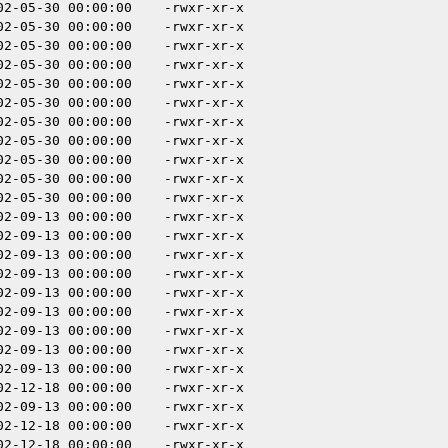
02-05-30 00:00:00
-rwxr-xr-x
02-05-30 00:00:00
-rwxr-xr-x
02-05-30 00:00:00
-rwxr-xr-x
02-05-30 00:00:00
-rwxr-xr-x
02-05-30 00:00:00
-rwxr-xr-x
02-05-30 00:00:00
-rwxr-xr-x
02-05-30 00:00:00
-rwxr-xr-x
02-05-30 00:00:00
-rwxr-xr-x
02-05-30 00:00:00
-rwxr-xr-x
02-05-30 00:00:00
-rwxr-xr-x
02-05-30 00:00:00
-rwxr-xr-x
02-09-13 00:00:00
-rwxr-xr-x
02-09-13 00:00:00
-rwxr-xr-x
02-09-13 00:00:00
-rwxr-xr-x
02-09-13 00:00:00
-rwxr-xr-x
02-09-13 00:00:00
-rwxr-xr-x
02-09-13 00:00:00
-rwxr-xr-x
02-09-13 00:00:00
-rwxr-xr-x
02-09-13 00:00:00
-rwxr-xr-x
02-09-13 00:00:00
-rwxr-xr-x
02-12-18 00:00:00
-rwxr-xr-x
02-09-13 00:00:00
-rwxr-xr-x
02-12-18 00:00:00
-rwxr-xr-x
02-12-18 00:00:00
-rwxr-xr-x