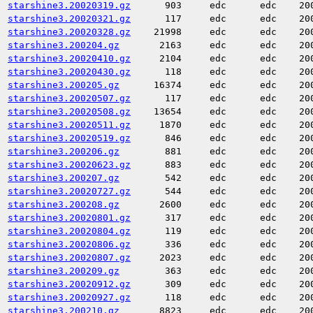
starshine3.20020319.gz
903
edc
edc
20
starshine3.20020321.gz
117
edc
edc
20
starshine3.20020328.gz
21998
edc
edc
20
starshine3.200204.gz
2163
edc
edc
20
starshine3.20020410.gz
2104
edc
edc
20
starshine3.20020430.gz
118
edc
edc
20
starshine3.200205.gz
16374
edc
edc
20
starshine3.20020507.gz
117
edc
edc
20
starshine3.20020508.gz
13654
edc
edc
20
starshine3.20020511.gz
1870
edc
edc
20
starshine3.20020519.gz
846
edc
edc
20
starshine3.200206.gz
881
edc
edc
20
starshine3.20020623.gz
883
edc
edc
20
starshine3.200207.gz
542
edc
edc
20
starshine3.20020727.gz
544
edc
edc
20
starshine3.200208.gz
2600
edc
edc
20
starshine3.20020801.gz
317
edc
edc
20
starshine3.20020804.gz
119
edc
edc
20
starshine3.20020806.gz
336
edc
edc
20
starshine3.20020807.gz
2023
edc
edc
20
starshine3.200209.gz
363
edc
edc
20
starshine3.20020912.gz
309
edc
edc
20
starshine3.20020927.gz
118
edc
edc
20
starshine3.200210.gz
8823
edc
edc
20