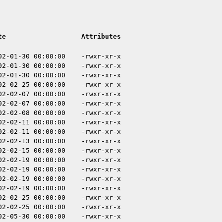
te
Attributes
02-01-30 00:00:00
-rwxr-xr-x
02-01-30 00:00:00
-rwxr-xr-x
02-01-30 00:00:00
-rwxr-xr-x
02-02-25 00:00:00
-rwxr-xr-x
02-02-07 00:00:00
-rwxr-xr-x
02-02-07 00:00:00
-rwxr-xr-x
02-02-08 00:00:00
-rwxr-xr-x
02-02-11 00:00:00
-rwxr-xr-x
02-02-11 00:00:00
-rwxr-xr-x
02-02-13 00:00:00
-rwxr-xr-x
02-02-15 00:00:00
-rwxr-xr-x
02-02-19 00:00:00
-rwxr-xr-x
02-02-19 00:00:00
-rwxr-xr-x
02-02-19 00:00:00
-rwxr-xr-x
02-02-19 00:00:00
-rwxr-xr-x
02-02-25 00:00:00
-rwxr-xr-x
02-02-25 00:00:00
-rwxr-xr-x
02-05-30 00:00:00
-rwxr-xr-x