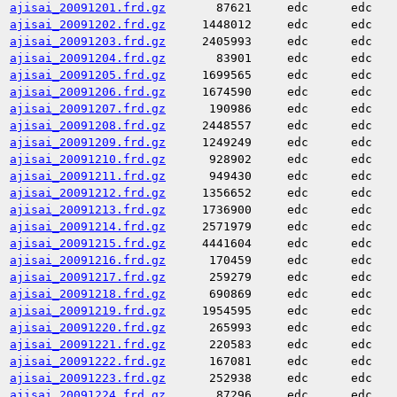
ajisai_20091201.frd.gz
87621
edc
edc
ajisai_20091202.frd.gz
1448012
edc
edc
ajisai_20091203.frd.gz
2405993
edc
edc
ajisai_20091204.frd.gz
83901
edc
edc
ajisai_20091205.frd.gz
1699565
edc
edc
ajisai_20091206.frd.gz
1674590
edc
edc
ajisai_20091207.frd.gz
190986
edc
edc
ajisai_20091208.frd.gz
2448557
edc
edc
ajisai_20091209.frd.gz
1249249
edc
edc
ajisai_20091210.frd.gz
928902
edc
edc
ajisai_20091211.frd.gz
949430
edc
edc
ajisai_20091212.frd.gz
1356652
edc
edc
ajisai_20091213.frd.gz
1736900
edc
edc
ajisai_20091214.frd.gz
2571979
edc
edc
ajisai_20091215.frd.gz
4441604
edc
edc
ajisai_20091216.frd.gz
170459
edc
edc
ajisai_20091217.frd.gz
259279
edc
edc
ajisai_20091218.frd.gz
690869
edc
edc
ajisai_20091219.frd.gz
1954595
edc
edc
ajisai_20091220.frd.gz
265993
edc
edc
ajisai_20091221.frd.gz
220583
edc
edc
ajisai_20091222.frd.gz
167081
edc
edc
ajisai_20091223.frd.gz
252938
edc
edc
ajisai_20091224.frd.gz
87296
edc
edc