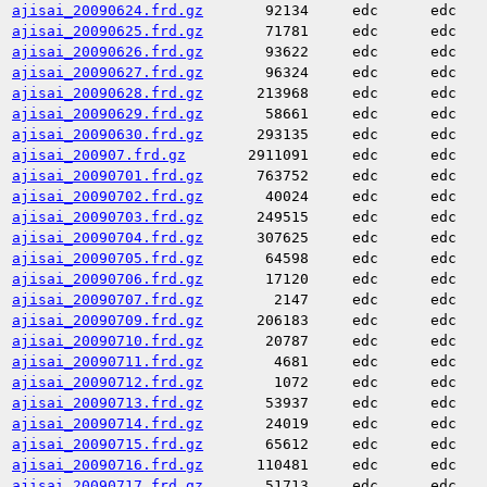
ajisai_20090624.frd.gz
92134
edc
edc
ajisai_20090625.frd.gz
71781
edc
edc
ajisai_20090626.frd.gz
93622
edc
edc
ajisai_20090627.frd.gz
96324
edc
edc
ajisai_20090628.frd.gz
213968
edc
edc
ajisai_20090629.frd.gz
58661
edc
edc
ajisai_20090630.frd.gz
293135
edc
edc
ajisai_200907.frd.gz
2911091
edc
edc
ajisai_20090701.frd.gz
763752
edc
edc
ajisai_20090702.frd.gz
40024
edc
edc
ajisai_20090703.frd.gz
249515
edc
edc
ajisai_20090704.frd.gz
307625
edc
edc
ajisai_20090705.frd.gz
64598
edc
edc
ajisai_20090706.frd.gz
17120
edc
edc
ajisai_20090707.frd.gz
2147
edc
edc
ajisai_20090709.frd.gz
206183
edc
edc
ajisai_20090710.frd.gz
20787
edc
edc
ajisai_20090711.frd.gz
4681
edc
edc
ajisai_20090712.frd.gz
1072
edc
edc
ajisai_20090713.frd.gz
53937
edc
edc
ajisai_20090714.frd.gz
24019
edc
edc
ajisai_20090715.frd.gz
65612
edc
edc
ajisai_20090716.frd.gz
110481
edc
edc
ajisai_20090717.frd.gz
51713
edc
edc