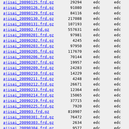
ajisai_20090125.frd.gz
29294
edc
edc
ajisai_20090126.frd.gz
91080
edc
edc
ajisai_20090129.frd.gz
84116
edc
edc
ajisai_20090130.frd.gz
217088
edc
edc
ajisai_20090131.frd.gz
107193
edc
edc
ajisai_200902.frd.gz
557631
edc
edc
ajisai_20090201.frd.gz
97981
edc
edc
ajisai_20090202.frd.gz
4245
edc
edc
ajisai_20090203.frd.gz
97950
edc
edc
ajisai_20090205.frd.gz
117670
edc
edc
ajisai_20090206.frd.gz
70144
edc
edc
ajisai_20090207.frd.gz
19957
edc
edc
ajisai_20090209.frd.gz
24283
edc
edc
ajisai_20090210.frd.gz
14229
edc
edc
ajisai_20090211.frd.gz
4248
edc
edc
ajisai_20090212.frd.gz
26671
edc
edc
ajisai_20090213.frd.gz
12364
edc
edc
ajisai_20090214.frd.gz
15065
edc
edc
ajisai_20090219.frd.gz
37715
edc
edc
ajisai_20090225.frd.gz
7920
edc
edc
ajisai_200903.frd.gz
810907
edc
edc
ajisai_20090301.frd.gz
76472
edc
edc
ajisai_20090303.frd.gz
2634
edc
edc
ajisai_20090304.frd.gz
9577
edc
edc