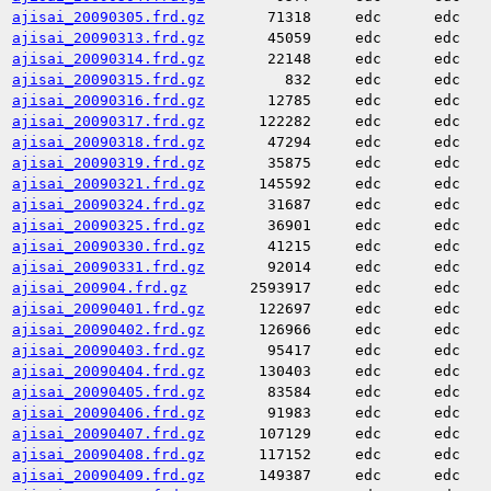
ajisai_20090305.frd.gz
71318
edc
edc
ajisai_20090313.frd.gz
45059
edc
edc
ajisai_20090314.frd.gz
22148
edc
edc
ajisai_20090315.frd.gz
832
edc
edc
ajisai_20090316.frd.gz
12785
edc
edc
ajisai_20090317.frd.gz
122282
edc
edc
ajisai_20090318.frd.gz
47294
edc
edc
ajisai_20090319.frd.gz
35875
edc
edc
ajisai_20090321.frd.gz
145592
edc
edc
ajisai_20090324.frd.gz
31687
edc
edc
ajisai_20090325.frd.gz
36901
edc
edc
ajisai_20090330.frd.gz
41215
edc
edc
ajisai_20090331.frd.gz
92014
edc
edc
ajisai_200904.frd.gz
2593917
edc
edc
ajisai_20090401.frd.gz
122697
edc
edc
ajisai_20090402.frd.gz
126966
edc
edc
ajisai_20090403.frd.gz
95417
edc
edc
ajisai_20090404.frd.gz
130403
edc
edc
ajisai_20090405.frd.gz
83584
edc
edc
ajisai_20090406.frd.gz
91983
edc
edc
ajisai_20090407.frd.gz
107129
edc
edc
ajisai_20090408.frd.gz
117152
edc
edc
ajisai_20090409.frd.gz
149387
edc
edc