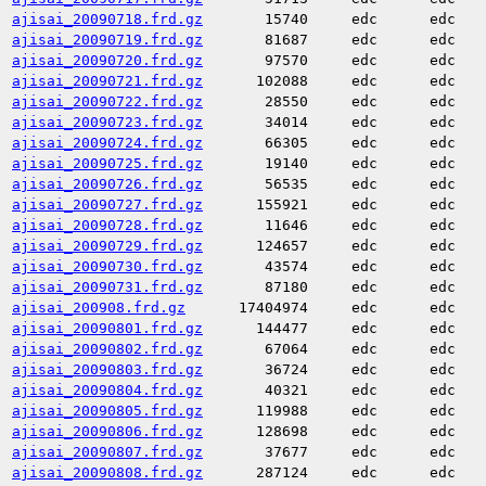
ajisai_20090718.frd.gz
15740
edc
edc
ajisai_20090719.frd.gz
81687
edc
edc
ajisai_20090720.frd.gz
97570
edc
edc
ajisai_20090721.frd.gz
102088
edc
edc
ajisai_20090722.frd.gz
28550
edc
edc
ajisai_20090723.frd.gz
34014
edc
edc
ajisai_20090724.frd.gz
66305
edc
edc
ajisai_20090725.frd.gz
19140
edc
edc
ajisai_20090726.frd.gz
56535
edc
edc
ajisai_20090727.frd.gz
155921
edc
edc
ajisai_20090728.frd.gz
11646
edc
edc
ajisai_20090729.frd.gz
124657
edc
edc
ajisai_20090730.frd.gz
43574
edc
edc
ajisai_20090731.frd.gz
87180
edc
edc
ajisai_200908.frd.gz
17404974
edc
edc
ajisai_20090801.frd.gz
144477
edc
edc
ajisai_20090802.frd.gz
67064
edc
edc
ajisai_20090803.frd.gz
36724
edc
edc
ajisai_20090804.frd.gz
40321
edc
edc
ajisai_20090805.frd.gz
119988
edc
edc
ajisai_20090806.frd.gz
128698
edc
edc
ajisai_20090807.frd.gz
37677
edc
edc
ajisai_20090808.frd.gz
287124
edc
edc