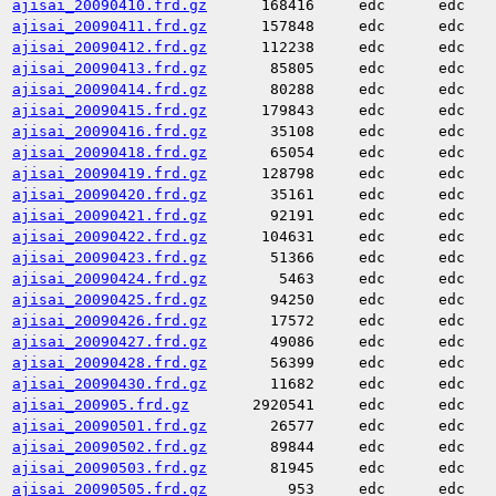
ajisai_20090410.frd.gz
168416
edc
edc
ajisai_20090411.frd.gz
157848
edc
edc
ajisai_20090412.frd.gz
112238
edc
edc
ajisai_20090413.frd.gz
85805
edc
edc
ajisai_20090414.frd.gz
80288
edc
edc
ajisai_20090415.frd.gz
179843
edc
edc
ajisai_20090416.frd.gz
35108
edc
edc
ajisai_20090418.frd.gz
65054
edc
edc
ajisai_20090419.frd.gz
128798
edc
edc
ajisai_20090420.frd.gz
35161
edc
edc
ajisai_20090421.frd.gz
92191
edc
edc
ajisai_20090422.frd.gz
104631
edc
edc
ajisai_20090423.frd.gz
51366
edc
edc
ajisai_20090424.frd.gz
5463
edc
edc
ajisai_20090425.frd.gz
94250
edc
edc
ajisai_20090426.frd.gz
17572
edc
edc
ajisai_20090427.frd.gz
49086
edc
edc
ajisai_20090428.frd.gz
56399
edc
edc
ajisai_20090430.frd.gz
11682
edc
edc
ajisai_200905.frd.gz
2920541
edc
edc
ajisai_20090501.frd.gz
26577
edc
edc
ajisai_20090502.frd.gz
89844
edc
edc
ajisai_20090503.frd.gz
81945
edc
edc
ajisai_20090505.frd.gz
953
edc
edc