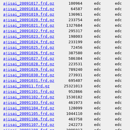
ajisai_20091017.frd.gz
100964
edc
edc
ajisai_20091018.frd.gz
64587
edc
edc
ajisai_20091019.frd.gz
136961
edc
edc
ajisai_20091020.frd.gz
233754
edc
edc
ajisai_20091021.frd.gz
1327684
edc
edc
ajisai_20091022.frd.gz
295317
edc
edc
ajisai_20091023.frd.gz
198003
edc
edc
ajisai_20091024.frd.gz
233199
edc
edc
ajisai_20091025.frd.gz
72456
edc
edc
ajisai_20091026.frd.gz
387580
edc
edc
ajisai_20091027.frd.gz
586384
edc
edc
ajisai_20091028.frd.gz
223531
edc
edc
ajisai_20091029.frd.gz
789240
edc
edc
ajisai_20091030.frd.gz
273931
edc
edc
ajisai_20091031.frd.gz
695407
edc
edc
ajisai_200911.frd.gz
25321013
edc
edc
ajisai_20091101.frd.gz
952866
edc
edc
ajisai_20091102.frd.gz
1530182
edc
edc
ajisai_20091103.frd.gz
461973
edc
edc
ajisai_20091104.frd.gz
128099
edc
edc
ajisai_20091105.frd.gz
1044110
edc
edc
ajisai_20091106.frd.gz
463758
edc
edc
ajisai_20091107.frd.gz
242273
edc
edc