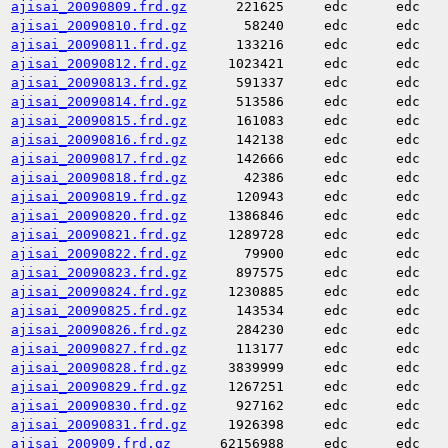
ajisai_20090809.frd.gz
221625
edc
edc
ajisai_20090810.frd.gz
58240
edc
edc
ajisai_20090811.frd.gz
133216
edc
edc
ajisai_20090812.frd.gz
1023421
edc
edc
ajisai_20090813.frd.gz
591337
edc
edc
ajisai_20090814.frd.gz
513586
edc
edc
ajisai_20090815.frd.gz
161083
edc
edc
ajisai_20090816.frd.gz
142138
edc
edc
ajisai_20090817.frd.gz
142666
edc
edc
ajisai_20090818.frd.gz
42386
edc
edc
ajisai_20090819.frd.gz
120943
edc
edc
ajisai_20090820.frd.gz
1386846
edc
edc
ajisai_20090821.frd.gz
1289728
edc
edc
ajisai_20090822.frd.gz
79900
edc
edc
ajisai_20090823.frd.gz
897575
edc
edc
ajisai_20090824.frd.gz
1230885
edc
edc
ajisai_20090825.frd.gz
143534
edc
edc
ajisai_20090826.frd.gz
284230
edc
edc
ajisai_20090827.frd.gz
113177
edc
edc
ajisai_20090828.frd.gz
3839999
edc
edc
ajisai_20090829.frd.gz
1267251
edc
edc
ajisai_20090830.frd.gz
927162
edc
edc
ajisai_20090831.frd.gz
1926398
edc
edc
ajisai_200909.frd.gz
62156988
edc
edc