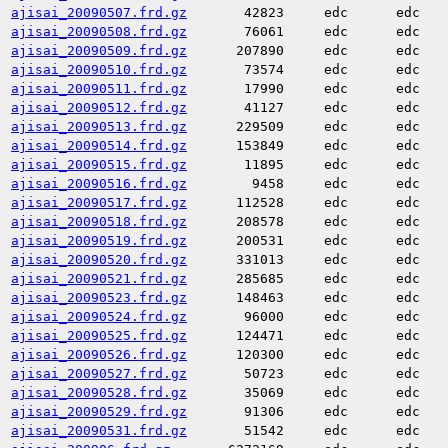
ajisai_20090507.frd.gz
42823
edc
edc
ajisai_20090508.frd.gz
76061
edc
edc
ajisai_20090509.frd.gz
207890
edc
edc
ajisai_20090510.frd.gz
73574
edc
edc
ajisai_20090511.frd.gz
17990
edc
edc
ajisai_20090512.frd.gz
41127
edc
edc
ajisai_20090513.frd.gz
229509
edc
edc
ajisai_20090514.frd.gz
153849
edc
edc
ajisai_20090515.frd.gz
11895
edc
edc
ajisai_20090516.frd.gz
9458
edc
edc
ajisai_20090517.frd.gz
112528
edc
edc
ajisai_20090518.frd.gz
208578
edc
edc
ajisai_20090519.frd.gz
200531
edc
edc
ajisai_20090520.frd.gz
331013
edc
edc
ajisai_20090521.frd.gz
285685
edc
edc
ajisai_20090523.frd.gz
148463
edc
edc
ajisai_20090524.frd.gz
96000
edc
edc
ajisai_20090525.frd.gz
124471
edc
edc
ajisai_20090526.frd.gz
120300
edc
edc
ajisai_20090527.frd.gz
50723
edc
edc
ajisai_20090528.frd.gz
35069
edc
edc
ajisai_20090529.frd.gz
91306
edc
edc
ajisai_20090531.frd.gz
51542
edc
edc