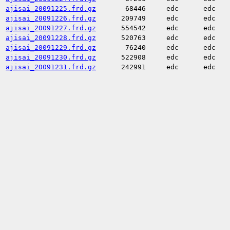
ajisai_20091225.frd.gz
68446
edc
edc
ajisai_20091226.frd.gz
209749
edc
edc
ajisai_20091227.frd.gz
554542
edc
edc
ajisai_20091228.frd.gz
520763
edc
edc
ajisai_20091229.frd.gz
76240
edc
edc
ajisai_20091230.frd.gz
522908
edc
edc
ajisai_20091231.frd.gz
242991
edc
edc