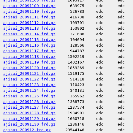
ajisai_20091108.frd.gz
2095917
edc
edc
ajisai_20091109.frd.gz
639975
edc
edc
ajisai_20091110.frd.gz
526783
edc
edc
ajisai_20091111.frd.gz
416738
edc
edc
ajisai_20091112.frd.gz
109701
edc
edc
ajisai_20091113.frd.gz
153902
edc
edc
ajisai_20091114.frd.gz
271688
edc
edc
ajisai_20091115.frd.gz
104694
edc
edc
ajisai_20091116.frd.gz
128566
edc
edc
ajisai_20091117.frd.gz
944787
edc
edc
ajisai_20091118.frd.gz
1502219
edc
edc
ajisai_20091119.frd.gz
1402167
edc
edc
ajisai_20091120.frd.gz
1859369
edc
edc
ajisai_20091121.frd.gz
1519175
edc
edc
ajisai_20091122.frd.gz
514318
edc
edc
ajisai_20091123.frd.gz
110423
edc
edc
ajisai_20091124.frd.gz
340131
edc
edc
ajisai_20091125.frd.gz
365962
edc
edc
ajisai_20091126.frd.gz
1368773
edc
edc
ajisai_20091127.frd.gz
1237574
edc
edc
ajisai_20091128.frd.gz
1934901
edc
edc
ajisai_20091129.frd.gz
1660718
edc
edc
ajisai_20091130.frd.gz
1286146
edc
edc
ajisai_200912.frd.gz
29544146
edc
edc