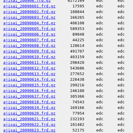
ajisai_200906.frd.gz
6272169
edc
edc
ajisai_20090601.frd.gz
17595
edc
edc
ajisai_20090602.frd.gz
108844
edc
edc
ajisai_20090603.frd.gz
166265
edc
edc
ajisai_20090604.frd.gz
406108
edc
edc
ajisai_20090605.frd.gz
589353
edc
edc
ajisai_20090606.frd.gz
89048
edc
edc
ajisai_20090607.frd.gz
44225
edc
edc
ajisai_20090608.frd.gz
128614
edc
edc
ajisai_20090609.frd.gz
491707
edc
edc
ajisai_20090610.frd.gz
403159
edc
edc
ajisai_20090611.frd.gz
298420
edc
edc
ajisai_20090612.frd.gz
543686
edc
edc
ajisai_20090613.frd.gz
277652
edc
edc
ajisai_20090614.frd.gz
226438
edc
edc
ajisai_20090615.frd.gz
299216
edc
edc
ajisai_20090616.frd.gz
246100
edc
edc
ajisai_20090617.frd.gz
305366
edc
edc
ajisai_20090618.frd.gz
74543
edc
edc
ajisai_20090619.frd.gz
169166
edc
edc
ajisai_20090620.frd.gz
77954
edc
edc
ajisai_20090621.frd.gz
232193
edc
edc
ajisai_20090622.frd.gz
101482
edc
edc
ajisai_20090623.frd.gz
52175
edc
edc