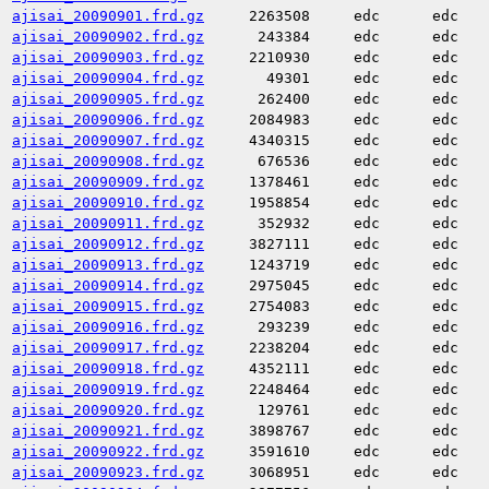
ajisai_20090901.frd.gz
2263508
edc
edc
ajisai_20090902.frd.gz
243384
edc
edc
ajisai_20090903.frd.gz
2210930
edc
edc
ajisai_20090904.frd.gz
49301
edc
edc
ajisai_20090905.frd.gz
262400
edc
edc
ajisai_20090906.frd.gz
2084983
edc
edc
ajisai_20090907.frd.gz
4340315
edc
edc
ajisai_20090908.frd.gz
676536
edc
edc
ajisai_20090909.frd.gz
1378461
edc
edc
ajisai_20090910.frd.gz
1958854
edc
edc
ajisai_20090911.frd.gz
352932
edc
edc
ajisai_20090912.frd.gz
3827111
edc
edc
ajisai_20090913.frd.gz
1243719
edc
edc
ajisai_20090914.frd.gz
2975045
edc
edc
ajisai_20090915.frd.gz
2754083
edc
edc
ajisai_20090916.frd.gz
293239
edc
edc
ajisai_20090917.frd.gz
2238204
edc
edc
ajisai_20090918.frd.gz
4352111
edc
edc
ajisai_20090919.frd.gz
2248464
edc
edc
ajisai_20090920.frd.gz
129761
edc
edc
ajisai_20090921.frd.gz
3898767
edc
edc
ajisai_20090922.frd.gz
3591610
edc
edc
ajisai_20090923.frd.gz
3068951
edc
edc