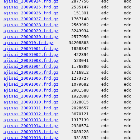
ajisai_20090924.frd.gz
2877756
edc
edc
ajisai_20090925.frd.gz
2535147
edc
edc
ajisai_20090926.frd.gz
151391
edc
edc
ajisai_20090927.frd.gz
1767148
edc
edc
ajisai_20090928.frd.gz
2563982
edc
edc
ajisai_20090929.frd.gz
3243934
edc
edc
ajisai_20090930.frd.gz
2577950
edc
edc
ajisai_200910.frd.gz
34208863
edc
edc
ajisai_20091001.frd.gz
1858842
edc
edc
ajisai_20091002.frd.gz
422394
edc
edc
ajisai_20091003.frd.gz
523041
edc
edc
ajisai_20091004.frd.gz
1176886
edc
edc
ajisai_20091005.frd.gz
1716812
edc
edc
ajisai_20091006.frd.gz
1273727
edc
edc
ajisai_20091007.frd.gz
1079682
edc
edc
ajisai_20091008.frd.gz
2901588
edc
edc
ajisai_20091009.frd.gz
1922888
edc
edc
ajisai_20091010.frd.gz
3328015
edc
edc
ajisai_20091011.frd.gz
2028657
edc
edc
ajisai_20091012.frd.gz
3670121
edc
edc
ajisai_20091013.frd.gz
1317139
edc
edc
ajisai_20091014.frd.gz
2936574
edc
edc
ajisai_20091015.frd.gz
2089228
edc
edc
ajisai_20091016.frd.gz
331852
edc
edc