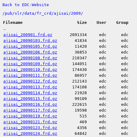
Back to EDC-Website
/
pub/
slr/
data/
fr_crd/
ajisai/
2009/
Filename
Size
User
Group
..
ajisai_200901.frd.gz
2091334
edc
edc
ajisai_20090103.frd.gz
41834
edc
edc
ajisai_20090105.frd.gz
11420
edc
edc
ajisai_20090106.frd.gz
36853
edc
edc
ajisai_20090108.frd.gz
210347
edc
edc
ajisai_20090109.frd.gz
144051
edc
edc
ajisai_20090110.frd.gz
174430
edc
edc
ajisai_20090111.frd.gz
86957
edc
edc
ajisai_20090112.frd.gz
212143
edc
edc
ajisai_20090113.frd.gz
174108
edc
edc
ajisai_20090114.frd.gz
21928
edc
edc
ajisai_20090115.frd.gz
99109
edc
edc
ajisai_20090116.frd.gz
222615
edc
edc
ajisai_20090117.frd.gz
19598
edc
edc
ajisai_20090119.frd.gz
515
edc
edc
ajisai_20090121.frd.gz
469
edc
edc
ajisai_20090123.frd.gz
4356
edc
edc
ajisai_20090124.frd.gz
64842
edc
edc