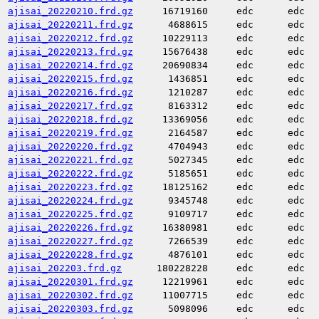
ajisai_20220210.frd.gz
16719160
edc
edc
ajisai_20220211.frd.gz
4688615
edc
edc
ajisai_20220212.frd.gz
10229113
edc
edc
ajisai_20220213.frd.gz
15676438
edc
edc
ajisai_20220214.frd.gz
20690834
edc
edc
ajisai_20220215.frd.gz
1436851
edc
edc
ajisai_20220216.frd.gz
1210287
edc
edc
ajisai_20220217.frd.gz
8163312
edc
edc
ajisai_20220218.frd.gz
13369056
edc
edc
ajisai_20220219.frd.gz
2164587
edc
edc
ajisai_20220220.frd.gz
4704943
edc
edc
ajisai_20220221.frd.gz
5027345
edc
edc
ajisai_20220222.frd.gz
5185651
edc
edc
ajisai_20220223.frd.gz
18125162
edc
edc
ajisai_20220224.frd.gz
9345748
edc
edc
ajisai_20220225.frd.gz
9109717
edc
edc
ajisai_20220226.frd.gz
16380981
edc
edc
ajisai_20220227.frd.gz
7266539
edc
edc
ajisai_20220228.frd.gz
4876101
edc
edc
ajisai_202203.frd.gz
180228228
edc
edc
ajisai_20220301.frd.gz
12219961
edc
edc
ajisai_20220302.frd.gz
11007715
edc
edc
ajisai_20220303.frd.gz
5098096
edc
edc