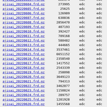
ajisai_20220604.frd.gz
273995
edc
edc
ajisai_20220605.frd.gz
25625
edc
edc
ajisai_20220606.frd.gz
126989
edc
edc
ajisai_20220607.frd.gz
630836
edc
edc
ajisai_20220608.frd.gz
2856470
edc
edc
ajisai_20220609.frd.gz
407193
edc
edc
ajisai_20220610.frd.gz
392427
edc
edc
ajisai_20220611.frd.gz
709168
edc
edc
ajisai_20220612.frd.gz
580482
edc
edc
ajisai_20220613.frd.gz
444665
edc
edc
ajisai_20220614.frd.gz
3537461
edc
edc
ajisai_20220615.frd.gz
6651152
edc
edc
ajisai_20220616.frd.gz
2358540
edc
edc
ajisai_20220617.frd.gz
1417552
edc
edc
ajisai_20220618.frd.gz
2543339
edc
edc
ajisai_20220619.frd.gz
258098
edc
edc
ajisai_20220620.frd.gz
3649123
edc
edc
ajisai_20220621.frd.gz
794313
edc
edc
ajisai_20220622.frd.gz
3462077
edc
edc
ajisai_20220623.frd.gz
1150824
edc
edc
ajisai_20220624.frd.gz
289757
edc
edc
ajisai_20220625.frd.gz
1201928
edc
edc
ajisai_20220626.frd.gz
1455568
edc
edc