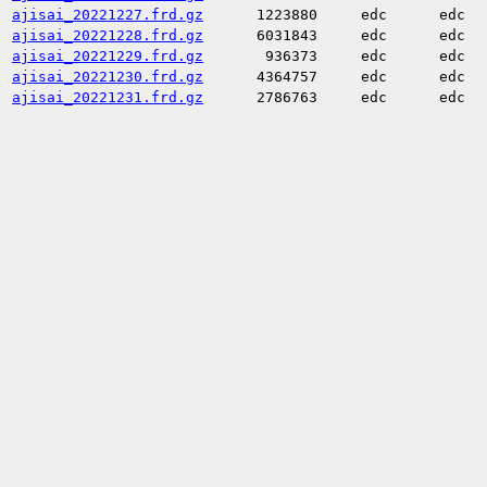
ajisai_20221227.frd.gz
1223880
edc
edc
ajisai_20221228.frd.gz
6031843
edc
edc
ajisai_20221229.frd.gz
936373
edc
edc
ajisai_20221230.frd.gz
4364757
edc
edc
ajisai_20221231.frd.gz
2786763
edc
edc