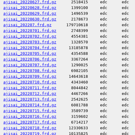
ajisai_20220627.frd.gz
2518415
edc
edc
ajisai_20220628.frd.gz
1399100
edc
edc
ajisai_20220629.frd.gz
1496539
edc
edc
ajisai_20220630.frd.gz
2178673
edc
edc
ajisai_202207.frd.gz
179710618
edc
edc
ajisai_20220701.frd.gz
2748399
edc
edc
ajisai_20220702.frd.gz
4554381
edc
edc
ajisai_20220703.frd.gz
1328570
edc
edc
ajisai_20220704.frd.gz
13185878
edc
edc
ajisai_20220705.frd.gz
4354588
edc
edc
ajisai_20220706.frd.gz
3367264
edc
edc
ajisai_20220707.frd.gz
1290025
edc
edc
ajisai_20220708.frd.gz
6982105
edc
edc
ajisai_20220709.frd.gz
14643618
edc
edc
ajisai_20220710.frd.gz
4343460
edc
edc
ajisai_20220711.frd.gz
8044842
edc
edc
ajisai_20220712.frd.gz
4467266
edc
edc
ajisai_20220713.frd.gz
2542625
edc
edc
ajisai_20220714.frd.gz
6081788
edc
edc
ajisai_20220715.frd.gz
3589739
edc
edc
ajisai_20220716.frd.gz
3159602
edc
edc
ajisai_20220717.frd.gz
6714217
edc
edc
ajisai_20220718.frd.gz
12330633
edc
edc
ajisai_20220719.frd.gz
10135825
edc
edc