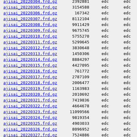
ajisai_20220304.frd.gz
2392881
edc
edc
ajisai_20220305.frd.gz
3154588
edc
edc
ajisai_20220306.frd.gz
167342
edc
edc
ajisai_20220307.frd.gz
8112104
edc
edc
ajisai_20220308.frd.gz
9911429
edc
edc
ajisai_20220309.frd.gz
9675745
edc
edc
ajisai_20220310.frd.gz
5755270
edc
edc
ajisai_20220311.frd.gz
5299645
edc
edc
ajisai_20220312.frd.gz
3830648
edc
edc
ajisai_20220313.frd.gz
1450306
edc
edc
ajisai_20220314.frd.gz
8884297
edc
edc
ajisai_20220315.frd.gz
4427095
edc
edc
ajisai_20220316.frd.gz
761772
edc
edc
ajisai_20220317.frd.gz
2787109
edc
edc
ajisai_20220318.frd.gz
2006477
edc
edc
ajisai_20220319.frd.gz
1163983
edc
edc
ajisai_20220320.frd.gz
2010692
edc
edc
ajisai_20220321.frd.gz
7419836
edc
edc
ajisai_20220322.frd.gz
4664678
edc
edc
ajisai_20220323.frd.gz
11099566
edc
edc
ajisai_20220324.frd.gz
9819354
edc
edc
ajisai_20220325.frd.gz
4903033
edc
edc
ajisai_20220326.frd.gz
8096952
edc
edc
ajisai_20220327.frd.gz
7524886
edc
edc