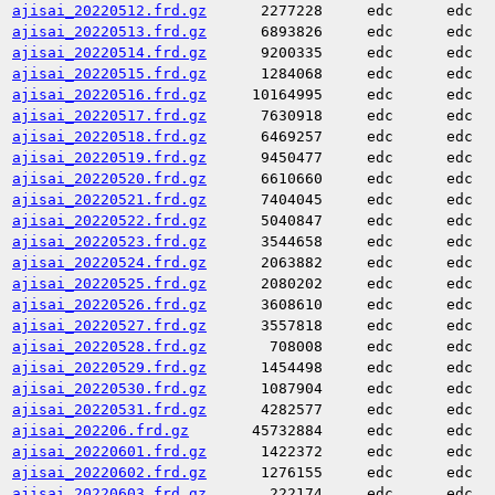
ajisai_20220512.frd.gz
2277228
edc
edc
ajisai_20220513.frd.gz
6893826
edc
edc
ajisai_20220514.frd.gz
9200335
edc
edc
ajisai_20220515.frd.gz
1284068
edc
edc
ajisai_20220516.frd.gz
10164995
edc
edc
ajisai_20220517.frd.gz
7630918
edc
edc
ajisai_20220518.frd.gz
6469257
edc
edc
ajisai_20220519.frd.gz
9450477
edc
edc
ajisai_20220520.frd.gz
6610660
edc
edc
ajisai_20220521.frd.gz
7404045
edc
edc
ajisai_20220522.frd.gz
5040847
edc
edc
ajisai_20220523.frd.gz
3544658
edc
edc
ajisai_20220524.frd.gz
2063882
edc
edc
ajisai_20220525.frd.gz
2080202
edc
edc
ajisai_20220526.frd.gz
3608610
edc
edc
ajisai_20220527.frd.gz
3557818
edc
edc
ajisai_20220528.frd.gz
708008
edc
edc
ajisai_20220529.frd.gz
1454498
edc
edc
ajisai_20220530.frd.gz
1087904
edc
edc
ajisai_20220531.frd.gz
4282577
edc
edc
ajisai_202206.frd.gz
45732884
edc
edc
ajisai_20220601.frd.gz
1422372
edc
edc
ajisai_20220602.frd.gz
1276155
edc
edc
ajisai_20220603.frd.gz
222174
edc
edc