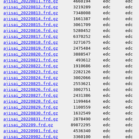
ajisai_20220811.frd.gz
4660194
edc
edc
ajisai_20220812.frd.gz
3219289
edc
edc
ajisai_20220813.frd.gz
7348008
edc
edc
ajisai_20220814.frd.gz
1661387
edc
edc
ajisai_20220815.frd.gz
3061709
edc
edc
ajisai_20220816.frd.gz
5280452
edc
edc
ajisai_20220817.frd.gz
6370252
edc
edc
ajisai_20220818.frd.gz
3271675
edc
edc
ajisai_20220819.frd.gz
2475484
edc
edc
ajisai_20220820.frd.gz
3888547
edc
edc
ajisai_20220821.frd.gz
493612
edc
edc
ajisai_20220822.frd.gz
1910686
edc
edc
ajisai_20220823.frd.gz
2282126
edc
edc
ajisai_20220824.frd.gz
3002066
edc
edc
ajisai_20220825.frd.gz
2553621
edc
edc
ajisai_20220826.frd.gz
3002751
edc
edc
ajisai_20220827.frd.gz
2431386
edc
edc
ajisai_20220828.frd.gz
1199464
edc
edc
ajisai_20220829.frd.gz
1100559
edc
edc
ajisai_20220830.frd.gz
1632549
edc
edc
ajisai_20220831.frd.gz
2878490
edc
edc
ajisai_202209.frd.gz
89872295
edc
edc
ajisai_20220901.frd.gz
4536340
edc
edc
ajisai_20220902.frd.gz
3360100
edc
edc