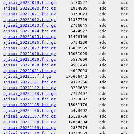
ajisai_20221019.frd.gz
5180527
edc
edc
ajisai_20221020.frd.gz
1914905
edc
edc
ajisai_20221021.frd.gz
3353023
edc
edc
ajisai_20221022.frd.gz
11337719
edc
edc
ajisai_20221023.frd.gz
2706045
edc
edc
ajisai_20221024.frd.gz
6424927
edc
edc
ajisai_20221025.frd.gz
11416169
edc
edc
ajisai_20221026.frd.gz
5734230
edc
edc
ajisai_20221027.frd.gz
16839959
edc
edc
ajisai_20221028.frd.gz
13051025
edc
edc
ajisai_20221029.frd.gz
5537660
edc
edc
ajisai_20221030.frd.gz
9501493
edc
edc
ajisai_20221031.frd.gz
4697023
edc
edc
ajisai_202211.frd.gz
175666442
edc
edc
ajisai_20221101.frd.gz
9372366
edc
edc
ajisai_20221102.frd.gz
8239682
edc
edc
ajisai_20221103.frd.gz
7767497
edc
edc
ajisai_20221104.frd.gz
3703007
edc
edc
ajisai_20221105.frd.gz
15061176
edc
edc
ajisai_20221106.frd.gz
5473492
edc
edc
ajisai_20221107.frd.gz
16128756
edc
edc
ajisai_20221108.frd.gz
17684304
edc
edc
ajisai_20221109.frd.gz
2837974
edc
edc
ajisai_20221110.frd.gz
18713553
edc
edc