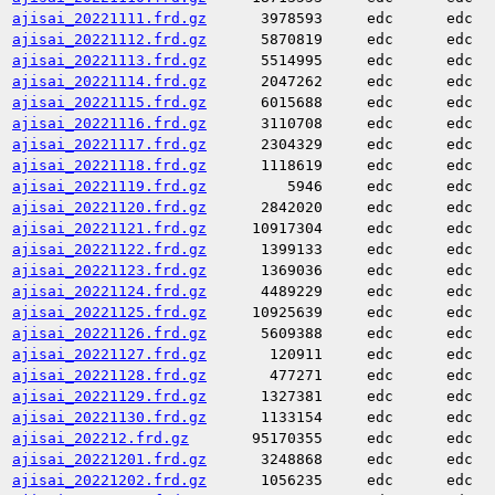
ajisai_20221111.frd.gz
3978593
edc
edc
ajisai_20221112.frd.gz
5870819
edc
edc
ajisai_20221113.frd.gz
5514995
edc
edc
ajisai_20221114.frd.gz
2047262
edc
edc
ajisai_20221115.frd.gz
6015688
edc
edc
ajisai_20221116.frd.gz
3110708
edc
edc
ajisai_20221117.frd.gz
2304329
edc
edc
ajisai_20221118.frd.gz
1118619
edc
edc
ajisai_20221119.frd.gz
5946
edc
edc
ajisai_20221120.frd.gz
2842020
edc
edc
ajisai_20221121.frd.gz
10917304
edc
edc
ajisai_20221122.frd.gz
1399133
edc
edc
ajisai_20221123.frd.gz
1369036
edc
edc
ajisai_20221124.frd.gz
4489229
edc
edc
ajisai_20221125.frd.gz
10925639
edc
edc
ajisai_20221126.frd.gz
5609388
edc
edc
ajisai_20221127.frd.gz
120911
edc
edc
ajisai_20221128.frd.gz
477271
edc
edc
ajisai_20221129.frd.gz
1327381
edc
edc
ajisai_20221130.frd.gz
1133154
edc
edc
ajisai_202212.frd.gz
95170355
edc
edc
ajisai_20221201.frd.gz
3248868
edc
edc
ajisai_20221202.frd.gz
1056235
edc
edc