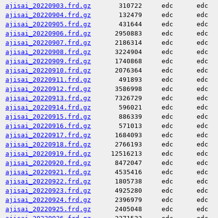
ajisai_20220903.frd.gz
310722
edc
edc
ajisai_20220904.frd.gz
132479
edc
edc
ajisai_20220905.frd.gz
431644
edc
edc
ajisai_20220906.frd.gz
2950883
edc
edc
ajisai_20220907.frd.gz
2186314
edc
edc
ajisai_20220908.frd.gz
3224904
edc
edc
ajisai_20220909.frd.gz
1740868
edc
edc
ajisai_20220910.frd.gz
2076364
edc
edc
ajisai_20220911.frd.gz
491893
edc
edc
ajisai_20220912.frd.gz
3586998
edc
edc
ajisai_20220913.frd.gz
7326729
edc
edc
ajisai_20220914.frd.gz
596021
edc
edc
ajisai_20220915.frd.gz
886339
edc
edc
ajisai_20220916.frd.gz
571013
edc
edc
ajisai_20220917.frd.gz
1684093
edc
edc
ajisai_20220918.frd.gz
2766193
edc
edc
ajisai_20220919.frd.gz
12516213
edc
edc
ajisai_20220920.frd.gz
8472047
edc
edc
ajisai_20220921.frd.gz
4535416
edc
edc
ajisai_20220922.frd.gz
1805738
edc
edc
ajisai_20220923.frd.gz
4925280
edc
edc
ajisai_20220924.frd.gz
2396979
edc
edc
ajisai_20220925.frd.gz
2405048
edc
edc