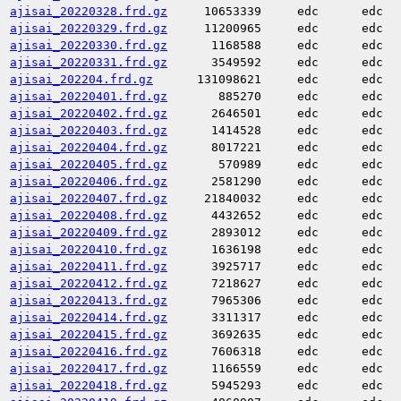
ajisai_20220328.frd.gz
10653339
edc
edc
ajisai_20220329.frd.gz
11200965
edc
edc
ajisai_20220330.frd.gz
1168588
edc
edc
ajisai_20220331.frd.gz
3549592
edc
edc
ajisai_202204.frd.gz
131098621
edc
edc
ajisai_20220401.frd.gz
885270
edc
edc
ajisai_20220402.frd.gz
2646501
edc
edc
ajisai_20220403.frd.gz
1414528
edc
edc
ajisai_20220404.frd.gz
8017221
edc
edc
ajisai_20220405.frd.gz
570989
edc
edc
ajisai_20220406.frd.gz
2581290
edc
edc
ajisai_20220407.frd.gz
21840032
edc
edc
ajisai_20220408.frd.gz
4432652
edc
edc
ajisai_20220409.frd.gz
2893012
edc
edc
ajisai_20220410.frd.gz
1636198
edc
edc
ajisai_20220411.frd.gz
3925717
edc
edc
ajisai_20220412.frd.gz
7218627
edc
edc
ajisai_20220413.frd.gz
7965306
edc
edc
ajisai_20220414.frd.gz
3311317
edc
edc
ajisai_20220415.frd.gz
3692635
edc
edc
ajisai_20220416.frd.gz
7606318
edc
edc
ajisai_20220417.frd.gz
1166559
edc
edc
ajisai_20220418.frd.gz
5945293
edc
edc