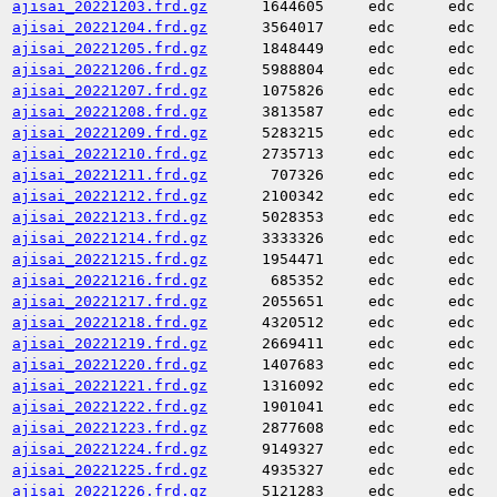
ajisai_20221203.frd.gz
1644605
edc
edc
ajisai_20221204.frd.gz
3564017
edc
edc
ajisai_20221205.frd.gz
1848449
edc
edc
ajisai_20221206.frd.gz
5988804
edc
edc
ajisai_20221207.frd.gz
1075826
edc
edc
ajisai_20221208.frd.gz
3813587
edc
edc
ajisai_20221209.frd.gz
5283215
edc
edc
ajisai_20221210.frd.gz
2735713
edc
edc
ajisai_20221211.frd.gz
707326
edc
edc
ajisai_20221212.frd.gz
2100342
edc
edc
ajisai_20221213.frd.gz
5028353
edc
edc
ajisai_20221214.frd.gz
3333326
edc
edc
ajisai_20221215.frd.gz
1954471
edc
edc
ajisai_20221216.frd.gz
685352
edc
edc
ajisai_20221217.frd.gz
2055651
edc
edc
ajisai_20221218.frd.gz
4320512
edc
edc
ajisai_20221219.frd.gz
2669411
edc
edc
ajisai_20221220.frd.gz
1407683
edc
edc
ajisai_20221221.frd.gz
1316092
edc
edc
ajisai_20221222.frd.gz
1901041
edc
edc
ajisai_20221223.frd.gz
2877608
edc
edc
ajisai_20221224.frd.gz
9149327
edc
edc
ajisai_20221225.frd.gz
4935327
edc
edc
ajisai_20221226.frd.gz
5121283
edc
edc