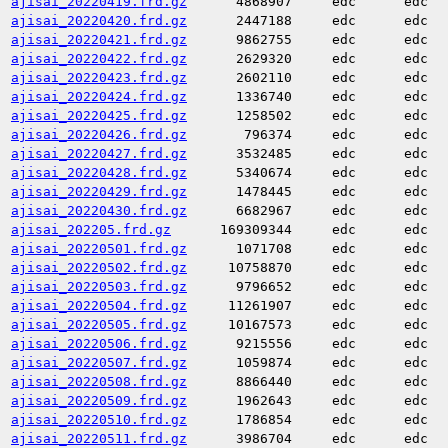
ajisai_20220419.frd.gz
4868907
edc
edc
ajisai_20220420.frd.gz
2447188
edc
edc
ajisai_20220421.frd.gz
9862755
edc
edc
ajisai_20220422.frd.gz
2629320
edc
edc
ajisai_20220423.frd.gz
2602110
edc
edc
ajisai_20220424.frd.gz
1336740
edc
edc
ajisai_20220425.frd.gz
1258502
edc
edc
ajisai_20220426.frd.gz
796374
edc
edc
ajisai_20220427.frd.gz
3532485
edc
edc
ajisai_20220428.frd.gz
5340674
edc
edc
ajisai_20220429.frd.gz
1478445
edc
edc
ajisai_20220430.frd.gz
6682967
edc
edc
ajisai_202205.frd.gz
169309344
edc
edc
ajisai_20220501.frd.gz
1071708
edc
edc
ajisai_20220502.frd.gz
10758870
edc
edc
ajisai_20220503.frd.gz
9796652
edc
edc
ajisai_20220504.frd.gz
11261907
edc
edc
ajisai_20220505.frd.gz
10167573
edc
edc
ajisai_20220506.frd.gz
9215556
edc
edc
ajisai_20220507.frd.gz
1059874
edc
edc
ajisai_20220508.frd.gz
8866440
edc
edc
ajisai_20220509.frd.gz
1962643
edc
edc
ajisai_20220510.frd.gz
1786854
edc
edc
ajisai_20220511.frd.gz
3986704
edc
edc