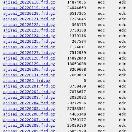
ajisai_20220118.frd.gz
14874055
edc
edc
ajisai_20220119.frd.gz
24044663
edc
edc
ajisai_20220120.frd.gz
6517365
edc
edc
ajisai_20220121.frd.gz
1225645
edc
edc
ajisai_20220122.frd.gz
366175
edc
edc
ajisai_20220123.frd.gz
3730188
edc
edc
ajisai_20220124.frd.gz
1379116
edc
edc
ajisai_20220125.frd.gz
207504
edc
edc
ajisai_20220126.frd.gz
1124611
edc
edc
ajisai_20220127.frd.gz
7512939
edc
edc
ajisai_20220128.frd.gz
14892840
edc
edc
ajisai_20220129.frd.gz
18053088
edc
edc
ajisai_20220130.frd.gz
8269698
edc
edc
ajisai_20220131.frd.gz
7669858
edc
edc
ajisai_202202.frd.gz
0
edc
edc
ajisai_20220201.frd.gz
3738439
edc
edc
ajisai_20220202.frd.gz
7076677
edc
edc
ajisai_20220203.frd.gz
2032092
edc
edc
ajisai_20220204.frd.gz
29272936
edc
edc
ajisai_20220205.frd.gz
27383561
edc
edc
ajisai_20220206.frd.gz
4465348
edc
edc
ajisai_20220207.frd.gz
3760177
edc
edc
ajisai_20220208.frd.gz
25089130
edc
edc
ajisai_20220209.frd.gz
26051920
edc
edc