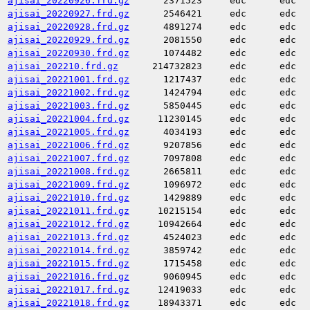
ajisai_20220926.frd.gz
2371523
edc
edc
ajisai_20220927.frd.gz
2546421
edc
edc
ajisai_20220928.frd.gz
4891274
edc
edc
ajisai_20220929.frd.gz
2081550
edc
edc
ajisai_20220930.frd.gz
1074482
edc
edc
ajisai_202210.frd.gz
214732823
edc
edc
ajisai_20221001.frd.gz
1217437
edc
edc
ajisai_20221002.frd.gz
1424794
edc
edc
ajisai_20221003.frd.gz
5850445
edc
edc
ajisai_20221004.frd.gz
11230145
edc
edc
ajisai_20221005.frd.gz
4034193
edc
edc
ajisai_20221006.frd.gz
9207856
edc
edc
ajisai_20221007.frd.gz
7097808
edc
edc
ajisai_20221008.frd.gz
2665811
edc
edc
ajisai_20221009.frd.gz
1096972
edc
edc
ajisai_20221010.frd.gz
1429889
edc
edc
ajisai_20221011.frd.gz
10215154
edc
edc
ajisai_20221012.frd.gz
10942664
edc
edc
ajisai_20221013.frd.gz
4524023
edc
edc
ajisai_20221014.frd.gz
3859742
edc
edc
ajisai_20221015.frd.gz
1715458
edc
edc
ajisai_20221016.frd.gz
9060945
edc
edc
ajisai_20221017.frd.gz
12419033
edc
edc
ajisai_20221018.frd.gz
18943371
edc
edc