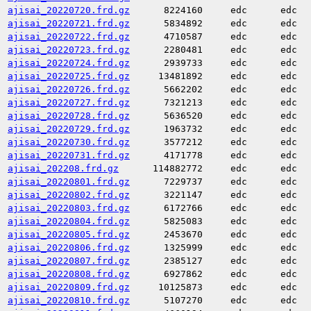
ajisai_20220720.frd.gz
8224160
edc
edc
ajisai_20220721.frd.gz
5834892
edc
edc
ajisai_20220722.frd.gz
4710587
edc
edc
ajisai_20220723.frd.gz
2280481
edc
edc
ajisai_20220724.frd.gz
2939733
edc
edc
ajisai_20220725.frd.gz
13481892
edc
edc
ajisai_20220726.frd.gz
5662202
edc
edc
ajisai_20220727.frd.gz
7321213
edc
edc
ajisai_20220728.frd.gz
5636520
edc
edc
ajisai_20220729.frd.gz
1963732
edc
edc
ajisai_20220730.frd.gz
3577212
edc
edc
ajisai_20220731.frd.gz
4171778
edc
edc
ajisai_202208.frd.gz
114882772
edc
edc
ajisai_20220801.frd.gz
7229737
edc
edc
ajisai_20220802.frd.gz
3221147
edc
edc
ajisai_20220803.frd.gz
6172766
edc
edc
ajisai_20220804.frd.gz
5825083
edc
edc
ajisai_20220805.frd.gz
2453670
edc
edc
ajisai_20220806.frd.gz
1325999
edc
edc
ajisai_20220807.frd.gz
2385127
edc
edc
ajisai_20220808.frd.gz
6927862
edc
edc
ajisai_20220809.frd.gz
10125873
edc
edc
ajisai_20220810.frd.gz
5107270
edc
edc