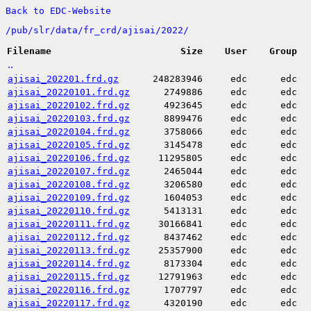
Back to EDC-Website
/
pub/
slr/
data/
fr_crd/
ajisai/
2022/
Filename
Size
User
Group
..
ajisai_202201.frd.gz
248283946
edc
edc
ajisai_20220101.frd.gz
2749886
edc
edc
ajisai_20220102.frd.gz
4923645
edc
edc
ajisai_20220103.frd.gz
8899476
edc
edc
ajisai_20220104.frd.gz
3758066
edc
edc
ajisai_20220105.frd.gz
3145478
edc
edc
ajisai_20220106.frd.gz
11295805
edc
edc
ajisai_20220107.frd.gz
2465044
edc
edc
ajisai_20220108.frd.gz
3206580
edc
edc
ajisai_20220109.frd.gz
1604053
edc
edc
ajisai_20220110.frd.gz
5413131
edc
edc
ajisai_20220111.frd.gz
30166841
edc
edc
ajisai_20220112.frd.gz
8437462
edc
edc
ajisai_20220113.frd.gz
25357900
edc
edc
ajisai_20220114.frd.gz
8173304
edc
edc
ajisai_20220115.frd.gz
12791963
edc
edc
ajisai_20220116.frd.gz
1707797
edc
edc
ajisai_20220117.frd.gz
4320190
edc
edc