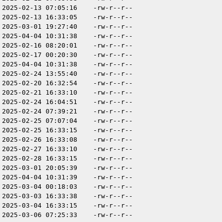
2025-02-13 07:05:16
-rw-r--r--
2025-02-13 16:33:05
-rw-r--r--
2025-03-01 19:27:40
-rw-r--r--
2025-04-04 10:31:38
-rw-r--r--
2025-02-16 08:20:01
-rw-r--r--
2025-02-17 00:20:30
-rw-r--r--
2025-04-04 10:31:38
-rw-r--r--
2025-02-24 13:55:40
-rw-r--r--
2025-02-20 16:32:54
-rw-r--r--
2025-02-21 16:33:10
-rw-r--r--
2025-02-24 16:04:51
-rw-r--r--
2025-02-24 07:39:21
-rw-r--r--
2025-02-25 07:07:04
-rw-r--r--
2025-02-25 16:33:15
-rw-r--r--
2025-02-26 16:33:08
-rw-r--r--
2025-02-27 16:33:10
-rw-r--r--
2025-02-28 16:33:15
-rw-r--r--
2025-03-01 20:05:39
-rw-r--r--
2025-04-04 10:31:39
-rw-r--r--
2025-03-04 00:18:03
-rw-r--r--
2025-03-03 16:33:38
-rw-r--r--
2025-03-04 16:33:15
-rw-r--r--
2025-03-06 07:25:33
-rw-r--r--