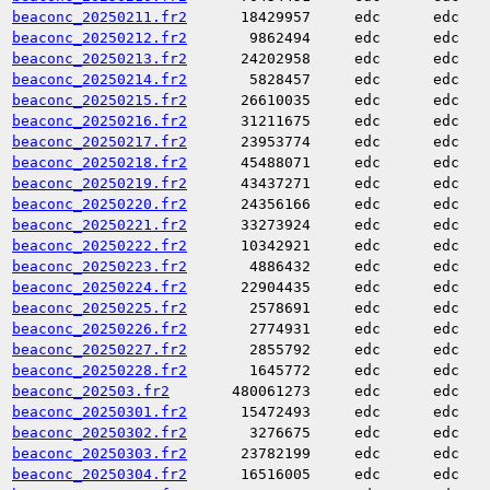
beaconc_20250211.fr2
18429957
edc
edc
beaconc_20250212.fr2
9862494
edc
edc
beaconc_20250213.fr2
24202958
edc
edc
beaconc_20250214.fr2
5828457
edc
edc
beaconc_20250215.fr2
26610035
edc
edc
beaconc_20250216.fr2
31211675
edc
edc
beaconc_20250217.fr2
23953774
edc
edc
beaconc_20250218.fr2
45488071
edc
edc
beaconc_20250219.fr2
43437271
edc
edc
beaconc_20250220.fr2
24356166
edc
edc
beaconc_20250221.fr2
33273924
edc
edc
beaconc_20250222.fr2
10342921
edc
edc
beaconc_20250223.fr2
4886432
edc
edc
beaconc_20250224.fr2
22904435
edc
edc
beaconc_20250225.fr2
2578691
edc
edc
beaconc_20250226.fr2
2774931
edc
edc
beaconc_20250227.fr2
2855792
edc
edc
beaconc_20250228.fr2
1645772
edc
edc
beaconc_202503.fr2
480061273
edc
edc
beaconc_20250301.fr2
15472493
edc
edc
beaconc_20250302.fr2
3276675
edc
edc
beaconc_20250303.fr2
23782199
edc
edc
beaconc_20250304.fr2
16516005
edc
edc