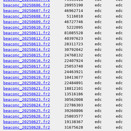
beaconc_20250606.fr2
20955190
edc
edc
beaconc_20250607.fr2
46962714
edc
edc
beaconc_20250608.fr2
5116010
edc
edc
beaconc_20250609.fr2
46727746
edc
edc
beaconc_20250610.fr2
5222095
edc
edc
beaconc_20250611.fr2
81085528
edc
edc
beaconc_20250612.fr2
40397623
edc
edc
beaconc_20250613.fr2
28311723
edc
edc
beaconc_20250614.fr2
30792042
edc
edc
beaconc_20250615.fr2
24768132
edc
edc
beaconc_20250616.fr2
22407924
edc
edc
beaconc_20250617.fr2
25053740
edc
edc
beaconc_20250618.fr2
24463921
edc
edc
beaconc_20250619.fr2
10413677
edc
edc
beaconc_20250620.fr2
22484891
edc
edc
beaconc_20250621.fr2
18812101
edc
edc
beaconc_20250622.fr2
13516186
edc
edc
beaconc_20250623.fr2
30562008
edc
edc
beaconc_20250624.fr2
22786303
edc
edc
beaconc_20250625.fr2
39260806
edc
edc
beaconc_20250626.fr2
25803577
edc
edc
beaconc_20250627.fr2
19138367
edc
edc
beaconc_20250628.fr2
31675628
edc
edc