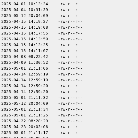
2025-04-01 10:13:34
-rw-r--r--
2025-04-04 10:31:39
-rw-r--r--
2025-05-12 20:04:09
-rw-r--r--
2025-04-15 14:19:27
-rw-r--r--
2025-04-15 14:19:08
-rw-r--r--
2025-04-15 14:17:55
-rw-r--r--
2025-04-15 14:13:59
-rw-r--r--
2025-04-15 14:13:35
-rw-r--r--
2025-04-15 14:11:07
-rw-r--r--
2025-04-08 08:22:42
-rw-r--r--
2025-04-09 11:30:52
-rw-r--r--
2025-05-01 21:11:06
-rw-r--r--
2025-04-14 12:59:19
-rw-r--r--
2025-04-14 12:59:19
-rw-r--r--
2025-04-14 12:59:20
-rw-r--r--
2025-04-14 12:59:20
-rw-r--r--
2025-05-01 21:11:32
-rw-r--r--
2025-05-12 20:04:09
-rw-r--r--
2025-05-01 21:11:34
-rw-r--r--
2025-05-01 21:11:25
-rw-r--r--
2025-04-22 08:28:29
-rw-r--r--
2025-04-23 20:03:06
-rw-r--r--
2025-05-01 21:11:17
-rw-r--r--