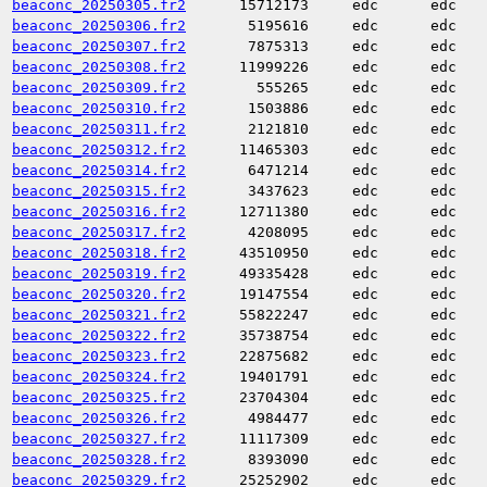
beaconc_20250305.fr2
15712173
edc
edc
beaconc_20250306.fr2
5195616
edc
edc
beaconc_20250307.fr2
7875313
edc
edc
beaconc_20250308.fr2
11999226
edc
edc
beaconc_20250309.fr2
555265
edc
edc
beaconc_20250310.fr2
1503886
edc
edc
beaconc_20250311.fr2
2121810
edc
edc
beaconc_20250312.fr2
11465303
edc
edc
beaconc_20250314.fr2
6471214
edc
edc
beaconc_20250315.fr2
3437623
edc
edc
beaconc_20250316.fr2
12711380
edc
edc
beaconc_20250317.fr2
4208095
edc
edc
beaconc_20250318.fr2
43510950
edc
edc
beaconc_20250319.fr2
49335428
edc
edc
beaconc_20250320.fr2
19147554
edc
edc
beaconc_20250321.fr2
55822247
edc
edc
beaconc_20250322.fr2
35738754
edc
edc
beaconc_20250323.fr2
22875682
edc
edc
beaconc_20250324.fr2
19401791
edc
edc
beaconc_20250325.fr2
23704304
edc
edc
beaconc_20250326.fr2
4984477
edc
edc
beaconc_20250327.fr2
11117309
edc
edc
beaconc_20250328.fr2
8393090
edc
edc
beaconc_20250329.fr2
25252902
edc
edc