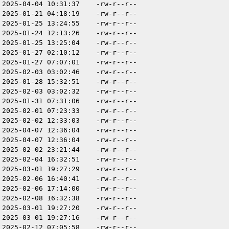
2025-04-04 10:31:37
-rw-r--r--
2025-01-21 04:18:19
-rw-r--r--
2025-01-25 13:24:55
-rw-r--r--
2025-01-24 12:13:26
-rw-r--r--
2025-01-25 13:25:04
-rw-r--r--
2025-01-27 02:10:12
-rw-r--r--
2025-01-27 07:07:01
-rw-r--r--
2025-02-03 03:02:46
-rw-r--r--
2025-01-28 15:32:51
-rw-r--r--
2025-02-03 03:02:32
-rw-r--r--
2025-01-31 07:31:06
-rw-r--r--
2025-02-01 07:23:33
-rw-r--r--
2025-02-02 12:33:03
-rw-r--r--
2025-04-07 12:36:04
-rw-r--r--
2025-04-07 12:36:04
-rw-r--r--
2025-02-02 23:21:44
-rw-r--r--
2025-02-04 16:32:51
-rw-r--r--
2025-03-01 19:27:29
-rw-r--r--
2025-02-06 16:40:41
-rw-r--r--
2025-02-06 17:14:00
-rw-r--r--
2025-02-08 16:32:38
-rw-r--r--
2025-03-01 19:27:20
-rw-r--r--
2025-03-01 19:27:16
-rw-r--r--
2025-02-12 07:05:58
-rw-r--r--