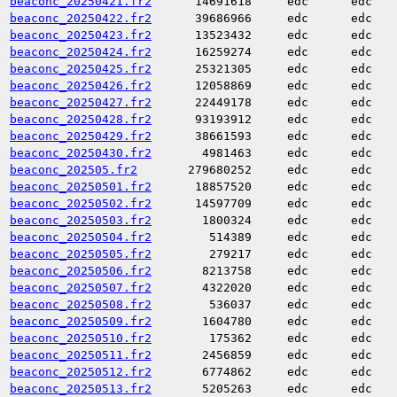
beaconc_20250421.fr2
14691618
edc
edc
beaconc_20250422.fr2
39686966
edc
edc
beaconc_20250423.fr2
13523432
edc
edc
beaconc_20250424.fr2
16259274
edc
edc
beaconc_20250425.fr2
25321305
edc
edc
beaconc_20250426.fr2
12058869
edc
edc
beaconc_20250427.fr2
22449178
edc
edc
beaconc_20250428.fr2
93193912
edc
edc
beaconc_20250429.fr2
38661593
edc
edc
beaconc_20250430.fr2
4981463
edc
edc
beaconc_202505.fr2
279680252
edc
edc
beaconc_20250501.fr2
18857520
edc
edc
beaconc_20250502.fr2
14597709
edc
edc
beaconc_20250503.fr2
1800324
edc
edc
beaconc_20250504.fr2
514389
edc
edc
beaconc_20250505.fr2
279217
edc
edc
beaconc_20250506.fr2
8213758
edc
edc
beaconc_20250507.fr2
4322020
edc
edc
beaconc_20250508.fr2
536037
edc
edc
beaconc_20250509.fr2
1604780
edc
edc
beaconc_20250510.fr2
175362
edc
edc
beaconc_20250511.fr2
2456859
edc
edc
beaconc_20250512.fr2
6774862
edc
edc
beaconc_20250513.fr2
5205263
edc
edc