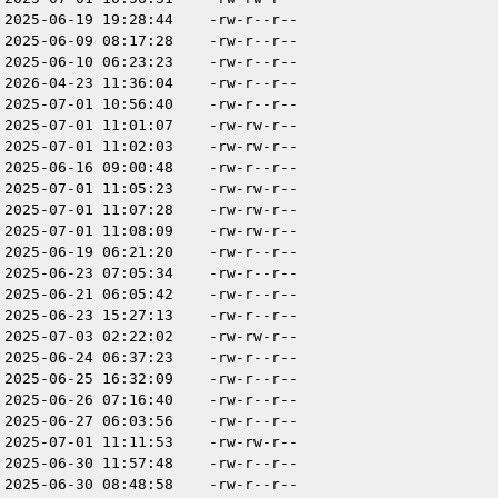
2025-06-19 19:28:44
-rw-r--r--
2025-06-09 08:17:28
-rw-r--r--
2025-06-10 06:23:23
-rw-r--r--
2026-04-23 11:36:04
-rw-r--r--
2025-07-01 10:56:40
-rw-r--r--
2025-07-01 11:01:07
-rw-rw-r--
2025-07-01 11:02:03
-rw-rw-r--
2025-06-16 09:00:48
-rw-r--r--
2025-07-01 11:05:23
-rw-rw-r--
2025-07-01 11:07:28
-rw-rw-r--
2025-07-01 11:08:09
-rw-rw-r--
2025-06-19 06:21:20
-rw-r--r--
2025-06-23 07:05:34
-rw-r--r--
2025-06-21 06:05:42
-rw-r--r--
2025-06-23 15:27:13
-rw-r--r--
2025-07-03 02:22:02
-rw-rw-r--
2025-06-24 06:37:23
-rw-r--r--
2025-06-25 16:32:09
-rw-r--r--
2025-06-26 07:16:40
-rw-r--r--
2025-06-27 06:03:56
-rw-r--r--
2025-07-01 11:11:53
-rw-rw-r--
2025-06-30 11:57:48
-rw-r--r--
2025-06-30 08:48:58
-rw-r--r--