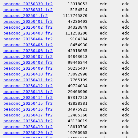
beaconc_20250330.fr2
13318053
edc
edc
beaconc_20250331.fr2
5154514
edc
edc
beaconc_202504.fr2
1117745870
edc
edc
beaconc_20250401.fr2
47236403
edc
edc
beaconc_20250402.fr2
34323849
edc
edc
beaconc_20250403.fr2
111258200
edc
edc
beaconc_20250404.fr2
9104384
edc
edc
beaconc_20250405.fr2
8454930
edc
edc
beaconc_20250406.fr2
42918055
edc
edc
beaconc_20250407.fr2
34843013
edc
edc
beaconc_20250408.fr2
99446344
edc
edc
beaconc_20250409.fr2
50235407
edc
edc
beaconc_20250410.fr2
73092998
edc
edc
beaconc_20250411.fr2
7765199
edc
edc
beaconc_20250412.fr2
49724034
edc
edc
beaconc_20250413.fr2
29406900
edc
edc
beaconc_20250414.fr2
67317218
edc
edc
beaconc_20250415.fr2
42828381
edc
edc
beaconc_20250416.fr2
34975923
edc
edc
beaconc_20250417.fr2
12485366
edc
edc
beaconc_20250418.fr2
43130019
edc
edc
beaconc_20250419.fr2
18610730
edc
edc
beaconc_20250420.fr2
19760965
edc
edc