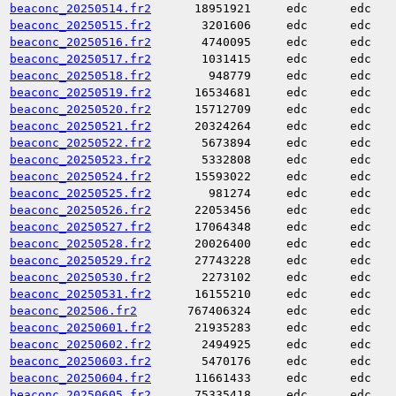
beaconc_20250514.fr2
18951921
edc
edc
beaconc_20250515.fr2
3201606
edc
edc
beaconc_20250516.fr2
4740095
edc
edc
beaconc_20250517.fr2
1031415
edc
edc
beaconc_20250518.fr2
948779
edc
edc
beaconc_20250519.fr2
16534681
edc
edc
beaconc_20250520.fr2
15712709
edc
edc
beaconc_20250521.fr2
20324264
edc
edc
beaconc_20250522.fr2
5673894
edc
edc
beaconc_20250523.fr2
5332808
edc
edc
beaconc_20250524.fr2
15593022
edc
edc
beaconc_20250525.fr2
981274
edc
edc
beaconc_20250526.fr2
22053456
edc
edc
beaconc_20250527.fr2
17064348
edc
edc
beaconc_20250528.fr2
20026400
edc
edc
beaconc_20250529.fr2
27743228
edc
edc
beaconc_20250530.fr2
2273102
edc
edc
beaconc_20250531.fr2
16155210
edc
edc
beaconc_202506.fr2
767406324
edc
edc
beaconc_20250601.fr2
21935283
edc
edc
beaconc_20250602.fr2
2494925
edc
edc
beaconc_20250603.fr2
5470176
edc
edc
beaconc_20250604.fr2
11661433
edc
edc
beaconc_20250605.fr2
75335418
edc
edc