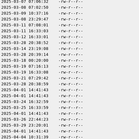
2025-03-07 07:06:32
-rw-r--r--
2025-03-08 07:02:50
-rw-r--r--
2025-03-09 10:37:16
-rw-r--r--
2025-03-08 23:29:47
-rw-r--r--
2025-03-11 07:08:01
-rw-r--r--
2025-03-11 16:33:03
-rw-r--r--
2025-03-12 16:33:01
-rw-r--r--
2025-03-28 20:38:52
-rw-r--r--
2025-03-14 23:19:08
-rw-r--r--
2025-03-28 20:39:14
-rw-r--r--
2025-03-18 00:20:00
-rw-r--r--
2025-03-19 07:16:13
-rw-r--r--
2025-03-19 16:33:08
-rw-r--r--
2025-03-21 07:29:42
-rw-r--r--
2025-03-28 20:38:59
-rw-r--r--
2025-04-01 14:41:43
-rw-r--r--
2025-04-01 14:41:43
-rw-r--r--
2025-03-24 16:32:59
-rw-r--r--
2025-03-25 16:33:59
-rw-r--r--
2025-04-01 14:41:43
-rw-r--r--
2025-03-26 22:44:23
-rw-r--r--
2025-03-29 23:20:01
-rw-r--r--
2025-04-01 14:41:43
-rw-r--r--
2025-04-04 10:31:39
-rw-r--r--