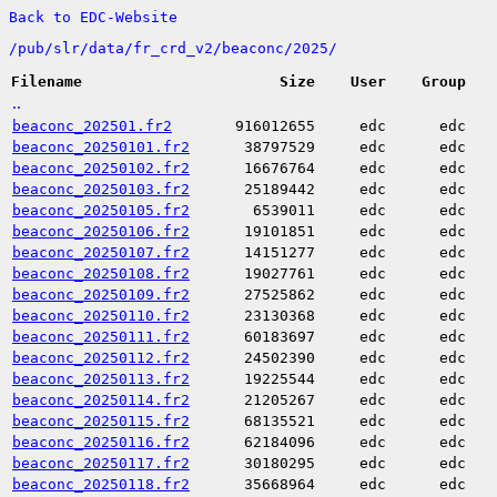
Back to EDC-Website
/
pub/
slr/
data/
fr_crd_v2/
beaconc/
2025/
Filename
Size
User
Group
..
beaconc_202501.fr2
916012655
edc
edc
beaconc_20250101.fr2
38797529
edc
edc
beaconc_20250102.fr2
16676764
edc
edc
beaconc_20250103.fr2
25189442
edc
edc
beaconc_20250105.fr2
6539011
edc
edc
beaconc_20250106.fr2
19101851
edc
edc
beaconc_20250107.fr2
14151277
edc
edc
beaconc_20250108.fr2
19027761
edc
edc
beaconc_20250109.fr2
27525862
edc
edc
beaconc_20250110.fr2
23130368
edc
edc
beaconc_20250111.fr2
60183697
edc
edc
beaconc_20250112.fr2
24502390
edc
edc
beaconc_20250113.fr2
19225544
edc
edc
beaconc_20250114.fr2
21205267
edc
edc
beaconc_20250115.fr2
68135521
edc
edc
beaconc_20250116.fr2
62184096
edc
edc
beaconc_20250117.fr2
30180295
edc
edc
beaconc_20250118.fr2
35668964
edc
edc