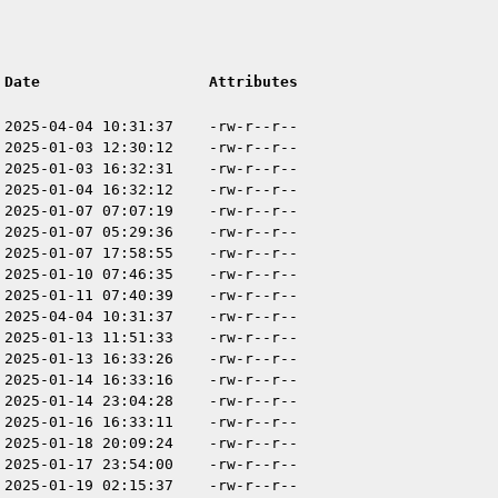
Date
Attributes
2025-04-04 10:31:37
-rw-r--r--
2025-01-03 12:30:12
-rw-r--r--
2025-01-03 16:32:31
-rw-r--r--
2025-01-04 16:32:12
-rw-r--r--
2025-01-07 07:07:19
-rw-r--r--
2025-01-07 05:29:36
-rw-r--r--
2025-01-07 17:58:55
-rw-r--r--
2025-01-10 07:46:35
-rw-r--r--
2025-01-11 07:40:39
-rw-r--r--
2025-04-04 10:31:37
-rw-r--r--
2025-01-13 11:51:33
-rw-r--r--
2025-01-13 16:33:26
-rw-r--r--
2025-01-14 16:33:16
-rw-r--r--
2025-01-14 23:04:28
-rw-r--r--
2025-01-16 16:33:11
-rw-r--r--
2025-01-18 20:09:24
-rw-r--r--
2025-01-17 23:54:00
-rw-r--r--
2025-01-19 02:15:37
-rw-r--r--