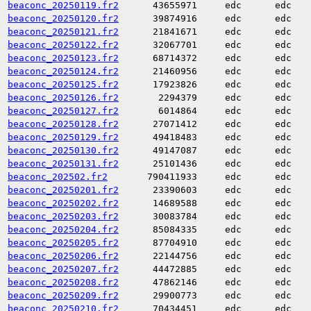
beaconc_20250119.fr2
43655971
edc
edc
beaconc_20250120.fr2
39874916
edc
edc
beaconc_20250121.fr2
21841671
edc
edc
beaconc_20250122.fr2
32067701
edc
edc
beaconc_20250123.fr2
68714372
edc
edc
beaconc_20250124.fr2
21460956
edc
edc
beaconc_20250125.fr2
17923826
edc
edc
beaconc_20250126.fr2
2294379
edc
edc
beaconc_20250127.fr2
6014864
edc
edc
beaconc_20250128.fr2
27071412
edc
edc
beaconc_20250129.fr2
49418483
edc
edc
beaconc_20250130.fr2
49147087
edc
edc
beaconc_20250131.fr2
25101436
edc
edc
beaconc_202502.fr2
790411933
edc
edc
beaconc_20250201.fr2
23390603
edc
edc
beaconc_20250202.fr2
14689588
edc
edc
beaconc_20250203.fr2
30083784
edc
edc
beaconc_20250204.fr2
85084335
edc
edc
beaconc_20250205.fr2
87704910
edc
edc
beaconc_20250206.fr2
22144756
edc
edc
beaconc_20250207.fr2
44472885
edc
edc
beaconc_20250208.fr2
47862146
edc
edc
beaconc_20250209.fr2
29900773
edc
edc
beaconc_20250210.fr2
70434451
edc
edc