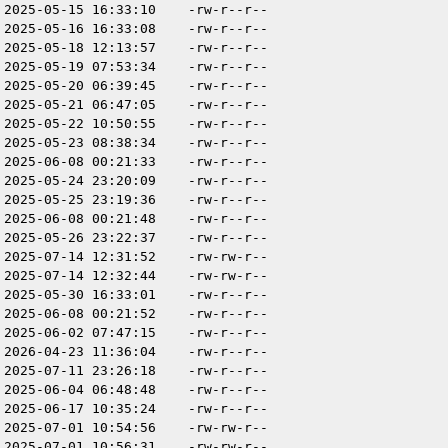
2025-05-15 16:33:10
-rw-r--r--
2025-05-16 16:33:08
-rw-r--r--
2025-05-18 12:13:57
-rw-r--r--
2025-05-19 07:53:34
-rw-r--r--
2025-05-20 06:39:45
-rw-r--r--
2025-05-21 06:47:05
-rw-r--r--
2025-05-22 10:50:55
-rw-r--r--
2025-05-23 08:38:34
-rw-r--r--
2025-06-08 00:21:33
-rw-r--r--
2025-05-24 23:20:09
-rw-r--r--
2025-05-25 23:19:36
-rw-r--r--
2025-06-08 00:21:48
-rw-r--r--
2025-05-26 23:22:37
-rw-r--r--
2025-07-14 12:31:52
-rw-rw-r--
2025-07-14 12:32:44
-rw-rw-r--
2025-05-30 16:33:01
-rw-r--r--
2025-06-08 00:21:52
-rw-r--r--
2025-06-02 07:47:15
-rw-r--r--
2026-04-23 11:36:04
-rw-r--r--
2025-07-11 23:26:18
-rw-r--r--
2025-06-04 06:48:48
-rw-r--r--
2025-06-17 10:35:24
-rw-r--r--
2025-07-01 10:54:56
-rw-rw-r--
2025-07-01 10:56:31
-rw-rw-r--