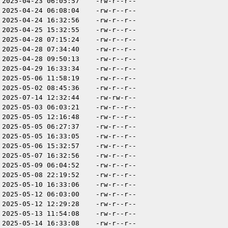
2025-04-23 06:05:57
-rw-r--r--
2025-04-24 06:08:04
-rw-r--r--
2025-04-24 16:32:56
-rw-r--r--
2025-04-25 15:32:55
-rw-r--r--
2025-04-28 07:15:24
-rw-r--r--
2025-04-28 07:34:40
-rw-r--r--
2025-04-28 09:50:13
-rw-r--r--
2025-04-29 16:33:34
-rw-r--r--
2025-05-06 11:58:19
-rw-r--r--
2025-05-02 08:45:36
-rw-r--r--
2025-07-14 12:32:44
-rw-rw-r--
2025-05-03 06:03:21
-rw-r--r--
2025-05-05 12:16:48
-rw-r--r--
2025-05-05 06:27:37
-rw-r--r--
2025-05-05 16:33:05
-rw-r--r--
2025-05-06 15:32:57
-rw-r--r--
2025-05-07 16:32:56
-rw-r--r--
2025-05-09 06:04:52
-rw-r--r--
2025-05-08 22:19:52
-rw-r--r--
2025-05-10 16:33:06
-rw-r--r--
2025-05-12 06:03:00
-rw-r--r--
2025-05-12 12:29:28
-rw-r--r--
2025-05-13 11:54:08
-rw-r--r--
2025-05-14 16:33:08
-rw-r--r--