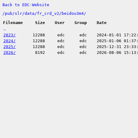
Back to EDC-Website
/
pub/
slr/
data/
fr_crd_v2/
beidou3m4/
Filename
Size
User
Group
Date
..
2023/
12288
edc
edc
2024-01-01 17:22
2024/
12288
edc
edc
2025-01-06 01:37
2025/
12288
edc
edc
2025-12-31 23:33
2026/
8192
edc
edc
2026-08-06 15:13