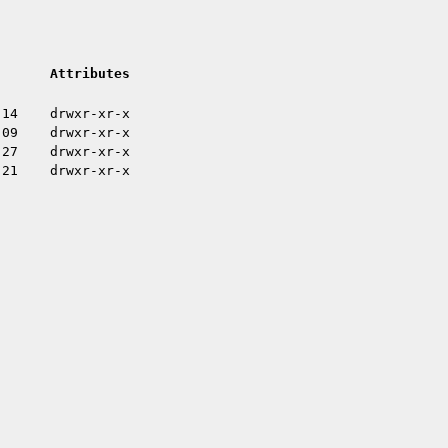
Attributes
:14
drwxr-xr-x
:09
drwxr-xr-x
:27
drwxr-xr-x
:21
drwxr-xr-x