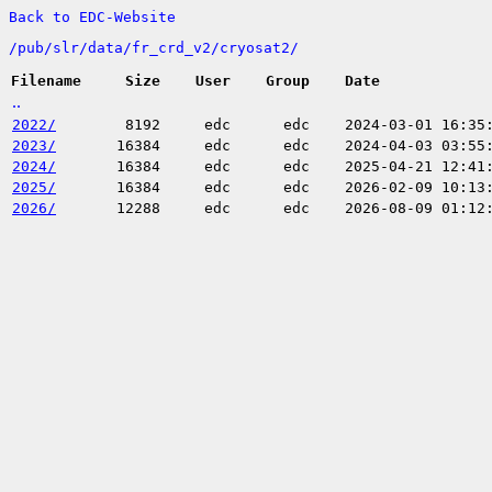
Back to EDC-Website
/
pub/
slr/
data/
fr_crd_v2/
cryosat2/
Filename
Size
User
Group
Date
..
2022/
8192
edc
edc
2024-03-01 16:35
2023/
16384
edc
edc
2024-04-03 03:55
2024/
16384
edc
edc
2025-04-21 12:41
2025/
16384
edc
edc
2026-02-09 10:13
2026/
12288
edc
edc
2026-08-09 01:12