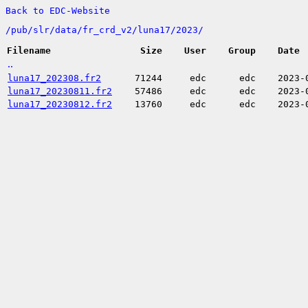
Back to EDC-Website
/
pub/
slr/
data/
fr_crd_v2/
luna17/
2023/
Filename
Size
User
Group
Date
..
luna17_202308.fr2
71244
edc
edc
2023-
luna17_20230811.fr2
57486
edc
edc
2023-
luna17_20230812.fr2
13760
edc
edc
2023-