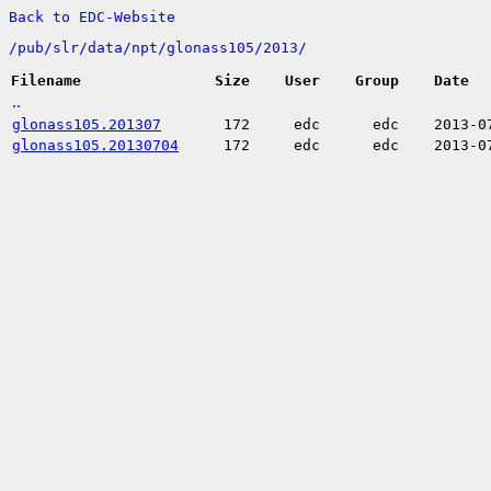
Back to EDC-Website
/
pub/
slr/
data/
npt/
glonass105/
2013/
Filename
Size
User
Group
Date
..
glonass105.201307
172
edc
edc
2013-0
glonass105.20130704
172
edc
edc
2013-0