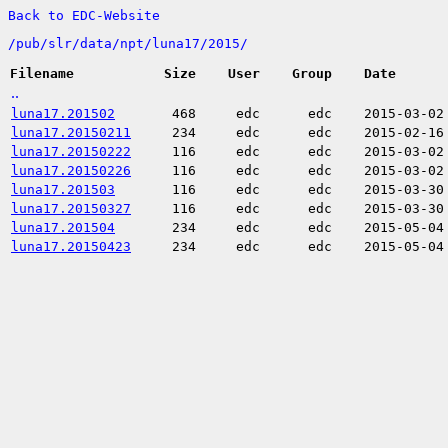
Back to EDC-Website
/
pub/
slr/
data/
npt/
luna17/
2015/
Filename
Size
User
Group
Date
..
luna17.201502
468
edc
edc
2015-03-02
luna17.20150211
234
edc
edc
2015-02-16
luna17.20150222
116
edc
edc
2015-03-02
luna17.20150226
116
edc
edc
2015-03-02
luna17.201503
116
edc
edc
2015-03-30
luna17.20150327
116
edc
edc
2015-03-30
luna17.201504
234
edc
edc
2015-05-04
luna17.20150423
234
edc
edc
2015-05-04