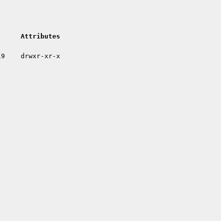
Attributes
19
drwxr-xr-x