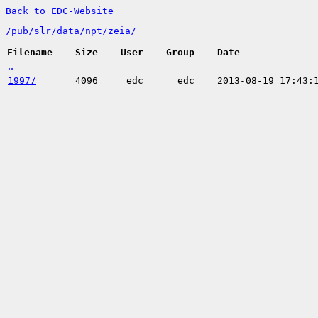
Back to EDC-Website
/
pub/
slr/
data/
npt/
zeia/
Filename
Size
User
Group
Date
..
1997/
4096
edc
edc
2013-08-19 17:43: