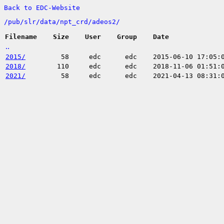
Back to EDC-Website
/
pub/
slr/
data/
npt_crd/
adeos2/
Filename
Size
User
Group
Date
..
2015/
58
edc
edc
2015-06-10 17:05:
2018/
110
edc
edc
2018-11-06 01:51:
2021/
58
edc
edc
2021-04-13 08:31: