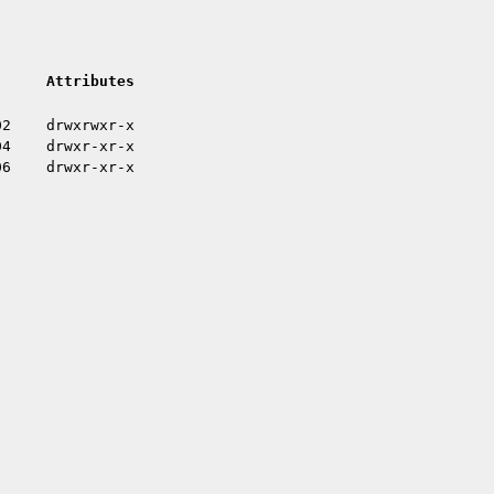
Attributes
02
drwxrwxr-x
04
drwxr-xr-x
06
drwxr-xr-x