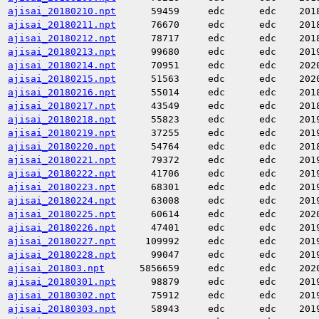
ajisai_20180210.npt
59459
edc
edc
201
ajisai_20180211.npt
76670
edc
edc
201
ajisai_20180212.npt
78717
edc
edc
201
ajisai_20180213.npt
99680
edc
edc
201
ajisai_20180214.npt
70951
edc
edc
202
ajisai_20180215.npt
51563
edc
edc
202
ajisai_20180216.npt
55014
edc
edc
201
ajisai_20180217.npt
43549
edc
edc
201
ajisai_20180218.npt
55823
edc
edc
201
ajisai_20180219.npt
37255
edc
edc
201
ajisai_20180220.npt
54764
edc
edc
201
ajisai_20180221.npt
79372
edc
edc
201
ajisai_20180222.npt
41706
edc
edc
201
ajisai_20180223.npt
68301
edc
edc
201
ajisai_20180224.npt
63008
edc
edc
201
ajisai_20180225.npt
60614
edc
edc
202
ajisai_20180226.npt
47401
edc
edc
201
ajisai_20180227.npt
109992
edc
edc
201
ajisai_20180228.npt
99047
edc
edc
201
ajisai_201803.npt
5856659
edc
edc
202
ajisai_20180301.npt
98879
edc
edc
201
ajisai_20180302.npt
75912
edc
edc
201
ajisai_20180303.npt
58943
edc
edc
201