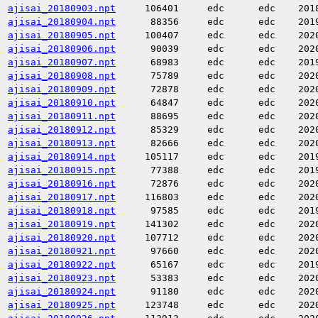
ajisai_20180903.npt
106401
edc
edc
201
ajisai_20180904.npt
88356
edc
edc
201
ajisai_20180905.npt
100407
edc
edc
202
ajisai_20180906.npt
90039
edc
edc
202
ajisai_20180907.npt
68983
edc
edc
201
ajisai_20180908.npt
75789
edc
edc
202
ajisai_20180909.npt
72878
edc
edc
202
ajisai_20180910.npt
64847
edc
edc
202
ajisai_20180911.npt
88695
edc
edc
202
ajisai_20180912.npt
85329
edc
edc
202
ajisai_20180913.npt
82666
edc
edc
202
ajisai_20180914.npt
105117
edc
edc
201
ajisai_20180915.npt
77388
edc
edc
201
ajisai_20180916.npt
72876
edc
edc
202
ajisai_20180917.npt
116803
edc
edc
202
ajisai_20180918.npt
97585
edc
edc
201
ajisai_20180919.npt
141302
edc
edc
202
ajisai_20180920.npt
107712
edc
edc
202
ajisai_20180921.npt
97660
edc
edc
202
ajisai_20180922.npt
65167
edc
edc
201
ajisai_20180923.npt
53383
edc
edc
202
ajisai_20180924.npt
91180
edc
edc
202
ajisai_20180925.npt
123748
edc
edc
202