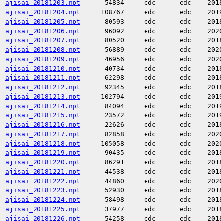
ajisai_20181203.npt
54834
edc
edc
201
ajisai_20181204.npt
108767
edc
edc
201
ajisai_20181205.npt
80593
edc
edc
201
ajisai_20181206.npt
96092
edc
edc
202
ajisai_20181207.npt
80520
edc
edc
201
ajisai_20181208.npt
56889
edc
edc
202
ajisai_20181209.npt
46956
edc
edc
202
ajisai_20181210.npt
40734
edc
edc
201
ajisai_20181211.npt
62298
edc
edc
201
ajisai_20181212.npt
92345
edc
edc
201
ajisai_20181213.npt
102794
edc
edc
201
ajisai_20181214.npt
84094
edc
edc
201
ajisai_20181215.npt
23572
edc
edc
201
ajisai_20181216.npt
22626
edc
edc
201
ajisai_20181217.npt
82858
edc
edc
202
ajisai_20181218.npt
105058
edc
edc
202
ajisai_20181219.npt
90435
edc
edc
201
ajisai_20181220.npt
86291
edc
edc
201
ajisai_20181221.npt
44538
edc
edc
201
ajisai_20181222.npt
44860
edc
edc
202
ajisai_20181223.npt
52930
edc
edc
201
ajisai_20181224.npt
58498
edc
edc
201
ajisai_20181225.npt
37977
edc
edc
201
ajisai_20181226.npt
54258
edc
edc
201