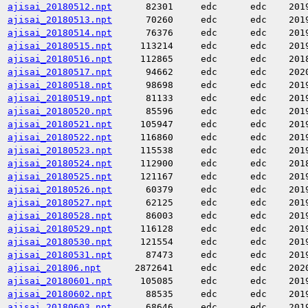
ajisai_20180512.npt
82301
edc
edc
201
ajisai_20180513.npt
70260
edc
edc
201
ajisai_20180514.npt
76376
edc
edc
201
ajisai_20180515.npt
113214
edc
edc
201
ajisai_20180516.npt
112865
edc
edc
201
ajisai_20180517.npt
94662
edc
edc
202
ajisai_20180518.npt
98698
edc
edc
201
ajisai_20180519.npt
81133
edc
edc
201
ajisai_20180520.npt
85596
edc
edc
201
ajisai_20180521.npt
105947
edc
edc
201
ajisai_20180522.npt
116860
edc
edc
201
ajisai_20180523.npt
115538
edc
edc
201
ajisai_20180524.npt
112900
edc
edc
201
ajisai_20180525.npt
121167
edc
edc
201
ajisai_20180526.npt
60379
edc
edc
201
ajisai_20180527.npt
62125
edc
edc
201
ajisai_20180528.npt
86003
edc
edc
201
ajisai_20180529.npt
116128
edc
edc
201
ajisai_20180530.npt
121554
edc
edc
201
ajisai_20180531.npt
87473
edc
edc
201
ajisai_201806.npt
2872641
edc
edc
202
ajisai_20180601.npt
105085
edc
edc
201
ajisai_20180602.npt
88535
edc
edc
201
ajisai_20180603.npt
68646
edc
edc
201