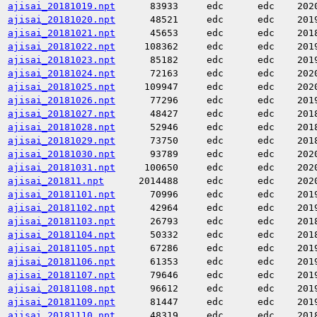
ajisai_20181019.npt
83933
edc
edc
202
ajisai_20181020.npt
48521
edc
edc
201
ajisai_20181021.npt
45653
edc
edc
201
ajisai_20181022.npt
108362
edc
edc
201
ajisai_20181023.npt
85182
edc
edc
201
ajisai_20181024.npt
72163
edc
edc
202
ajisai_20181025.npt
109947
edc
edc
202
ajisai_20181026.npt
77296
edc
edc
201
ajisai_20181027.npt
48427
edc
edc
201
ajisai_20181028.npt
52946
edc
edc
201
ajisai_20181029.npt
73750
edc
edc
201
ajisai_20181030.npt
93789
edc
edc
202
ajisai_20181031.npt
100650
edc
edc
202
ajisai_201811.npt
2014488
edc
edc
202
ajisai_20181101.npt
70996
edc
edc
201
ajisai_20181102.npt
42964
edc
edc
201
ajisai_20181103.npt
26793
edc
edc
201
ajisai_20181104.npt
50332
edc
edc
201
ajisai_20181105.npt
67286
edc
edc
201
ajisai_20181106.npt
61353
edc
edc
201
ajisai_20181107.npt
79646
edc
edc
201
ajisai_20181108.npt
96612
edc
edc
201
ajisai_20181109.npt
81447
edc
edc
201
ajisai_20181110.npt
48319
edc
edc
201