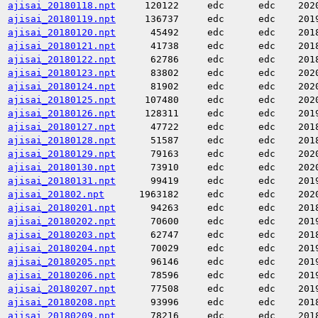
ajisai_20180118.npt
120122
edc
edc
202
ajisai_20180119.npt
136737
edc
edc
201
ajisai_20180120.npt
45492
edc
edc
201
ajisai_20180121.npt
41738
edc
edc
201
ajisai_20180122.npt
62786
edc
edc
201
ajisai_20180123.npt
83802
edc
edc
202
ajisai_20180124.npt
81902
edc
edc
202
ajisai_20180125.npt
107480
edc
edc
202
ajisai_20180126.npt
128311
edc
edc
201
ajisai_20180127.npt
47722
edc
edc
201
ajisai_20180128.npt
51587
edc
edc
201
ajisai_20180129.npt
79163
edc
edc
202
ajisai_20180130.npt
73910
edc
edc
202
ajisai_20180131.npt
99419
edc
edc
201
ajisai_201802.npt
1963182
edc
edc
202
ajisai_20180201.npt
94263
edc
edc
201
ajisai_20180202.npt
70600
edc
edc
201
ajisai_20180203.npt
62747
edc
edc
201
ajisai_20180204.npt
70029
edc
edc
201
ajisai_20180205.npt
96146
edc
edc
201
ajisai_20180206.npt
78596
edc
edc
201
ajisai_20180207.npt
77508
edc
edc
201
ajisai_20180208.npt
93996
edc
edc
201
ajisai_20180209.npt
78216
edc
edc
201