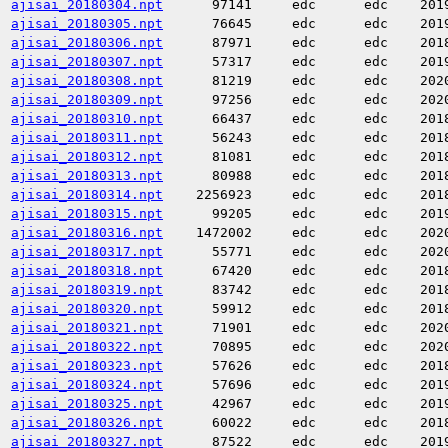
ajisai_20180304.npt
97141
edc
edc
201
ajisai_20180305.npt
76645
edc
edc
201
ajisai_20180306.npt
87971
edc
edc
201
ajisai_20180307.npt
57317
edc
edc
201
ajisai_20180308.npt
81219
edc
edc
202
ajisai_20180309.npt
97256
edc
edc
202
ajisai_20180310.npt
66437
edc
edc
201
ajisai_20180311.npt
56243
edc
edc
201
ajisai_20180312.npt
81081
edc
edc
201
ajisai_20180313.npt
80988
edc
edc
201
ajisai_20180314.npt
2256923
edc
edc
201
ajisai_20180315.npt
99205
edc
edc
201
ajisai_20180316.npt
1472002
edc
edc
202
ajisai_20180317.npt
55771
edc
edc
202
ajisai_20180318.npt
67420
edc
edc
201
ajisai_20180319.npt
83742
edc
edc
201
ajisai_20180320.npt
59912
edc
edc
201
ajisai_20180321.npt
71901
edc
edc
202
ajisai_20180322.npt
70895
edc
edc
202
ajisai_20180323.npt
57626
edc
edc
201
ajisai_20180324.npt
57696
edc
edc
201
ajisai_20180325.npt
42967
edc
edc
201
ajisai_20180326.npt
60022
edc
edc
201
ajisai_20180327.npt
87522
edc
edc
201