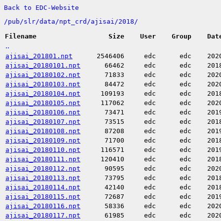
Back to EDC-Website
/
pub/
slr/
data/
npt_crd/
ajisai/
2018/
Filename
Size
User
Group
Dat
..
ajisai_201801.npt
2546406
edc
edc
202
ajisai_20180101.npt
66462
edc
edc
201
ajisai_20180102.npt
71833
edc
edc
202
ajisai_20180103.npt
84472
edc
edc
202
ajisai_20180104.npt
109193
edc
edc
201
ajisai_20180105.npt
117062
edc
edc
202
ajisai_20180106.npt
73471
edc
edc
201
ajisai_20180107.npt
73515
edc
edc
201
ajisai_20180108.npt
87208
edc
edc
201
ajisai_20180109.npt
71700
edc
edc
201
ajisai_20180110.npt
116571
edc
edc
201
ajisai_20180111.npt
120410
edc
edc
201
ajisai_20180112.npt
90595
edc
edc
202
ajisai_20180113.npt
73795
edc
edc
201
ajisai_20180114.npt
42140
edc
edc
201
ajisai_20180115.npt
72687
edc
edc
201
ajisai_20180116.npt
58336
edc
edc
202
ajisai_20180117.npt
61985
edc
edc
202