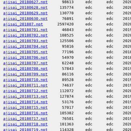
ajisai_20180627.npt
98613
edc
edc
202
ajisai_20180628.npt
135774
edc
edc
202
ajisai_20180629.npt
130778
edc
edc
202
ajisai_20180630.npt
76891
edc
edc
201
ajisai_201807.npt
2597420
edc
edc
202
ajisai_20180701.npt
46843
edc
edc
201
ajisai_20180702.npt
108525
edc
edc
202
ajisai_20180703.npt
125506
edc
edc
202
ajisai_20180704.npt
95816
edc
edc
202
ajisai_20180705.npt
77196
edc
edc
201
ajisai_20180706.npt
54970
edc
edc
201
ajisai_20180707.npt
62248
edc
edc
202
ajisai_20180708.npt
57843
edc
edc
201
ajisai_20180709.npt
86116
edc
edc
202
ajisai_20180710.npt
89528
edc
edc
201
ajisai_20180711.npt
74637
edc
edc
201
ajisai_20180712.npt
112072
edc
edc
202
ajisai_20180713.npt
127874
edc
edc
201
ajisai_20180714.npt
53176
edc
edc
201
ajisai_20180715.npt
57017
edc
edc
201
ajisai_20180716.npt
105382
edc
edc
202
ajisai_20180717.npt
76501
edc
edc
201
ajisai_20180718.npt
101363
edc
edc
202
ajisai_20180719.npt
114328
edc
edc
202