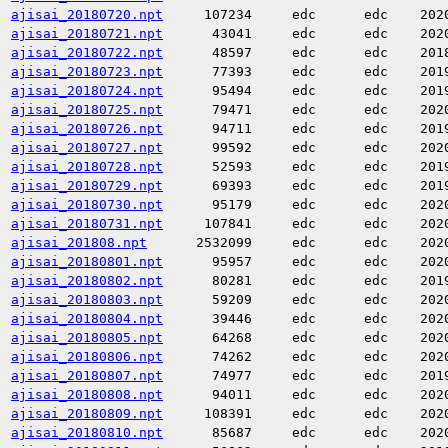
ajisai_20180720.npt
107234
edc
edc
202
ajisai_20180721.npt
43041
edc
edc
202
ajisai_20180722.npt
48597
edc
edc
201
ajisai_20180723.npt
77393
edc
edc
201
ajisai_20180724.npt
95494
edc
edc
201
ajisai_20180725.npt
79471
edc
edc
202
ajisai_20180726.npt
94711
edc
edc
201
ajisai_20180727.npt
99592
edc
edc
202
ajisai_20180728.npt
52593
edc
edc
201
ajisai_20180729.npt
69393
edc
edc
201
ajisai_20180730.npt
95179
edc
edc
202
ajisai_20180731.npt
107841
edc
edc
202
ajisai_201808.npt
2532099
edc
edc
202
ajisai_20180801.npt
95957
edc
edc
202
ajisai_20180802.npt
80281
edc
edc
201
ajisai_20180803.npt
59209
edc
edc
202
ajisai_20180804.npt
39446
edc
edc
202
ajisai_20180805.npt
64268
edc
edc
202
ajisai_20180806.npt
74262
edc
edc
202
ajisai_20180807.npt
74977
edc
edc
201
ajisai_20180808.npt
94011
edc
edc
202
ajisai_20180809.npt
108391
edc
edc
202
ajisai_20180810.npt
85687
edc
edc
202