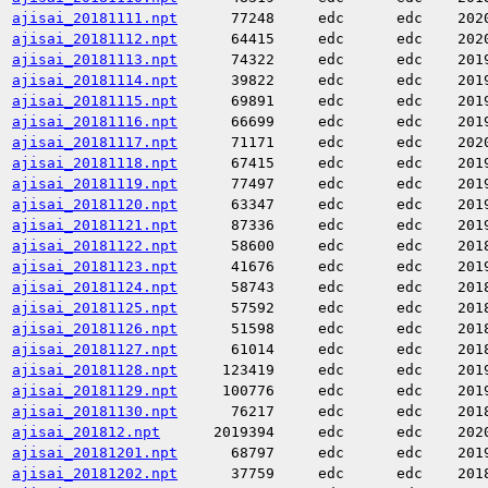
ajisai_20181111.npt
77248
edc
edc
202
ajisai_20181112.npt
64415
edc
edc
202
ajisai_20181113.npt
74322
edc
edc
201
ajisai_20181114.npt
39822
edc
edc
201
ajisai_20181115.npt
69891
edc
edc
201
ajisai_20181116.npt
66699
edc
edc
201
ajisai_20181117.npt
71171
edc
edc
202
ajisai_20181118.npt
67415
edc
edc
201
ajisai_20181119.npt
77497
edc
edc
201
ajisai_20181120.npt
63347
edc
edc
201
ajisai_20181121.npt
87336
edc
edc
201
ajisai_20181122.npt
58600
edc
edc
201
ajisai_20181123.npt
41676
edc
edc
201
ajisai_20181124.npt
58743
edc
edc
201
ajisai_20181125.npt
57592
edc
edc
201
ajisai_20181126.npt
51598
edc
edc
201
ajisai_20181127.npt
61014
edc
edc
201
ajisai_20181128.npt
123419
edc
edc
201
ajisai_20181129.npt
100776
edc
edc
201
ajisai_20181130.npt
76217
edc
edc
201
ajisai_201812.npt
2019394
edc
edc
202
ajisai_20181201.npt
68797
edc
edc
201
ajisai_20181202.npt
37759
edc
edc
201