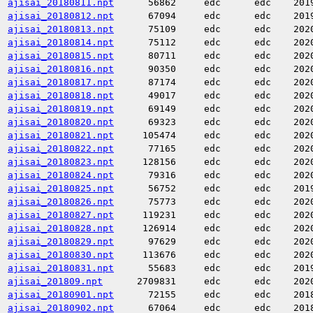
ajisai_20180811.npt
56862
edc
edc
201
ajisai_20180812.npt
67094
edc
edc
201
ajisai_20180813.npt
75109
edc
edc
202
ajisai_20180814.npt
75112
edc
edc
202
ajisai_20180815.npt
80711
edc
edc
202
ajisai_20180816.npt
90350
edc
edc
202
ajisai_20180817.npt
87174
edc
edc
202
ajisai_20180818.npt
49017
edc
edc
202
ajisai_20180819.npt
69149
edc
edc
202
ajisai_20180820.npt
69323
edc
edc
202
ajisai_20180821.npt
105474
edc
edc
202
ajisai_20180822.npt
77165
edc
edc
202
ajisai_20180823.npt
128156
edc
edc
202
ajisai_20180824.npt
79316
edc
edc
202
ajisai_20180825.npt
56752
edc
edc
201
ajisai_20180826.npt
75773
edc
edc
202
ajisai_20180827.npt
119231
edc
edc
202
ajisai_20180828.npt
126914
edc
edc
202
ajisai_20180829.npt
97629
edc
edc
202
ajisai_20180830.npt
113676
edc
edc
202
ajisai_20180831.npt
55683
edc
edc
201
ajisai_201809.npt
2709831
edc
edc
202
ajisai_20180901.npt
72155
edc
edc
201
ajisai_20180902.npt
67064
edc
edc
201