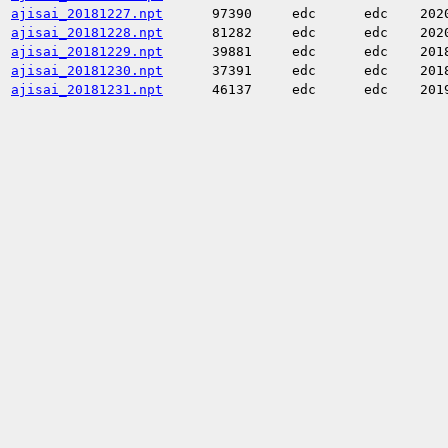
ajisai_20181227.npt
97390
edc
edc
202
ajisai_20181228.npt
81282
edc
edc
202
ajisai_20181229.npt
39881
edc
edc
201
ajisai_20181230.npt
37391
edc
edc
201
ajisai_20181231.npt
46137
edc
edc
201