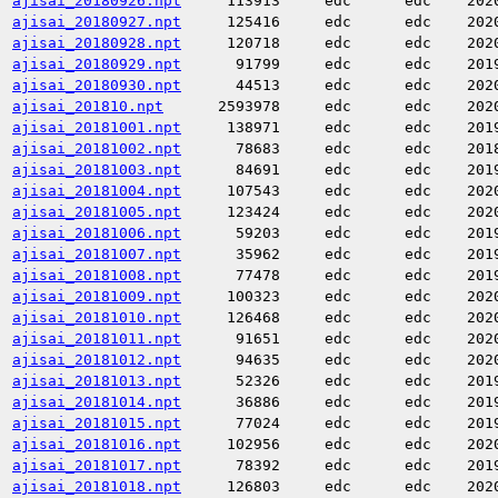
ajisai_20180926.npt
113913
edc
edc
202
ajisai_20180927.npt
125416
edc
edc
202
ajisai_20180928.npt
120718
edc
edc
202
ajisai_20180929.npt
91799
edc
edc
201
ajisai_20180930.npt
44513
edc
edc
202
ajisai_201810.npt
2593978
edc
edc
202
ajisai_20181001.npt
138971
edc
edc
201
ajisai_20181002.npt
78683
edc
edc
201
ajisai_20181003.npt
84691
edc
edc
201
ajisai_20181004.npt
107543
edc
edc
202
ajisai_20181005.npt
123424
edc
edc
202
ajisai_20181006.npt
59203
edc
edc
201
ajisai_20181007.npt
35962
edc
edc
201
ajisai_20181008.npt
77478
edc
edc
201
ajisai_20181009.npt
100323
edc
edc
202
ajisai_20181010.npt
126468
edc
edc
202
ajisai_20181011.npt
91651
edc
edc
202
ajisai_20181012.npt
94635
edc
edc
202
ajisai_20181013.npt
52326
edc
edc
201
ajisai_20181014.npt
36886
edc
edc
201
ajisai_20181015.npt
77024
edc
edc
201
ajisai_20181016.npt
102956
edc
edc
202
ajisai_20181017.npt
78392
edc
edc
201
ajisai_20181018.npt
126803
edc
edc
202