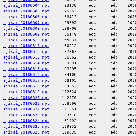
ajisai_20180604.npt
93138
edc
edc
201
ajisai_20180605.npt
95353
edc
edc
202
ajisai_20180606.npt
66413
edc
edc
201
ajisai_20180607.npt
99795
edc
edc
202
ajisai_20180608.npt
108700
edc
edc
202
ajisai_20180609.npt
55149
edc
edc
201
ajisai_20180610.npt
65037
edc
edc
201
ajisai_20180611.npt
60812
edc
edc
202
ajisai_20180612.npt
87367
edc
edc
201
ajisai_20180613.npt
86862
edc
edc
201
ajisai_20180614.npt
103891
edc
edc
201
ajisai_20180615.npt
99395
edc
edc
202
ajisai_20180616.npt
84106
edc
edc
202
ajisai_20180617.npt
68105
edc
edc
201
ajisai_20180618.npt
104553
edc
edc
202
ajisai_20180619.npt
112624
edc
edc
202
ajisai_20180620.npt
142979
edc
edc
202
ajisai_20180621.npt
128990
edc
edc
202
ajisai_20180622.npt
111051
edc
edc
201
ajisai_20180623.npt
93578
edc
edc
202
ajisai_20180624.npt
61492
edc
edc
201
ajisai_20180625.npt
119352
edc
edc
202
ajisai_20180626.npt
119635
edc
edc
202