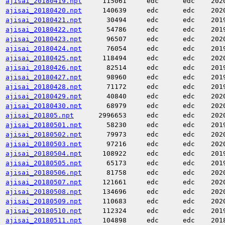
ajisai_20180419.npt
115061
edc
edc
202
ajisai_20180420.npt
140639
edc
edc
202
ajisai_20180421.npt
30494
edc
edc
201
ajisai_20180422.npt
54786
edc
edc
201
ajisai_20180423.npt
96507
edc
edc
202
ajisai_20180424.npt
76054
edc
edc
201
ajisai_20180425.npt
118494
edc
edc
202
ajisai_20180426.npt
82514
edc
edc
201
ajisai_20180427.npt
98960
edc
edc
201
ajisai_20180428.npt
71172
edc
edc
201
ajisai_20180429.npt
40840
edc
edc
202
ajisai_20180430.npt
68979
edc
edc
202
ajisai_201805.npt
2996653
edc
edc
202
ajisai_20180501.npt
58230
edc
edc
201
ajisai_20180502.npt
79973
edc
edc
202
ajisai_20180503.npt
97216
edc
edc
202
ajisai_20180504.npt
108922
edc
edc
201
ajisai_20180505.npt
65173
edc
edc
201
ajisai_20180506.npt
81758
edc
edc
202
ajisai_20180507.npt
121661
edc
edc
202
ajisai_20180508.npt
134696
edc
edc
202
ajisai_20180509.npt
110683
edc
edc
202
ajisai_20180510.npt
112324
edc
edc
201
ajisai_20180511.npt
104898
edc
edc
201