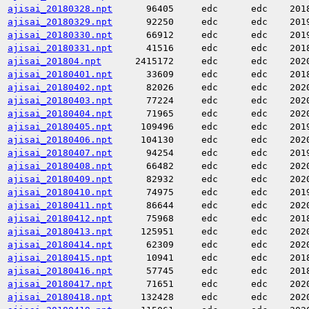
ajisai_20180328.npt
96405
edc
edc
201
ajisai_20180329.npt
92250
edc
edc
201
ajisai_20180330.npt
66912
edc
edc
201
ajisai_20180331.npt
41516
edc
edc
201
ajisai_201804.npt
2415172
edc
edc
202
ajisai_20180401.npt
33609
edc
edc
201
ajisai_20180402.npt
82026
edc
edc
202
ajisai_20180403.npt
77224
edc
edc
202
ajisai_20180404.npt
71965
edc
edc
202
ajisai_20180405.npt
109496
edc
edc
201
ajisai_20180406.npt
104130
edc
edc
202
ajisai_20180407.npt
94254
edc
edc
201
ajisai_20180408.npt
66482
edc
edc
202
ajisai_20180409.npt
82932
edc
edc
202
ajisai_20180410.npt
74975
edc
edc
201
ajisai_20180411.npt
86644
edc
edc
202
ajisai_20180412.npt
75968
edc
edc
201
ajisai_20180413.npt
125951
edc
edc
202
ajisai_20180414.npt
62309
edc
edc
202
ajisai_20180415.npt
10941
edc
edc
201
ajisai_20180416.npt
57745
edc
edc
201
ajisai_20180417.npt
71651
edc
edc
202
ajisai_20180418.npt
132428
edc
edc
202