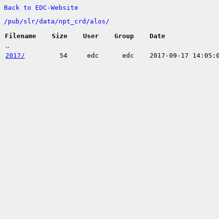
Back to EDC-Website
/
pub/
slr/
data/
npt_crd/
alos/
Filename
Size
User
Group
Date
..
2017/
54
edc
edc
2017-09-17 14:05: