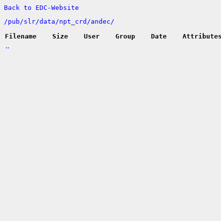
Back to EDC-Website
/
pub/
slr/
data/
npt_crd/
andec/
Filename
Size
User
Group
Date
Attribute
..