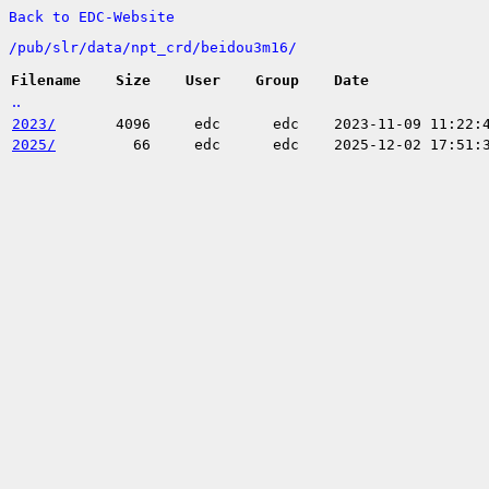
Back to EDC-Website
/
pub/
slr/
data/
npt_crd/
beidou3m16/
Filename
Size
User
Group
Date
..
2023/
4096
edc
edc
2023-11-09 11:22:
2025/
66
edc
edc
2025-12-02 17:51: