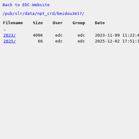
Back to EDC-Website
/
pub/
slr/
data/
npt_crd/
beidou3m17/
Filename
Size
User
Group
Date
..
2023/
4096
edc
edc
2023-11-09 11:22:
2025/
66
edc
edc
2025-12-02 17:51: