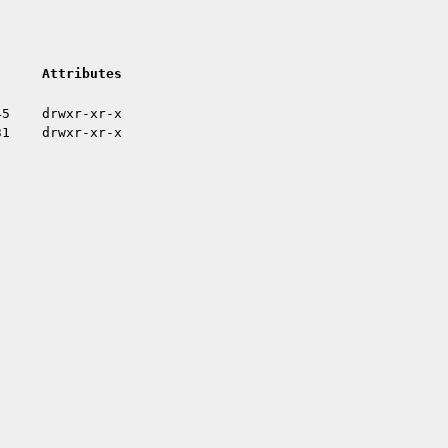
Attributes
45
drwxr-xr-x
31
drwxr-xr-x