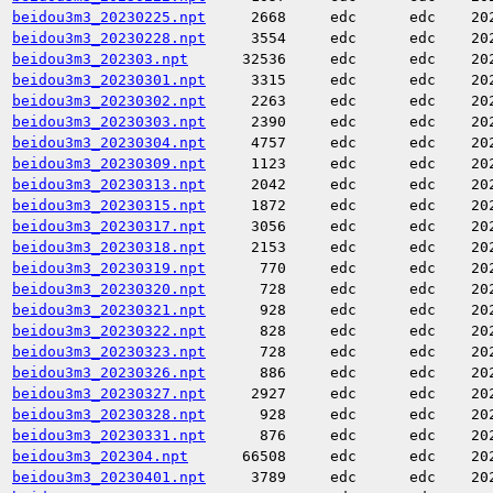
beidou3m3_20230225.npt
2668
edc
edc
20
beidou3m3_20230228.npt
3554
edc
edc
20
beidou3m3_202303.npt
32536
edc
edc
20
beidou3m3_20230301.npt
3315
edc
edc
20
beidou3m3_20230302.npt
2263
edc
edc
20
beidou3m3_20230303.npt
2390
edc
edc
20
beidou3m3_20230304.npt
4757
edc
edc
20
beidou3m3_20230309.npt
1123
edc
edc
20
beidou3m3_20230313.npt
2042
edc
edc
20
beidou3m3_20230315.npt
1872
edc
edc
20
beidou3m3_20230317.npt
3056
edc
edc
20
beidou3m3_20230318.npt
2153
edc
edc
20
beidou3m3_20230319.npt
770
edc
edc
20
beidou3m3_20230320.npt
728
edc
edc
20
beidou3m3_20230321.npt
928
edc
edc
20
beidou3m3_20230322.npt
828
edc
edc
20
beidou3m3_20230323.npt
728
edc
edc
20
beidou3m3_20230326.npt
886
edc
edc
20
beidou3m3_20230327.npt
2927
edc
edc
20
beidou3m3_20230328.npt
928
edc
edc
20
beidou3m3_20230331.npt
876
edc
edc
20
beidou3m3_202304.npt
66508
edc
edc
20
beidou3m3_20230401.npt
3789
edc
edc
20