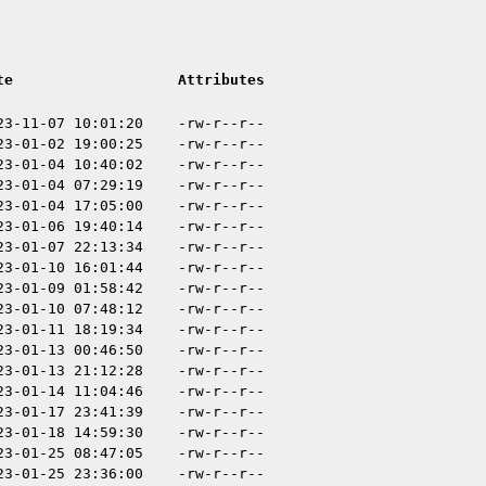
te
Attributes
23-11-07 10:01:20
-rw-r--r--
23-01-02 19:00:25
-rw-r--r--
23-01-04 10:40:02
-rw-r--r--
23-01-04 07:29:19
-rw-r--r--
23-01-04 17:05:00
-rw-r--r--
23-01-06 19:40:14
-rw-r--r--
23-01-07 22:13:34
-rw-r--r--
23-01-10 16:01:44
-rw-r--r--
23-01-09 01:58:42
-rw-r--r--
23-01-10 07:48:12
-rw-r--r--
23-01-11 18:19:34
-rw-r--r--
23-01-13 00:46:50
-rw-r--r--
23-01-13 21:12:28
-rw-r--r--
23-01-14 11:04:46
-rw-r--r--
23-01-17 23:41:39
-rw-r--r--
23-01-18 14:59:30
-rw-r--r--
23-01-25 08:47:05
-rw-r--r--
23-01-25 23:36:00
-rw-r--r--