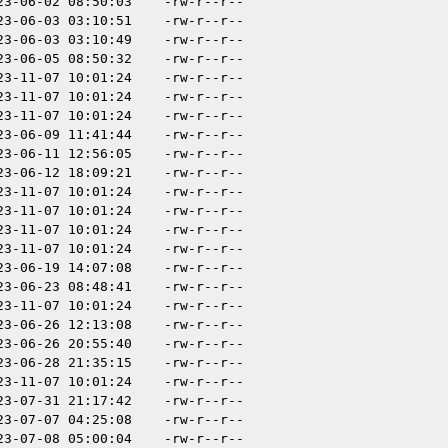
23-06-02 08:50:03
-rw-r--r--
23-06-03 03:10:51
-rw-r--r--
23-06-03 03:10:49
-rw-r--r--
23-06-05 08:50:32
-rw-r--r--
23-11-07 10:01:24
-rw-r--r--
23-11-07 10:01:24
-rw-r--r--
23-11-07 10:01:24
-rw-r--r--
23-06-09 11:41:44
-rw-r--r--
23-06-11 12:56:05
-rw-r--r--
23-06-12 18:09:21
-rw-r--r--
23-11-07 10:01:24
-rw-r--r--
23-11-07 10:01:24
-rw-r--r--
23-11-07 10:01:24
-rw-r--r--
23-11-07 10:01:24
-rw-r--r--
23-06-19 14:07:08
-rw-r--r--
23-06-23 08:48:41
-rw-r--r--
23-11-07 10:01:24
-rw-r--r--
23-06-26 12:13:08
-rw-r--r--
23-06-26 20:55:40
-rw-r--r--
23-06-28 21:35:15
-rw-r--r--
23-11-07 10:01:24
-rw-r--r--
23-07-31 21:17:42
-rw-r--r--
23-07-07 04:25:08
-rw-r--r--
23-07-08 05:00:04
-rw-r--r--