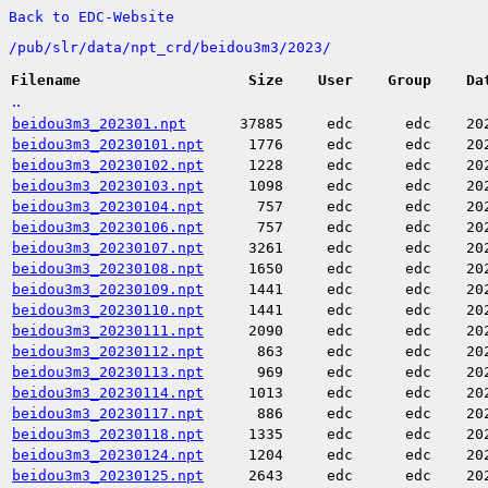
Back to EDC-Website
/
pub/
slr/
data/
npt_crd/
beidou3m3/
2023/
Filename
Size
User
Group
Da
..
beidou3m3_202301.npt
37885
edc
edc
20
beidou3m3_20230101.npt
1776
edc
edc
20
beidou3m3_20230102.npt
1228
edc
edc
20
beidou3m3_20230103.npt
1098
edc
edc
20
beidou3m3_20230104.npt
757
edc
edc
20
beidou3m3_20230106.npt
757
edc
edc
20
beidou3m3_20230107.npt
3261
edc
edc
20
beidou3m3_20230108.npt
1650
edc
edc
20
beidou3m3_20230109.npt
1441
edc
edc
20
beidou3m3_20230110.npt
1441
edc
edc
20
beidou3m3_20230111.npt
2090
edc
edc
20
beidou3m3_20230112.npt
863
edc
edc
20
beidou3m3_20230113.npt
969
edc
edc
20
beidou3m3_20230114.npt
1013
edc
edc
20
beidou3m3_20230117.npt
886
edc
edc
20
beidou3m3_20230118.npt
1335
edc
edc
20
beidou3m3_20230124.npt
1204
edc
edc
20
beidou3m3_20230125.npt
2643
edc
edc
20