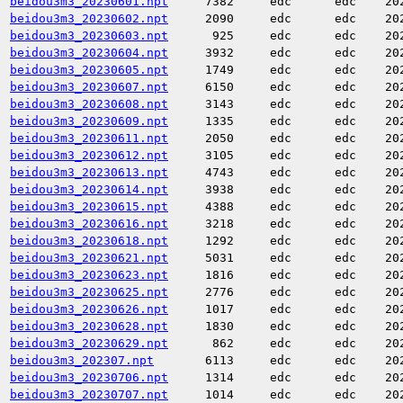
beidou3m3_20230601.npt
7382
edc
edc
20
beidou3m3_20230602.npt
2090
edc
edc
20
beidou3m3_20230603.npt
925
edc
edc
20
beidou3m3_20230604.npt
3932
edc
edc
20
beidou3m3_20230605.npt
1749
edc
edc
20
beidou3m3_20230607.npt
6150
edc
edc
20
beidou3m3_20230608.npt
3143
edc
edc
20
beidou3m3_20230609.npt
1335
edc
edc
20
beidou3m3_20230611.npt
2050
edc
edc
20
beidou3m3_20230612.npt
3105
edc
edc
20
beidou3m3_20230613.npt
4743
edc
edc
20
beidou3m3_20230614.npt
3938
edc
edc
20
beidou3m3_20230615.npt
4388
edc
edc
20
beidou3m3_20230616.npt
3218
edc
edc
20
beidou3m3_20230618.npt
1292
edc
edc
20
beidou3m3_20230621.npt
5031
edc
edc
20
beidou3m3_20230623.npt
1816
edc
edc
20
beidou3m3_20230625.npt
2776
edc
edc
20
beidou3m3_20230626.npt
1017
edc
edc
20
beidou3m3_20230628.npt
1830
edc
edc
20
beidou3m3_20230629.npt
862
edc
edc
20
beidou3m3_202307.npt
6113
edc
edc
20
beidou3m3_20230706.npt
1314
edc
edc
20
beidou3m3_20230707.npt
1014
edc
edc
20