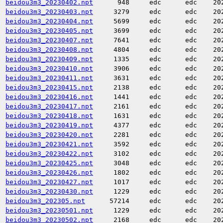
beidou3m3_20230402.npt
948
edc
edc
20
beidou3m3_20230403.npt
3279
edc
edc
20
beidou3m3_20230404.npt
5699
edc
edc
20
beidou3m3_20230405.npt
3699
edc
edc
20
beidou3m3_20230407.npt
7641
edc
edc
20
beidou3m3_20230408.npt
4804
edc
edc
20
beidou3m3_20230409.npt
1335
edc
edc
20
beidou3m3_20230410.npt
3906
edc
edc
20
beidou3m3_20230411.npt
3631
edc
edc
20
beidou3m3_20230415.npt
2138
edc
edc
20
beidou3m3_20230416.npt
1441
edc
edc
20
beidou3m3_20230417.npt
2161
edc
edc
20
beidou3m3_20230418.npt
1631
edc
edc
20
beidou3m3_20230419.npt
4377
edc
edc
20
beidou3m3_20230420.npt
2281
edc
edc
20
beidou3m3_20230421.npt
3592
edc
edc
20
beidou3m3_20230422.npt
3102
edc
edc
20
beidou3m3_20230425.npt
3048
edc
edc
20
beidou3m3_20230426.npt
1802
edc
edc
20
beidou3m3_20230427.npt
1017
edc
edc
20
beidou3m3_20230430.npt
1229
edc
edc
20
beidou3m3_202305.npt
57214
edc
edc
20
beidou3m3_20230501.npt
1229
edc
edc
20
beidou3m3_20230502.npt
2168
edc
edc
20