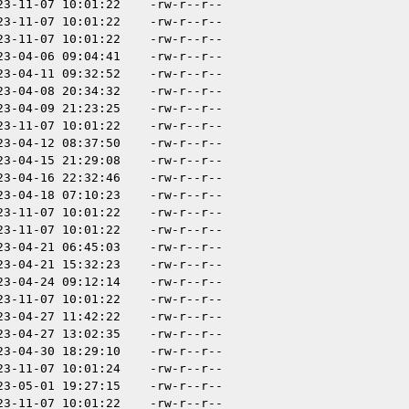
23-11-07 10:01:22
-rw-r--r--
23-11-07 10:01:22
-rw-r--r--
23-11-07 10:01:22
-rw-r--r--
23-04-06 09:04:41
-rw-r--r--
23-04-11 09:32:52
-rw-r--r--
23-04-08 20:34:32
-rw-r--r--
23-04-09 21:23:25
-rw-r--r--
23-11-07 10:01:22
-rw-r--r--
23-04-12 08:37:50
-rw-r--r--
23-04-15 21:29:08
-rw-r--r--
23-04-16 22:32:46
-rw-r--r--
23-04-18 07:10:23
-rw-r--r--
23-11-07 10:01:22
-rw-r--r--
23-11-07 10:01:22
-rw-r--r--
23-04-21 06:45:03
-rw-r--r--
23-04-21 15:32:23
-rw-r--r--
23-04-24 09:12:14
-rw-r--r--
23-11-07 10:01:22
-rw-r--r--
23-04-27 11:42:22
-rw-r--r--
23-04-27 13:02:35
-rw-r--r--
23-04-30 18:29:10
-rw-r--r--
23-11-07 10:01:24
-rw-r--r--
23-05-01 19:27:15
-rw-r--r--
23-11-07 10:01:22
-rw-r--r--