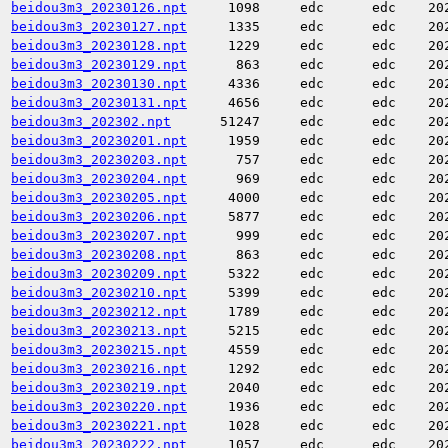
beidou3m3_20230126.npt
1098
edc
edc
20
beidou3m3_20230127.npt
1335
edc
edc
20
beidou3m3_20230128.npt
1229
edc
edc
20
beidou3m3_20230129.npt
863
edc
edc
20
beidou3m3_20230130.npt
4336
edc
edc
20
beidou3m3_20230131.npt
4656
edc
edc
20
beidou3m3_202302.npt
51247
edc
edc
20
beidou3m3_20230201.npt
1959
edc
edc
20
beidou3m3_20230203.npt
757
edc
edc
20
beidou3m3_20230204.npt
969
edc
edc
20
beidou3m3_20230205.npt
4000
edc
edc
20
beidou3m3_20230206.npt
5877
edc
edc
20
beidou3m3_20230207.npt
999
edc
edc
20
beidou3m3_20230208.npt
863
edc
edc
20
beidou3m3_20230209.npt
5322
edc
edc
20
beidou3m3_20230210.npt
5399
edc
edc
20
beidou3m3_20230212.npt
1789
edc
edc
20
beidou3m3_20230213.npt
5215
edc
edc
20
beidou3m3_20230215.npt
4559
edc
edc
20
beidou3m3_20230216.npt
1292
edc
edc
20
beidou3m3_20230219.npt
2040
edc
edc
20
beidou3m3_20230220.npt
1936
edc
edc
20
beidou3m3_20230221.npt
1028
edc
edc
20
beidou3m3_20230222.npt
1057
edc
edc
20