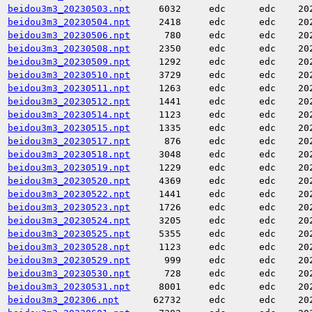
beidou3m3_20230503.npt
6032
edc
edc
20
beidou3m3_20230504.npt
2418
edc
edc
20
beidou3m3_20230506.npt
780
edc
edc
20
beidou3m3_20230508.npt
2350
edc
edc
20
beidou3m3_20230509.npt
1292
edc
edc
20
beidou3m3_20230510.npt
3729
edc
edc
20
beidou3m3_20230511.npt
1263
edc
edc
20
beidou3m3_20230512.npt
1441
edc
edc
20
beidou3m3_20230514.npt
1123
edc
edc
20
beidou3m3_20230515.npt
1335
edc
edc
20
beidou3m3_20230517.npt
876
edc
edc
20
beidou3m3_20230518.npt
3048
edc
edc
20
beidou3m3_20230519.npt
1229
edc
edc
20
beidou3m3_20230520.npt
4369
edc
edc
20
beidou3m3_20230522.npt
1441
edc
edc
20
beidou3m3_20230523.npt
1726
edc
edc
20
beidou3m3_20230524.npt
3205
edc
edc
20
beidou3m3_20230525.npt
5355
edc
edc
20
beidou3m3_20230528.npt
1123
edc
edc
20
beidou3m3_20230529.npt
999
edc
edc
20
beidou3m3_20230530.npt
728
edc
edc
20
beidou3m3_20230531.npt
8001
edc
edc
20
beidou3m3_202306.npt
62732
edc
edc
20