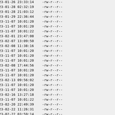
23-01-26 23:33:14
-rw-r--r--
23-01-28 02:32:19
-rw-r--r--
23-01-28 21:03:12
-rw-r--r--
23-01-29 22:36:44
-rw-r--r--
23-11-07 10:01:20
-rw-r--r--
23-11-07 10:01:20
-rw-r--r--
23-11-07 10:01:22
-rw-r--r--
23-02-01 23:47:08
-rw-r--r--
23-02-07 13:09:50
-rw-r--r--
23-02-08 11:38:16
-rw-r--r--
23-11-07 10:01:20
-rw-r--r--
23-11-07 10:01:20
-rw-r--r--
23-11-07 10:01:20
-rw-r--r--
23-02-08 17:44:56
-rw-r--r--
23-11-07 10:01:20
-rw-r--r--
23-11-07 10:01:20
-rw-r--r--
23-02-13 09:56:02
-rw-r--r--
23-11-07 10:01:20
-rw-r--r--
23-11-07 10:01:20
-rw-r--r--
23-02-16 13:27:18
-rw-r--r--
23-11-07 10:01:22
-rw-r--r--
23-02-20 22:49:39
-rw-r--r--
23-02-22 11:26:31
-rw-r--r--
23-02-22 03:59:14
-rw-r--r--