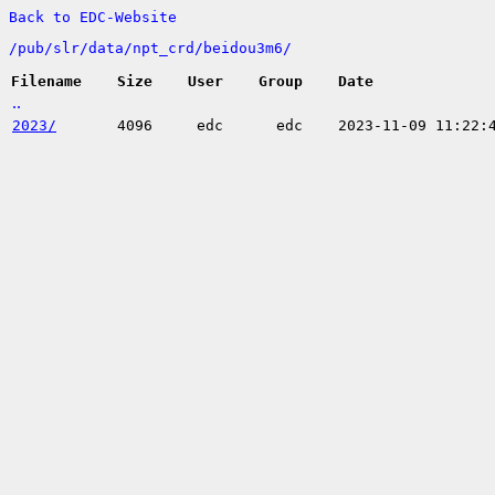
Back to EDC-Website
/
pub/
slr/
data/
npt_crd/
beidou3m6/
Filename
Size
User
Group
Date
..
2023/
4096
edc
edc
2023-11-09 11:22: