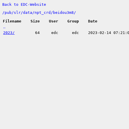
Back to EDC-Website
/
pub/
slr/
data/
npt_crd/
beidou3m8/
Filename
Size
User
Group
Date
..
2023/
64
edc
edc
2023-02-14 07:21: