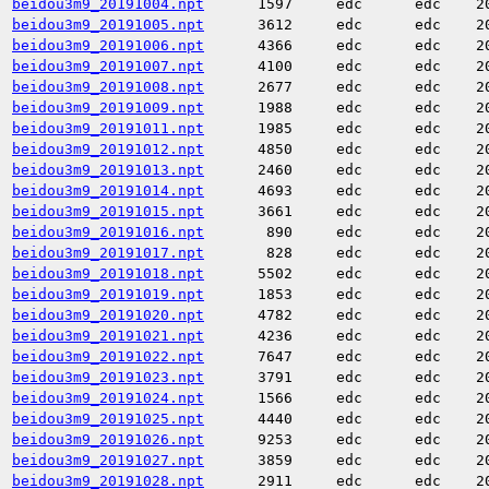
beidou3m9_20191004.npt
1597
edc
edc
2
beidou3m9_20191005.npt
3612
edc
edc
2
beidou3m9_20191006.npt
4366
edc
edc
2
beidou3m9_20191007.npt
4100
edc
edc
2
beidou3m9_20191008.npt
2677
edc
edc
2
beidou3m9_20191009.npt
1988
edc
edc
2
beidou3m9_20191011.npt
1985
edc
edc
2
beidou3m9_20191012.npt
4850
edc
edc
2
beidou3m9_20191013.npt
2460
edc
edc
2
beidou3m9_20191014.npt
4693
edc
edc
2
beidou3m9_20191015.npt
3661
edc
edc
2
beidou3m9_20191016.npt
890
edc
edc
2
beidou3m9_20191017.npt
828
edc
edc
2
beidou3m9_20191018.npt
5502
edc
edc
2
beidou3m9_20191019.npt
1853
edc
edc
2
beidou3m9_20191020.npt
4782
edc
edc
2
beidou3m9_20191021.npt
4236
edc
edc
2
beidou3m9_20191022.npt
7647
edc
edc
2
beidou3m9_20191023.npt
3791
edc
edc
2
beidou3m9_20191024.npt
1566
edc
edc
2
beidou3m9_20191025.npt
4440
edc
edc
2
beidou3m9_20191026.npt
9253
edc
edc
2
beidou3m9_20191027.npt
3859
edc
edc
2
beidou3m9_20191028.npt
2911
edc
edc
2