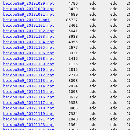
beidou3m9_20191029.npt
4786
edc
edc
2
beidou3m9_20191030.npt
3429
edc
edc
2
beidou3m9_20191031.npt
4689
edc
edc
2
beidou3m9_201911.npt
85727
edc
edc
2
beidou3m9_20191101.npt
2401
edc
edc
2
beidou3m9_20191102.npt
5641
edc
edc
2
beidou3m9_20191103.npt
3938
edc
edc
2
beidou3m9_20191104.npt
4955
edc
edc
2
beidou3m9_20191105.npt
2677
edc
edc
2
beidou3m9_20191106.npt
3931
edc
edc
2
beidou3m9_20191108.npt
1416
edc
edc
2
beidou3m9_20191109.npt
1135
edc
edc
2
beidou3m9_20191110.npt
2815
edc
edc
2
beidou3m9_20191112.npt
2779
edc
edc
2
beidou3m9_20191113.npt
3098
edc
edc
2
beidou3m9_20191114.npt
2824
edc
edc
2
beidou3m9_20191115.npt
1098
edc
edc
2
beidou3m9_20191116.npt
3632
edc
edc
2
beidou3m9_20191117.npt
5353
edc
edc
2
beidou3m9_20191118.npt
3805
edc
edc
2
beidou3m9_20191119.npt
7334
edc
edc
2
beidou3m9_20191121.npt
1048
edc
edc
2
beidou3m9_20191123.npt
1364
edc
edc
2