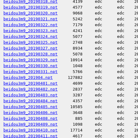
beidou3m9_20190318.npt
4139
edc
edc
2
beidou3m9_20190319.npt
4577
edc
edc
2
beidou3m9_20190320.npt
9068
edc
edc
2
beidou3m9_20190321.npt
5242
edc
edc
2
beidou3m9_20190322.npt
7179
edc
edc
2
beidou3m9_20190323.npt
4241
edc
edc
2
beidou3m9_20190324.npt
5077
edc
edc
2
beidou3m9_20190325.npt
2748
edc
edc
2
beidou3m9_20190327.npt
8934
edc
edc
2
beidou3m9_20190328.npt
5078
edc
edc
2
beidou3m9_20190329.npt
10914
edc
edc
2
beidou3m9_20190330.npt
1048
edc
edc
2
beidou3m9_20190331.npt
5766
edc
edc
2
beidou3m9_201904.npt
127882
edc
edc
2
beidou3m9_20190401.npt
4699
edc
edc
2
beidou3m9_20190402.npt
2837
edc
edc
2
beidou3m9_20190403.npt
3287
edc
edc
2
beidou3m9_20190404.npt
4357
edc
edc
2
beidou3m9_20190405.npt
10585
edc
edc
2
beidou3m9_20190406.npt
3648
edc
edc
2
beidou3m9_20190408.npt
885
edc
edc
2
beidou3m9_20190409.npt
1098
edc
edc
2
beidou3m9_20190410.npt
17714
edc
edc
2
beidou3m9_20190411.npt
4617
edc
edc
2