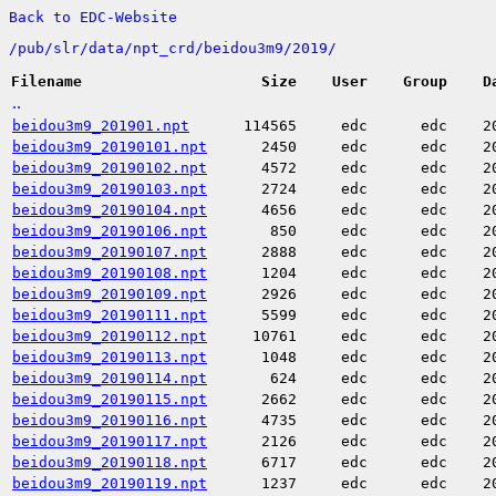
Back to EDC-Website
/
pub/
slr/
data/
npt_crd/
beidou3m9/
2019/
Filename
Size
User
Group
D
..
beidou3m9_201901.npt
114565
edc
edc
2
beidou3m9_20190101.npt
2450
edc
edc
2
beidou3m9_20190102.npt
4572
edc
edc
2
beidou3m9_20190103.npt
2724
edc
edc
2
beidou3m9_20190104.npt
4656
edc
edc
2
beidou3m9_20190106.npt
850
edc
edc
2
beidou3m9_20190107.npt
2888
edc
edc
2
beidou3m9_20190108.npt
1204
edc
edc
2
beidou3m9_20190109.npt
2926
edc
edc
2
beidou3m9_20190111.npt
5599
edc
edc
2
beidou3m9_20190112.npt
10761
edc
edc
2
beidou3m9_20190113.npt
1048
edc
edc
2
beidou3m9_20190114.npt
624
edc
edc
2
beidou3m9_20190115.npt
2662
edc
edc
2
beidou3m9_20190116.npt
4735
edc
edc
2
beidou3m9_20190117.npt
2126
edc
edc
2
beidou3m9_20190118.npt
6717
edc
edc
2
beidou3m9_20190119.npt
1237
edc
edc
2