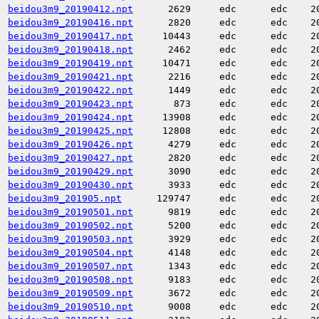
beidou3m9_20190412.npt
2629
edc
edc
2
beidou3m9_20190416.npt
2820
edc
edc
2
beidou3m9_20190417.npt
10443
edc
edc
2
beidou3m9_20190418.npt
2462
edc
edc
2
beidou3m9_20190419.npt
10471
edc
edc
2
beidou3m9_20190421.npt
2216
edc
edc
2
beidou3m9_20190422.npt
1449
edc
edc
2
beidou3m9_20190423.npt
873
edc
edc
2
beidou3m9_20190424.npt
13908
edc
edc
2
beidou3m9_20190425.npt
12808
edc
edc
2
beidou3m9_20190426.npt
4279
edc
edc
2
beidou3m9_20190427.npt
2820
edc
edc
2
beidou3m9_20190429.npt
3090
edc
edc
2
beidou3m9_20190430.npt
3933
edc
edc
2
beidou3m9_201905.npt
129747
edc
edc
2
beidou3m9_20190501.npt
9819
edc
edc
2
beidou3m9_20190502.npt
5200
edc
edc
2
beidou3m9_20190503.npt
3929
edc
edc
2
beidou3m9_20190504.npt
4148
edc
edc
2
beidou3m9_20190507.npt
1343
edc
edc
2
beidou3m9_20190508.npt
9183
edc
edc
2
beidou3m9_20190509.npt
3672
edc
edc
2
beidou3m9_20190510.npt
9008
edc
edc
2