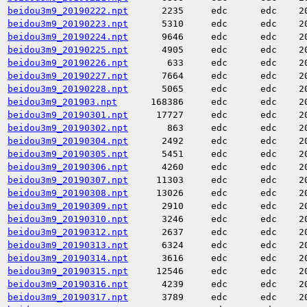
beidou3m9_20190222.npt
2235
edc
edc
2
beidou3m9_20190223.npt
5310
edc
edc
2
beidou3m9_20190224.npt
9646
edc
edc
2
beidou3m9_20190225.npt
4905
edc
edc
2
beidou3m9_20190226.npt
633
edc
edc
2
beidou3m9_20190227.npt
7664
edc
edc
2
beidou3m9_20190228.npt
5065
edc
edc
2
beidou3m9_201903.npt
168386
edc
edc
2
beidou3m9_20190301.npt
17727
edc
edc
2
beidou3m9_20190302.npt
863
edc
edc
2
beidou3m9_20190304.npt
2492
edc
edc
2
beidou3m9_20190305.npt
5451
edc
edc
2
beidou3m9_20190306.npt
4260
edc
edc
2
beidou3m9_20190307.npt
11303
edc
edc
2
beidou3m9_20190308.npt
13026
edc
edc
2
beidou3m9_20190309.npt
2910
edc
edc
2
beidou3m9_20190310.npt
3246
edc
edc
2
beidou3m9_20190312.npt
2637
edc
edc
2
beidou3m9_20190313.npt
6324
edc
edc
2
beidou3m9_20190314.npt
3616
edc
edc
2
beidou3m9_20190315.npt
12546
edc
edc
2
beidou3m9_20190316.npt
4239
edc
edc
2
beidou3m9_20190317.npt
3789
edc
edc
2