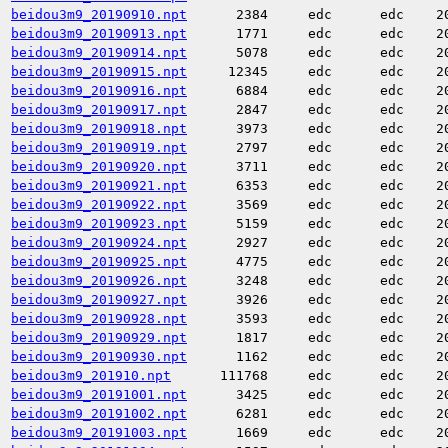
beidou3m9_20190910.npt
2384
edc
edc
2
beidou3m9_20190913.npt
1771
edc
edc
2
beidou3m9_20190914.npt
5078
edc
edc
2
beidou3m9_20190915.npt
12345
edc
edc
2
beidou3m9_20190916.npt
6884
edc
edc
2
beidou3m9_20190917.npt
2847
edc
edc
2
beidou3m9_20190918.npt
3973
edc
edc
2
beidou3m9_20190919.npt
2797
edc
edc
2
beidou3m9_20190920.npt
3711
edc
edc
2
beidou3m9_20190921.npt
6353
edc
edc
2
beidou3m9_20190922.npt
3569
edc
edc
2
beidou3m9_20190923.npt
5159
edc
edc
2
beidou3m9_20190924.npt
2927
edc
edc
2
beidou3m9_20190925.npt
4775
edc
edc
2
beidou3m9_20190926.npt
3248
edc
edc
2
beidou3m9_20190927.npt
3926
edc
edc
2
beidou3m9_20190928.npt
3593
edc
edc
2
beidou3m9_20190929.npt
1817
edc
edc
2
beidou3m9_20190930.npt
1162
edc
edc
2
beidou3m9_201910.npt
111768
edc
edc
2
beidou3m9_20191001.npt
3425
edc
edc
2
beidou3m9_20191002.npt
6281
edc
edc
2
beidou3m9_20191003.npt
1669
edc
edc
2