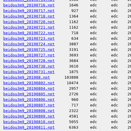
beidou3m9_20190716.npt
1646
edc
edc
2
beidou3m9_20190717.npt
927
edc
edc
2
beidou3m9_20190718.npt
1364
edc
edc
2
beidou3m9_20190720.npt
1162
edc
edc
2
beidou3m9_20190721.npt
1162
edc
edc
2
beidou3m9_20190722.npt
718
edc
edc
2
beidou3m9_20190723.npt
634
edc
edc
2
beidou3m9_20190724.npt
3887
edc
edc
2
beidou3m9_20190725.npt
3191
edc
edc
2
beidou3m9_20190727.npt
3693
edc
edc
2
beidou3m9_20190728.npt
3684
edc
edc
2
beidou3m9_20190730.npt
3610
edc
edc
2
beidou3m9_20190731.npt
1875
edc
edc
2
beidou3m9_201908.npt
103808
edc
edc
2
beidou3m9_20190802.npt
10474
edc
edc
2
beidou3m9_20190804.npt
2957
edc
edc
2
beidou3m9_20190805.npt
2726
edc
edc
2
beidou3m9_20190806.npt
960
edc
edc
2
beidou3m9_20190807.npt
717
edc
edc
2
beidou3m9_20190808.npt
2322
edc
edc
2
beidou3m9_20190809.npt
4581
edc
edc
2
beidou3m9_20190810.npt
5055
edc
edc
2
beidou3m9_20190811.npt
6363
edc
edc
2