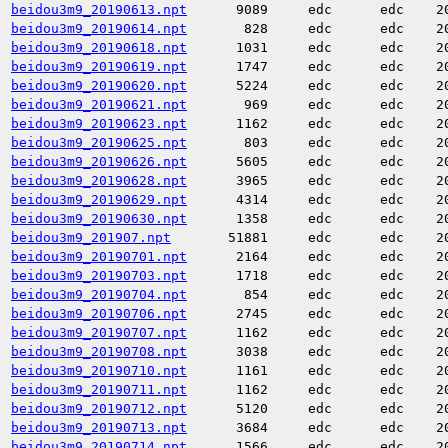
beidou3m9_20190613.npt
9089
edc
edc
2
beidou3m9_20190614.npt
828
edc
edc
2
beidou3m9_20190618.npt
1031
edc
edc
2
beidou3m9_20190619.npt
1747
edc
edc
2
beidou3m9_20190620.npt
5224
edc
edc
2
beidou3m9_20190621.npt
969
edc
edc
2
beidou3m9_20190623.npt
1162
edc
edc
2
beidou3m9_20190625.npt
803
edc
edc
2
beidou3m9_20190626.npt
5605
edc
edc
2
beidou3m9_20190628.npt
3965
edc
edc
2
beidou3m9_20190629.npt
4314
edc
edc
2
beidou3m9_20190630.npt
1358
edc
edc
2
beidou3m9_201907.npt
51881
edc
edc
2
beidou3m9_20190701.npt
2164
edc
edc
2
beidou3m9_20190703.npt
1718
edc
edc
2
beidou3m9_20190704.npt
854
edc
edc
2
beidou3m9_20190706.npt
2745
edc
edc
2
beidou3m9_20190707.npt
1162
edc
edc
2
beidou3m9_20190708.npt
3038
edc
edc
2
beidou3m9_20190710.npt
1161
edc
edc
2
beidou3m9_20190711.npt
1162
edc
edc
2
beidou3m9_20190712.npt
5120
edc
edc
2
beidou3m9_20190713.npt
3684
edc
edc
2
beidou3m9_20190714.npt
1566
edc
edc
2