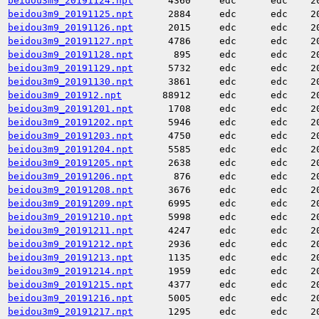
beidou3m9_20191124.npt
4360
edc
edc
2
beidou3m9_20191125.npt
2884
edc
edc
2
beidou3m9_20191126.npt
2015
edc
edc
2
beidou3m9_20191127.npt
4786
edc
edc
2
beidou3m9_20191128.npt
895
edc
edc
2
beidou3m9_20191129.npt
5732
edc
edc
2
beidou3m9_20191130.npt
3861
edc
edc
2
beidou3m9_201912.npt
88912
edc
edc
2
beidou3m9_20191201.npt
1708
edc
edc
2
beidou3m9_20191202.npt
5946
edc
edc
2
beidou3m9_20191203.npt
4750
edc
edc
2
beidou3m9_20191204.npt
5585
edc
edc
2
beidou3m9_20191205.npt
2638
edc
edc
2
beidou3m9_20191206.npt
876
edc
edc
2
beidou3m9_20191208.npt
3676
edc
edc
2
beidou3m9_20191209.npt
6995
edc
edc
2
beidou3m9_20191210.npt
5998
edc
edc
2
beidou3m9_20191211.npt
4247
edc
edc
2
beidou3m9_20191212.npt
2936
edc
edc
2
beidou3m9_20191213.npt
1135
edc
edc
2
beidou3m9_20191214.npt
1959
edc
edc
2
beidou3m9_20191215.npt
4377
edc
edc
2
beidou3m9_20191216.npt
5005
edc
edc
2
beidou3m9_20191217.npt
1295
edc
edc
2