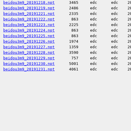
beidou3m9_20191218.npt
3465
edc
edc
2
beidou3m9_20191219.npt
2486
edc
edc
2
beidou3m9_20191221.npt
2335
edc
edc
2
beidou3m9_20191222.npt
863
edc
edc
2
beidou3m9_20191223.npt
2225
edc
edc
2
beidou3m9_20191224.npt
863
edc
edc
2
beidou3m9_20191225.npt
863
edc
edc
2
beidou3m9_20191226.npt
1974
edc
edc
2
beidou3m9_20191227.npt
1359
edc
edc
2
beidou3m9_20191228.npt
3590
edc
edc
2
beidou3m9_20191229.npt
757
edc
edc
2
beidou3m9_20191230.npt
5001
edc
edc
2
beidou3m9_20191231.npt
4061
edc
edc
2