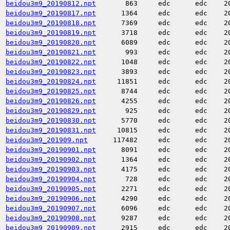
beidou3m9_20190812.npt
863
edc
edc
2
beidou3m9_20190817.npt
1364
edc
edc
2
beidou3m9_20190818.npt
7369
edc
edc
2
beidou3m9_20190819.npt
3718
edc
edc
2
beidou3m9_20190820.npt
6089
edc
edc
2
beidou3m9_20190821.npt
993
edc
edc
2
beidou3m9_20190822.npt
1048
edc
edc
2
beidou3m9_20190823.npt
3893
edc
edc
2
beidou3m9_20190824.npt
11851
edc
edc
2
beidou3m9_20190825.npt
8744
edc
edc
2
beidou3m9_20190826.npt
4255
edc
edc
2
beidou3m9_20190829.npt
925
edc
edc
2
beidou3m9_20190830.npt
5770
edc
edc
2
beidou3m9_20190831.npt
10815
edc
edc
2
beidou3m9_201909.npt
117482
edc
edc
2
beidou3m9_20190901.npt
8091
edc
edc
2
beidou3m9_20190902.npt
1364
edc
edc
2
beidou3m9_20190903.npt
4175
edc
edc
2
beidou3m9_20190904.npt
728
edc
edc
2
beidou3m9_20190905.npt
2271
edc
edc
2
beidou3m9_20190906.npt
4290
edc
edc
2
beidou3m9_20190907.npt
6096
edc
edc
2
beidou3m9_20190908.npt
9287
edc
edc
2
beidou3m9_20190909.npt
2915
edc
edc
2