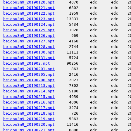
beidou3m9_20190120.npt
4070
edc
edc
2
beidou3m9_20190121.npt
6302
edc
edc
2
beidou3m9_20190122.npt
1959
edc
edc
2
beidou3m9_20190123.npt
13331
edc
edc
2
beidou3m9_20190124.npt
5434
edc
edc
2
beidou3m9_20190125.npt
1028
edc
edc
2
beidou3m9_20190126.npt
969
edc
edc
2
beidou3m9_20190127.npt
4168
edc
edc
2
beidou3m9_20190128.npt
2744
edc
edc
2
beidou3m9_20190130.npt
11111
edc
edc
2
beidou3m9_20190131.npt
5724
edc
edc
2
beidou3m9_201902.npt
90256
edc
edc
2
beidou3m9_20190201.npt
863
edc
edc
2
beidou3m9_20190205.npt
2416
edc
edc
2
beidou3m9_20190206.npt
2023
edc
edc
2
beidou3m9_20190213.npt
7802
edc
edc
2
beidou3m9_20190214.npt
5180
edc
edc
2
beidou3m9_20190215.npt
4959
edc
edc
2
beidou3m9_20190216.npt
4006
edc
edc
2
beidou3m9_20190217.npt
3274
edc
edc
2
beidou3m9_20190218.npt
726
edc
edc
2
beidou3m9_20190219.npt
5363
edc
edc
2
beidou3m9_20190220.npt
11416
edc
edc
2
beidou3m9_20190221.npt
6806
edc
edc
2