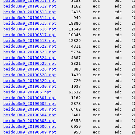
beidou3m9_20190511.npt
3183
edc
edc
2
beidou3m9_20190512.npt
1162
edc
edc
2
beidou3m9_20190513.npt
2415
edc
edc
2
beidou3m9_20190514.npt
949
edc
edc
2
beidou3m9_20190515.npt
18886
edc
edc
2
beidou3m9_20190516.npt
11549
edc
edc
2
beidou3m9_20190517.npt
10346
edc
edc
2
beidou3m9_20190518.npt
12829
edc
edc
2
beidou3m9_20190522.npt
4311
edc
edc
2
beidou3m9_20190523.npt
5774
edc
edc
2
beidou3m9_20190524.npt
4687
edc
edc
2
beidou3m9_20190525.npt
3321
edc
edc
2
beidou3m9_20190526.npt
883
edc
edc
2
beidou3m9_20190528.npt
1439
edc
edc
2
beidou3m9_20190529.npt
720
edc
edc
2
beidou3m9_20190530.npt
1037
edc
edc
2
beidou3m9_201906.npt
63532
edc
edc
2
beidou3m9_20190601.npt
1162
edc
edc
2
beidou3m9_20190602.npt
2873
edc
edc
2
beidou3m9_20190603.npt
6462
edc
edc
2
beidou3m9_20190604.npt
3401
edc
edc
2
beidou3m9_20190605.npt
6558
edc
edc
2
beidou3m9_20190606.npt
6059
edc
edc
2
beidou3m9_20190609.npt
958
edc
edc
2