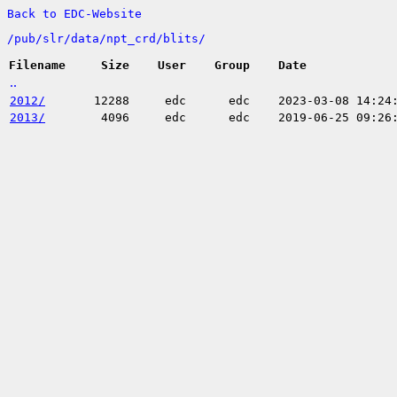
Back to EDC-Website
/
pub/
slr/
data/
npt_crd/
blits/
Filename
Size
User
Group
Date
..
2012/
12288
edc
edc
2023-03-08 14:24
2013/
4096
edc
edc
2019-06-25 09:26