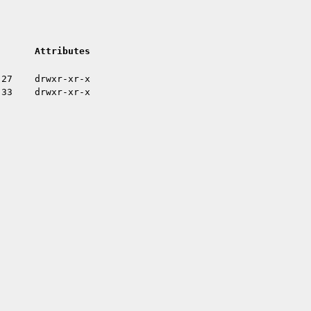
Attributes
:27
drwxr-xr-x
:33
drwxr-xr-x