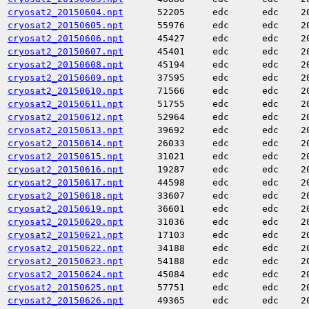
cryosat2_20150604.npt
52205
edc
edc
2
cryosat2_20150605.npt
55976
edc
edc
2
cryosat2_20150606.npt
45427
edc
edc
2
cryosat2_20150607.npt
45401
edc
edc
2
cryosat2_20150608.npt
45194
edc
edc
2
cryosat2_20150609.npt
37595
edc
edc
2
cryosat2_20150610.npt
71566
edc
edc
2
cryosat2_20150611.npt
51755
edc
edc
2
cryosat2_20150612.npt
52964
edc
edc
2
cryosat2_20150613.npt
39692
edc
edc
2
cryosat2_20150614.npt
26033
edc
edc
2
cryosat2_20150615.npt
31021
edc
edc
2
cryosat2_20150616.npt
19287
edc
edc
2
cryosat2_20150617.npt
44598
edc
edc
2
cryosat2_20150618.npt
33607
edc
edc
2
cryosat2_20150619.npt
36601
edc
edc
2
cryosat2_20150620.npt
31036
edc
edc
2
cryosat2_20150621.npt
17103
edc
edc
2
cryosat2_20150622.npt
34188
edc
edc
2
cryosat2_20150623.npt
54188
edc
edc
2
cryosat2_20150624.npt
45084
edc
edc
2
cryosat2_20150625.npt
57751
edc
edc
2
cryosat2_20150626.npt
49365
edc
edc
2