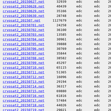
cryosat2_20150627.npt
32939
edc
edc
2
cryosat2_20150628.npt
40439
edc
edc
2
cryosat2_20150629.npt
35166
edc
edc
2
cryosat2_20150630.npt
28748
edc
edc
2
cryosat2_201507.npt
1127679
edc
edc
2
cryosat2_20150701.npt
24258
edc
edc
2
cryosat2_20150702.npt
36100
edc
edc
2
cryosat2_20150703.npt
13585
edc
edc
2
cryosat2_20150704.npt
30961
edc
edc
2
cryosat2_20150705.npt
39888
edc
edc
2
cryosat2_20150706.npt
30769
edc
edc
2
cryosat2_20150707.npt
35844
edc
edc
2
cryosat2_20150708.npt
38582
edc
edc
2
cryosat2_20150709.npt
45297
edc
edc
2
cryosat2_20150710.npt
65115
edc
edc
2
cryosat2_20150711.npt
51365
edc
edc
2
cryosat2_20150712.npt
16096
edc
edc
2
cryosat2_20150713.npt
29194
edc
edc
2
cryosat2_20150714.npt
36317
edc
edc
2
cryosat2_20150715.npt
69880
edc
edc
2
cryosat2_20150716.npt
61816
edc
edc
2
cryosat2_20150717.npt
57484
edc
edc
2
cryosat2_20150718.npt
44026
edc
edc
2
cryosat2_20150719.npt
29021
edc
edc
2