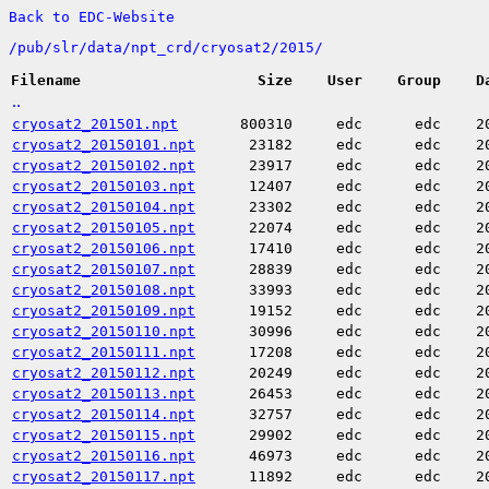
Back to EDC-Website
/
pub/
slr/
data/
npt_crd/
cryosat2/
2015/
Filename
Size
User
Group
D
..
cryosat2_201501.npt
800310
edc
edc
2
cryosat2_20150101.npt
23182
edc
edc
2
cryosat2_20150102.npt
23917
edc
edc
2
cryosat2_20150103.npt
12407
edc
edc
2
cryosat2_20150104.npt
23302
edc
edc
2
cryosat2_20150105.npt
22074
edc
edc
2
cryosat2_20150106.npt
17410
edc
edc
2
cryosat2_20150107.npt
28839
edc
edc
2
cryosat2_20150108.npt
33993
edc
edc
2
cryosat2_20150109.npt
19152
edc
edc
2
cryosat2_20150110.npt
30996
edc
edc
2
cryosat2_20150111.npt
17208
edc
edc
2
cryosat2_20150112.npt
20249
edc
edc
2
cryosat2_20150113.npt
26453
edc
edc
2
cryosat2_20150114.npt
32757
edc
edc
2
cryosat2_20150115.npt
29902
edc
edc
2
cryosat2_20150116.npt
46973
edc
edc
2
cryosat2_20150117.npt
11892
edc
edc
2