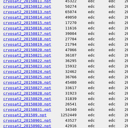
cryosat2_20150811.npt
45322
edc
edc
2
cryosat2_20150812.npt
50274
edc
edc
2
cryosat2_20150813.npt
65074
edc
edc
2
cryosat2_20150814.npt
49050
edc
edc
2
cryosat2_20150815.npt
17270
edc
edc
2
cryosat2_20150816.npt
11616
edc
edc
2
cryosat2_20150817.npt
39004
edc
edc
2
cryosat2_20150818.npt
27704
edc
edc
2
cryosat2_20150819.npt
21794
edc
edc
2
cryosat2_20150820.npt
47066
edc
edc
2
cryosat2_20150821.npt
36107
edc
edc
2
cryosat2_20150822.npt
36295
edc
edc
2
cryosat2_20150823.npt
15932
edc
edc
2
cryosat2_20150824.npt
32462
edc
edc
2
cryosat2_20150825.npt
36766
edc
edc
2
cryosat2_20150826.npt
45480
edc
edc
2
cryosat2_20150827.npt
33617
edc
edc
2
cryosat2_20150828.npt
31923
edc
edc
2
cryosat2_20150829.npt
31839
edc
edc
2
cryosat2_20150830.npt
26541
edc
edc
2
cryosat2_20150831.npt
34340
edc
edc
2
cryosat2_201509.npt
1252449
edc
edc
2
cryosat2_20150901.npt
43527
edc
edc
2
cryosat2_20150902.npt
42916
edc
edc
2