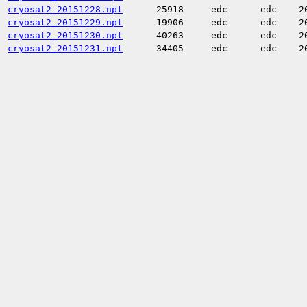
cryosat2_20151228.npt
25918
edc
edc
2
cryosat2_20151229.npt
19906
edc
edc
2
cryosat2_20151230.npt
40263
edc
edc
2
cryosat2_20151231.npt
34405
edc
edc
2