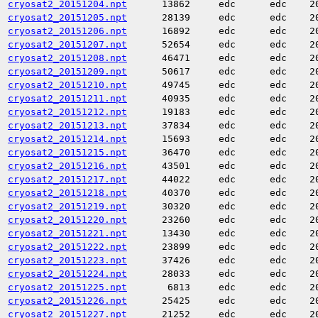
cryosat2_20151204.npt
13862
edc
edc
2
cryosat2_20151205.npt
28139
edc
edc
2
cryosat2_20151206.npt
16892
edc
edc
2
cryosat2_20151207.npt
52654
edc
edc
2
cryosat2_20151208.npt
46471
edc
edc
2
cryosat2_20151209.npt
50617
edc
edc
2
cryosat2_20151210.npt
49745
edc
edc
2
cryosat2_20151211.npt
40935
edc
edc
2
cryosat2_20151212.npt
19183
edc
edc
2
cryosat2_20151213.npt
37834
edc
edc
2
cryosat2_20151214.npt
15693
edc
edc
2
cryosat2_20151215.npt
36470
edc
edc
2
cryosat2_20151216.npt
43501
edc
edc
2
cryosat2_20151217.npt
44022
edc
edc
2
cryosat2_20151218.npt
40370
edc
edc
2
cryosat2_20151219.npt
30320
edc
edc
2
cryosat2_20151220.npt
23260
edc
edc
2
cryosat2_20151221.npt
13430
edc
edc
2
cryosat2_20151222.npt
23899
edc
edc
2
cryosat2_20151223.npt
37426
edc
edc
2
cryosat2_20151224.npt
28033
edc
edc
2
cryosat2_20151225.npt
6813
edc
edc
2
cryosat2_20151226.npt
25425
edc
edc
2
cryosat2_20151227.npt
21252
edc
edc
2