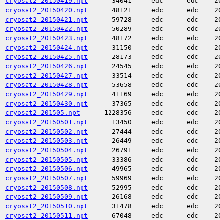
cryosat2_20150419.npt
34041
edc
edc
2
cryosat2_20150420.npt
48121
edc
edc
2
cryosat2_20150421.npt
59728
edc
edc
2
cryosat2_20150422.npt
50289
edc
edc
2
cryosat2_20150423.npt
48172
edc
edc
2
cryosat2_20150424.npt
31150
edc
edc
2
cryosat2_20150425.npt
28173
edc
edc
2
cryosat2_20150426.npt
24545
edc
edc
2
cryosat2_20150427.npt
33514
edc
edc
2
cryosat2_20150428.npt
53658
edc
edc
2
cryosat2_20150429.npt
41169
edc
edc
2
cryosat2_20150430.npt
37365
edc
edc
2
cryosat2_201505.npt
1228356
edc
edc
2
cryosat2_20150501.npt
13450
edc
edc
2
cryosat2_20150502.npt
27444
edc
edc
2
cryosat2_20150503.npt
26449
edc
edc
2
cryosat2_20150504.npt
26791
edc
edc
2
cryosat2_20150505.npt
33386
edc
edc
2
cryosat2_20150506.npt
49965
edc
edc
2
cryosat2_20150507.npt
59969
edc
edc
2
cryosat2_20150508.npt
52995
edc
edc
2
cryosat2_20150509.npt
26168
edc
edc
2
cryosat2_20150510.npt
31478
edc
edc
2
cryosat2_20150511.npt
67048
edc
edc
2