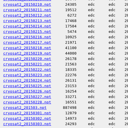
cryosat2_20150210.npt
24305
edc
edc
2
cryosat2_20150211.npt
19512
edc
edc
2
cryosat2_20150212.npt
6272
edc
edc
2
cryosat2_20150213.npt
17468
edc
edc
2
cryosat2_20150214.npt
17504
edc
edc
2
cryosat2_20150215.npt
5474
edc
edc
2
cryosat2_20150216.npt
10925
edc
edc
2
cryosat2_20150217.npt
21971
edc
edc
2
cryosat2_20150218.npt
41100
edc
edc
2
cryosat2_20150219.npt
44000
edc
edc
2
cryosat2_20150220.npt
26178
edc
edc
2
cryosat2_20150221.npt
21563
edc
edc
2
cryosat2_20150222.npt
18335
edc
edc
2
cryosat2_20150223.npt
22276
edc
edc
2
cryosat2_20150224.npt
26131
edc
edc
2
cryosat2_20150225.npt
23153
edc
edc
2
cryosat2_20150226.npt
16254
edc
edc
2
cryosat2_20150227.npt
33271
edc
edc
2
cryosat2_20150228.npt
16551
edc
edc
2
cryosat2_201503.npt
887498
edc
edc
2
cryosat2_20150301.npt
12879
edc
edc
2
cryosat2_20150302.npt
14973
edc
edc
2
cryosat2_20150303.npt
24293
edc
edc
2