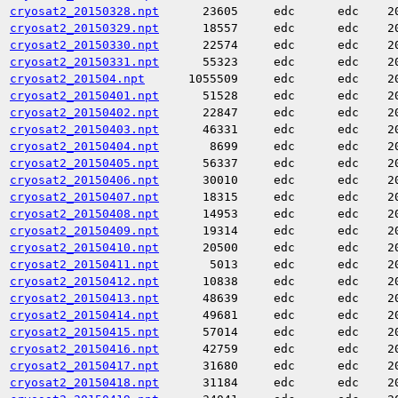
cryosat2_20150328.npt
23605
edc
edc
2
cryosat2_20150329.npt
18557
edc
edc
2
cryosat2_20150330.npt
22574
edc
edc
2
cryosat2_20150331.npt
55323
edc
edc
2
cryosat2_201504.npt
1055509
edc
edc
2
cryosat2_20150401.npt
51528
edc
edc
2
cryosat2_20150402.npt
22847
edc
edc
2
cryosat2_20150403.npt
46331
edc
edc
2
cryosat2_20150404.npt
8699
edc
edc
2
cryosat2_20150405.npt
56337
edc
edc
2
cryosat2_20150406.npt
30010
edc
edc
2
cryosat2_20150407.npt
18315
edc
edc
2
cryosat2_20150408.npt
14953
edc
edc
2
cryosat2_20150409.npt
19314
edc
edc
2
cryosat2_20150410.npt
20500
edc
edc
2
cryosat2_20150411.npt
5013
edc
edc
2
cryosat2_20150412.npt
10838
edc
edc
2
cryosat2_20150413.npt
48639
edc
edc
2
cryosat2_20150414.npt
49681
edc
edc
2
cryosat2_20150415.npt
57014
edc
edc
2
cryosat2_20150416.npt
42759
edc
edc
2
cryosat2_20150417.npt
31680
edc
edc
2
cryosat2_20150418.npt
31184
edc
edc
2