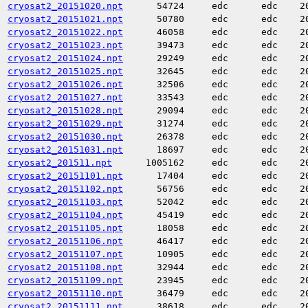
cryosat2_20151020.npt
54724
edc
edc
2
cryosat2_20151021.npt
50780
edc
edc
2
cryosat2_20151022.npt
46058
edc
edc
2
cryosat2_20151023.npt
39473
edc
edc
2
cryosat2_20151024.npt
29249
edc
edc
2
cryosat2_20151025.npt
32645
edc
edc
2
cryosat2_20151026.npt
32506
edc
edc
2
cryosat2_20151027.npt
33543
edc
edc
2
cryosat2_20151028.npt
29094
edc
edc
2
cryosat2_20151029.npt
31274
edc
edc
2
cryosat2_20151030.npt
26378
edc
edc
2
cryosat2_20151031.npt
18697
edc
edc
2
cryosat2_201511.npt
1005162
edc
edc
2
cryosat2_20151101.npt
17404
edc
edc
2
cryosat2_20151102.npt
56756
edc
edc
2
cryosat2_20151103.npt
52042
edc
edc
2
cryosat2_20151104.npt
45419
edc
edc
2
cryosat2_20151105.npt
18058
edc
edc
2
cryosat2_20151106.npt
46417
edc
edc
2
cryosat2_20151107.npt
10905
edc
edc
2
cryosat2_20151108.npt
32944
edc
edc
2
cryosat2_20151109.npt
23945
edc
edc
2
cryosat2_20151110.npt
36479
edc
edc
2
cryosat2_20151111.npt
38618
edc
edc
2