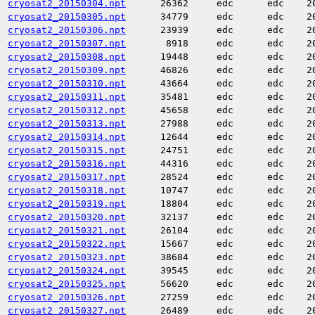
cryosat2_20150304.npt
26362
edc
edc
2
cryosat2_20150305.npt
34779
edc
edc
2
cryosat2_20150306.npt
23939
edc
edc
2
cryosat2_20150307.npt
8918
edc
edc
2
cryosat2_20150308.npt
19448
edc
edc
2
cryosat2_20150309.npt
46826
edc
edc
2
cryosat2_20150310.npt
43664
edc
edc
2
cryosat2_20150311.npt
35481
edc
edc
2
cryosat2_20150312.npt
45658
edc
edc
2
cryosat2_20150313.npt
27988
edc
edc
2
cryosat2_20150314.npt
12644
edc
edc
2
cryosat2_20150315.npt
24751
edc
edc
2
cryosat2_20150316.npt
44316
edc
edc
2
cryosat2_20150317.npt
28524
edc
edc
2
cryosat2_20150318.npt
10747
edc
edc
2
cryosat2_20150319.npt
18804
edc
edc
2
cryosat2_20150320.npt
32137
edc
edc
2
cryosat2_20150321.npt
26104
edc
edc
2
cryosat2_20150322.npt
15667
edc
edc
2
cryosat2_20150323.npt
38684
edc
edc
2
cryosat2_20150324.npt
39545
edc
edc
2
cryosat2_20150325.npt
56620
edc
edc
2
cryosat2_20150326.npt
27259
edc
edc
2
cryosat2_20150327.npt
26489
edc
edc
2