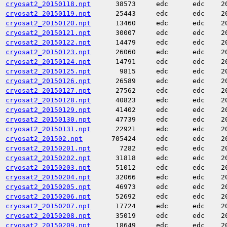
cryosat2_20150118.npt
38573
edc
edc
2
cryosat2_20150119.npt
25443
edc
edc
2
cryosat2_20150120.npt
13460
edc
edc
2
cryosat2_20150121.npt
30007
edc
edc
2
cryosat2_20150122.npt
14479
edc
edc
2
cryosat2_20150123.npt
26060
edc
edc
2
cryosat2_20150124.npt
14791
edc
edc
2
cryosat2_20150125.npt
9815
edc
edc
2
cryosat2_20150126.npt
26589
edc
edc
2
cryosat2_20150127.npt
27562
edc
edc
2
cryosat2_20150128.npt
40823
edc
edc
2
cryosat2_20150129.npt
41402
edc
edc
2
cryosat2_20150130.npt
47739
edc
edc
2
cryosat2_20150131.npt
22921
edc
edc
2
cryosat2_201502.npt
705424
edc
edc
2
cryosat2_20150201.npt
7282
edc
edc
2
cryosat2_20150202.npt
31818
edc
edc
2
cryosat2_20150203.npt
51012
edc
edc
2
cryosat2_20150204.npt
32066
edc
edc
2
cryosat2_20150205.npt
46973
edc
edc
2
cryosat2_20150206.npt
52692
edc
edc
2
cryosat2_20150207.npt
17724
edc
edc
2
cryosat2_20150208.npt
35019
edc
edc
2
cryosat2_20150209.npt
18649
edc
edc
2