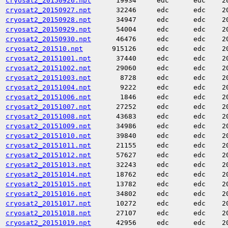
cryosat2_20150926.npt
19934
edc
edc
2
cryosat2_20150927.npt
32246
edc
edc
2
cryosat2_20150928.npt
34947
edc
edc
2
cryosat2_20150929.npt
54004
edc
edc
2
cryosat2_20150930.npt
46476
edc
edc
2
cryosat2_201510.npt
915126
edc
edc
2
cryosat2_20151001.npt
37440
edc
edc
2
cryosat2_20151002.npt
29060
edc
edc
2
cryosat2_20151003.npt
8728
edc
edc
2
cryosat2_20151004.npt
9222
edc
edc
2
cryosat2_20151006.npt
1846
edc
edc
2
cryosat2_20151007.npt
27252
edc
edc
2
cryosat2_20151008.npt
43683
edc
edc
2
cryosat2_20151009.npt
34986
edc
edc
2
cryosat2_20151010.npt
39840
edc
edc
2
cryosat2_20151011.npt
21155
edc
edc
2
cryosat2_20151012.npt
57627
edc
edc
2
cryosat2_20151013.npt
32243
edc
edc
2
cryosat2_20151014.npt
18762
edc
edc
2
cryosat2_20151015.npt
13782
edc
edc
2
cryosat2_20151016.npt
34802
edc
edc
2
cryosat2_20151017.npt
10272
edc
edc
2
cryosat2_20151018.npt
27107
edc
edc
2
cryosat2_20151019.npt
42956
edc
edc
2