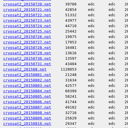
cryosat2_20150720.npt
39700
edc
edc
2
cryosat2_20150721.npt
42854
edc
edc
2
cryosat2_20150722.npt
51332
edc
edc
2
cryosat2_20150723.npt
43977
edc
edc
2
cryosat2_20150724.npt
44710
edc
edc
2
cryosat2_20150725.npt
25442
edc
edc
2
cryosat2_20150726.npt
19975
edc
edc
2
cryosat2_20150727.npt
17053
edc
edc
2
cryosat2_20150728.npt
16481
edc
edc
2
cryosat2_20150729.npt
13616
edc
edc
2
cryosat2_20150730.npt
13597
edc
edc
2
cryosat2_20150731.npt
43404
edc
edc
2
cryosat2_201508.npt
1128053
edc
edc
2
cryosat2_20150801.npt
21248
edc
edc
2
cryosat2_20150802.npt
31634
edc
edc
2
cryosat2_20150803.npt
42577
edc
edc
2
cryosat2_20150804.npt
60399
edc
edc
2
cryosat2_20150805.npt
58241
edc
edc
2
cryosat2_20150806.npt
41744
edc
edc
2
cryosat2_20150807.npt
49102
edc
edc
2
cryosat2_20150808.npt
32716
edc
edc
2
cryosat2_20150809.npt
25629
edc
edc
2
cryosat2_20150810.npt
29347
edc
edc
2