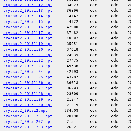
cryosat2_20151112.npt
34923
edc
edc
2
cryosat2_20151113.npt
36396
edc
edc
2
cryosat2_20151114.npt
14147
edc
edc
2
cryosat2_20151115.npt
14122
edc
edc
2
cryosat2_20151116.npt
42900
edc
edc
2
cryosat2_20151117.npt
37482
edc
edc
2
cryosat2_20151118.npt
48582
edc
edc
2
cryosat2_20151119.npt
35051
edc
edc
2
cryosat2_20151120.npt
37618
edc
edc
2
cryosat2_20151121.npt
24035
edc
edc
2
cryosat2_20151122.npt
27475
edc
edc
2
cryosat2_20151123.npt
49536
edc
edc
2
cryosat2_20151124.npt
42193
edc
edc
2
cryosat2_20151125.npt
43287
edc
edc
2
cryosat2_20151126.npt
36018
edc
edc
2
cryosat2_20151127.npt
36293
edc
edc
2
cryosat2_20151128.npt
23609
edc
edc
2
cryosat2_20151129.npt
21247
edc
edc
2
cryosat2_20151130.npt
21319
edc
edc
2
cryosat2_201512.npt
934708
edc
edc
2
cryosat2_20151201.npt
20198
edc
edc
2
cryosat2_20151202.npt
21511
edc
edc
2
cryosat2_20151203.npt
26321
edc
edc
2