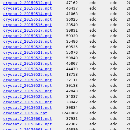
cryosat2_20150512.npt
47162
edc
edc
2
cryosat2_20150513.npt
46437
edc
edc
2
cryosat2_20150514.npt
41063
edc
edc
2
cryosat2_20150515.npt
36025
edc
edc
2
cryosat2_20150516.npt
33549
edc
edc
2
cryosat2_20150517.npt
30831
edc
edc
2
cryosat2_20150518.npt
59330
edc
edc
2
cryosat2_20150519.npt
35486
edc
edc
2
cryosat2_20150520.npt
69535
edc
edc
2
cryosat2_20150521.npt
55076
edc
edc
2
cryosat2_20150522.npt
50840
edc
edc
2
cryosat2_20150523.npt
45807
edc
edc
2
cryosat2_20150524.npt
44479
edc
edc
2
cryosat2_20150525.npt
18753
edc
edc
2
cryosat2_20150526.npt
32111
edc
edc
2
cryosat2_20150527.npt
30133
edc
edc
2
cryosat2_20150528.npt
42843
edc
edc
2
cryosat2_20150529.npt
34037
edc
edc
2
cryosat2_20150530.npt
28942
edc
edc
2
cryosat2_20150531.npt
30834
edc
edc
2
cryosat2_201506.npt
1241989
edc
edc
2
cryosat2_20150601.npt
37931
edc
edc
2
cryosat2_20150602.npt
42307
edc
edc
2
cryosat2_20150603.npt
46880
edc
edc
2