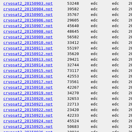
cryosat2_20150903.npt
53248
edc
edc
2
cryosat2_20150904.npt
39582
edc
edc
2
cryosat2_20150905.npt
35767
edc
edc
2
cryosat2_20150906.npt
29605
edc
edc
2
cryosat2_20150907.npt
45640
edc
edc
2
cryosat2_20150908.npt
48645
edc
edc
2
cryosat2_20150909.npt
56582
edc
edc
2
cryosat2_20150910.npt
33412
edc
edc
2
cryosat2_20150911.npt
55197
edc
edc
2
cryosat2_20150912.npt
35620
edc
edc
2
cryosat2_20150913.npt
29421
edc
edc
2
cryosat2_20150914.npt
32744
edc
edc
2
cryosat2_20150915.npt
73117
edc
edc
2
cryosat2_20150916.npt
42553
edc
edc
2
cryosat2_20150917.npt
73561
edc
edc
2
cryosat2_20150918.npt
42267
edc
edc
2
cryosat2_20150919.npt
34270
edc
edc
2
cryosat2_20150920.npt
32653
edc
edc
2
cryosat2_20150921.npt
22713
edc
edc
2
cryosat2_20150922.npt
23420
edc
edc
2
cryosat2_20150923.npt
42233
edc
edc
2
cryosat2_20150924.npt
45524
edc
edc
2
cryosat2_20150925.npt
50683
edc
edc
2