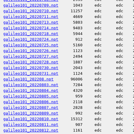
galileo101_20220709.npt
1043
edc
edc
galileo101_20220710.npt
11257
edc
edc
galileo101_20220711.npt
4669
edc
edc
galileo101_20220713.npt
5803
edc
edc
galileo101_20220714.npt
9403
edc
edc
galileo101_20220718.npt
5944
edc
edc
galileo101_20220724.npt
912
edc
edc
galileo101_20220725.npt
5160
edc
edc
galileo101_20220726.npt
1123
edc
edc
galileo101_20220727.npt
2494
edc
edc
galileo101_20220728.npt
1887
edc
edc
galileo101_20220730.npt
2043
edc
edc
galileo101_20220731.npt
1124
edc
edc
galileo101_202208.npt
96006
edc
edc
galileo101_20220803.npt
7284
edc
edc
galileo101_20220804.npt
4320
edc
edc
galileo101_20220805.npt
959
edc
edc
galileo101_20220806.npt
2118
edc
edc
galileo101_20220807.npt
2828
edc
edc
galileo101_20220809.npt
992
edc
edc
galileo101_20220810.npt
15312
edc
edc
galileo101_20220811.npt
907
edc
edc
galileo101_20220812.npt
1161
edc
edc