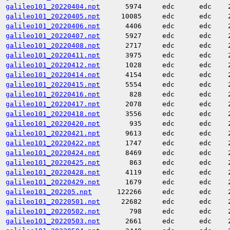
galileo101_20220404.npt
5974
edc
edc
galileo101_20220405.npt
10085
edc
edc
galileo101_20220406.npt
4406
edc
edc
galileo101_20220407.npt
5927
edc
edc
galileo101_20220408.npt
2717
edc
edc
galileo101_20220411.npt
3975
edc
edc
galileo101_20220412.npt
1028
edc
edc
galileo101_20220414.npt
4154
edc
edc
galileo101_20220415.npt
5554
edc
edc
galileo101_20220416.npt
828
edc
edc
galileo101_20220417.npt
2078
edc
edc
galileo101_20220418.npt
3556
edc
edc
galileo101_20220420.npt
935
edc
edc
galileo101_20220421.npt
9613
edc
edc
galileo101_20220422.npt
1747
edc
edc
galileo101_20220424.npt
8469
edc
edc
galileo101_20220425.npt
863
edc
edc
galileo101_20220428.npt
4119
edc
edc
galileo101_20220429.npt
1679
edc
edc
galileo101_202205.npt
122266
edc
edc
galileo101_20220501.npt
22682
edc
edc
galileo101_20220502.npt
798
edc
edc
galileo101_20220503.npt
2661
edc
edc