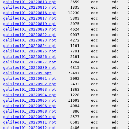
galileo101_20220813.npt
3659
edc
edc
galileo101_20220815.npt
1335
edc
edc
galileo101_20220816.npt
12230
edc
edc
galileo101_20220817.npt
5303
edc
edc
galileo101_20220819.npt
3075
edc
edc
galileo101_20220820.npt
4624
edc
edc
galileo101_20220822.npt
9037
edc
edc
galileo101_20220823.npt
4272
edc
edc
galileo101_20220824.npt
1161
edc
edc
galileo101_20220825.npt
7791
edc
edc
galileo101_20220826.npt
2161
edc
edc
galileo101_20220827.npt
1204
edc
edc
galileo101_20220830.npt
4315
edc
edc
galileo101_202209.npt
72497
edc
edc
galileo101_20220901.npt
2092
edc
edc
galileo101_20220902.npt
2432
edc
edc
galileo101_20220903.npt
1363
edc
edc
galileo101_20220904.npt
1228
edc
edc
galileo101_20220905.npt
11693
edc
edc
galileo101_20220906.npt
4084
edc
edc
galileo101_20220908.npt
886
edc
edc
galileo101_20220909.npt
3577
edc
edc
galileo101_20220911.npt
6583
edc
edc
galileo101_20220912.npt
4406
edc
edc