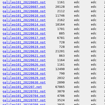
galileo101_20220605.npt
1161
edc
edc
galileo101_20220607.npt
20128
edc
edc
galileo101_20220608.npt
2112
edc
edc
galileo101_20220610.npt
11746
edc
edc
galileo101_20220612.npt
2162
edc
edc
galileo101_20220614.npt
18164
edc
edc
galileo101_20220615.npt
1701
edc
edc
galileo101_20220616.npt
885
edc
edc
galileo101_20220617.npt
6781
edc
edc
galileo101_20220618.npt
728
edc
edc
galileo101_20220619.npt
728
edc
edc
galileo101_20220620.npt
21201
edc
edc
galileo101_20220621.npt
863
edc
edc
galileo101_20220622.npt
1164
edc
edc
galileo101_20220626.npt
1161
edc
edc
galileo101_20220627.npt
12490
edc
edc
galileo101_20220628.npt
790
edc
edc
galileo101_20220629.npt
2032
edc
edc
galileo101_20220630.npt
2890
edc
edc
galileo101_202207.npt
67865
edc
edc
galileo101_20220701.npt
3870
edc
edc
galileo101_20220704.npt
4706
edc
edc
galileo101_20220707.npt
3524
edc
edc
galileo101_20220708.npt
2935
edc
edc