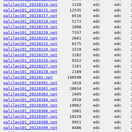
galileo101_20220214.npt
1228
edc
edc
galileo101_20220215.npt
12535
edc
edc
galileo101_20220217.npt
6516
edc
edc
galileo101_20220218.npt
5172
edc
edc
galileo101_20220219.npt
1098
edc
edc
galileo101_20220220.npt
7337
edc
edc
galileo101_20220222.npt
2661
edc
edc
galileo101_20220223.npt
6175
edc
edc
galileo101_20220224.npt
2219
edc
edc
galileo101_20220225.npt
2282
edc
edc
galileo101_20220226.npt
9352
edc
edc
galileo101_20220227.npt
1161
edc
edc
galileo101_20220228.npt
2189
edc
edc
galileo101_202203.npt
148598
edc
edc
galileo101_20220301.npt
1818
edc
edc
galileo101_20220302.npt
10834
edc
edc
galileo101_20220303.npt
1945
edc
edc
galileo101_20220304.npt
2918
edc
edc
galileo101_20220305.npt
10062
edc
edc
galileo101_20220306.npt
1081
edc
edc
galileo101_20220307.npt
10229
edc
edc
galileo101_20220308.npt
9951
edc
edc
galileo101_20220309.npt
8486
edc
edc