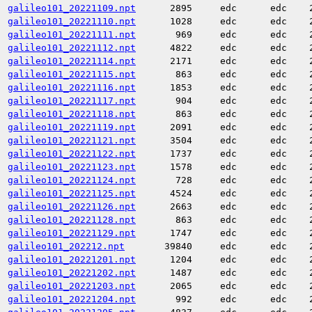
galileo101_20221109.npt
2895
edc
edc
galileo101_20221110.npt
1028
edc
edc
galileo101_20221111.npt
969
edc
edc
galileo101_20221112.npt
4822
edc
edc
galileo101_20221114.npt
2171
edc
edc
galileo101_20221115.npt
863
edc
edc
galileo101_20221116.npt
1853
edc
edc
galileo101_20221117.npt
904
edc
edc
galileo101_20221118.npt
863
edc
edc
galileo101_20221119.npt
2091
edc
edc
galileo101_20221121.npt
3504
edc
edc
galileo101_20221122.npt
1737
edc
edc
galileo101_20221123.npt
1578
edc
edc
galileo101_20221124.npt
728
edc
edc
galileo101_20221125.npt
4524
edc
edc
galileo101_20221126.npt
2663
edc
edc
galileo101_20221128.npt
863
edc
edc
galileo101_20221129.npt
1747
edc
edc
galileo101_202212.npt
39840
edc
edc
galileo101_20221201.npt
1204
edc
edc
galileo101_20221202.npt
1487
edc
edc
galileo101_20221203.npt
2065
edc
edc
galileo101_20221204.npt
992
edc
edc