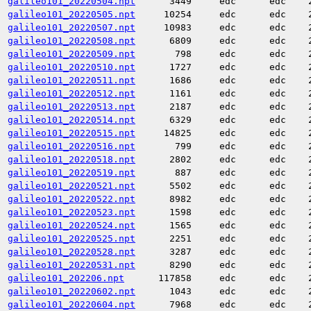
galileo101_20220504.npt
3449
edc
edc
galileo101_20220505.npt
10254
edc
edc
galileo101_20220507.npt
10983
edc
edc
galileo101_20220508.npt
6809
edc
edc
galileo101_20220509.npt
798
edc
edc
galileo101_20220510.npt
1727
edc
edc
galileo101_20220511.npt
1686
edc
edc
galileo101_20220512.npt
1161
edc
edc
galileo101_20220513.npt
2187
edc
edc
galileo101_20220514.npt
6329
edc
edc
galileo101_20220515.npt
14825
edc
edc
galileo101_20220516.npt
799
edc
edc
galileo101_20220518.npt
2802
edc
edc
galileo101_20220519.npt
887
edc
edc
galileo101_20220521.npt
5502
edc
edc
galileo101_20220522.npt
8982
edc
edc
galileo101_20220523.npt
1598
edc
edc
galileo101_20220524.npt
1565
edc
edc
galileo101_20220525.npt
2251
edc
edc
galileo101_20220528.npt
3287
edc
edc
galileo101_20220531.npt
8290
edc
edc
galileo101_202206.npt
117858
edc
edc
galileo101_20220602.npt
1043
edc
edc
galileo101_20220604.npt
7968
edc
edc