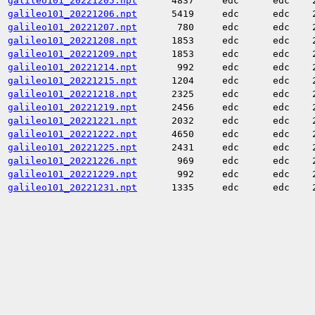
galileo101_20221205.npt
4837
edc
edc
galileo101_20221206.npt
5419
edc
edc
galileo101_20221207.npt
780
edc
edc
galileo101_20221208.npt
1853
edc
edc
galileo101_20221209.npt
1853
edc
edc
galileo101_20221214.npt
992
edc
edc
galileo101_20221215.npt
1204
edc
edc
galileo101_20221218.npt
2325
edc
edc
galileo101_20221219.npt
2456
edc
edc
galileo101_20221221.npt
2032
edc
edc
galileo101_20221222.npt
4650
edc
edc
galileo101_20221225.npt
2431
edc
edc
galileo101_20221226.npt
969
edc
edc
galileo101_20221229.npt
992
edc
edc
galileo101_20221231.npt
1335
edc
edc