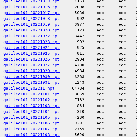
galileo101_20221013.npt
4153
edc
edc
galileo101_20221016.npt
2008
edc
edc
galileo101_20221017.npt
5036
edc
edc
galileo101_20221018.npt
992
edc
edc
galileo101_20221019.npt
3977
edc
edc
galileo101_20221020.npt
1123
edc
edc
galileo101_20221022.npt
3447
edc
edc
galileo101_20221023.npt
992
edc
edc
galileo101_20221024.npt
925
edc
edc
galileo101_20221025.npt
911
edc
edc
galileo101_20221026.npt
2904
edc
edc
galileo101_20221027.npt
4700
edc
edc
galileo101_20221029.npt
4984
edc
edc
galileo101_20221030.npt
3268
edc
edc
galileo101_20221031.npt
1243
edc
edc
galileo101_202211.npt
64784
edc
edc
galileo101_20221101.npt
3659
edc
edc
galileo101_20221102.npt
7162
edc
edc
galileo101_20221103.npt
864
edc
edc
galileo101_20221104.npt
1310
edc
edc
galileo101_20221105.npt
4280
edc
edc
galileo101_20221106.npt
3381
edc
edc
galileo101_20221107.npt
2755
edc
edc
galileo101_20221108.npt
5620
edc
edc