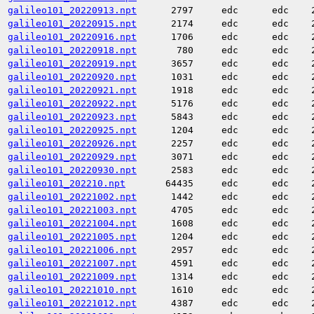
galileo101_20220913.npt
2797
edc
edc
galileo101_20220915.npt
2174
edc
edc
galileo101_20220916.npt
1706
edc
edc
galileo101_20220918.npt
780
edc
edc
galileo101_20220919.npt
3657
edc
edc
galileo101_20220920.npt
1031
edc
edc
galileo101_20220921.npt
1918
edc
edc
galileo101_20220922.npt
5176
edc
edc
galileo101_20220923.npt
5843
edc
edc
galileo101_20220925.npt
1204
edc
edc
galileo101_20220926.npt
2257
edc
edc
galileo101_20220929.npt
3071
edc
edc
galileo101_20220930.npt
2583
edc
edc
galileo101_202210.npt
64435
edc
edc
galileo101_20221002.npt
1442
edc
edc
galileo101_20221003.npt
4705
edc
edc
galileo101_20221004.npt
1608
edc
edc
galileo101_20221005.npt
1204
edc
edc
galileo101_20221006.npt
2957
edc
edc
galileo101_20221007.npt
4591
edc
edc
galileo101_20221009.npt
1314
edc
edc
galileo101_20221010.npt
1610
edc
edc
galileo101_20221012.npt
4387
edc
edc