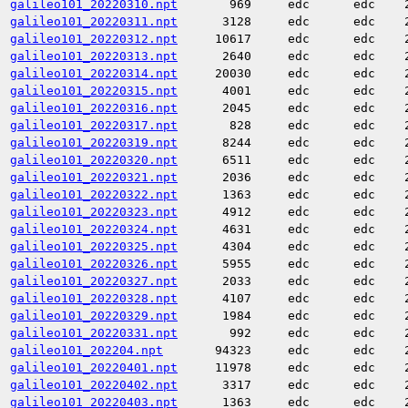
galileo101_20220310.npt
969
edc
edc
galileo101_20220311.npt
3128
edc
edc
galileo101_20220312.npt
10617
edc
edc
galileo101_20220313.npt
2640
edc
edc
galileo101_20220314.npt
20030
edc
edc
galileo101_20220315.npt
4001
edc
edc
galileo101_20220316.npt
2045
edc
edc
galileo101_20220317.npt
828
edc
edc
galileo101_20220319.npt
8244
edc
edc
galileo101_20220320.npt
6511
edc
edc
galileo101_20220321.npt
2036
edc
edc
galileo101_20220322.npt
1363
edc
edc
galileo101_20220323.npt
4912
edc
edc
galileo101_20220324.npt
4631
edc
edc
galileo101_20220325.npt
4304
edc
edc
galileo101_20220326.npt
5955
edc
edc
galileo101_20220327.npt
2033
edc
edc
galileo101_20220328.npt
4107
edc
edc
galileo101_20220329.npt
1984
edc
edc
galileo101_20220331.npt
992
edc
edc
galileo101_202204.npt
94323
edc
edc
galileo101_20220401.npt
11978
edc
edc
galileo101_20220402.npt
3317
edc
edc
galileo101_20220403.npt
1363
edc
edc