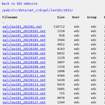
Back to EDC-Website
/
pub/
slr/
data/
npt_crd/
galileo101/
2022/
Filename
Size
User
Group
..
galileo101_202201.npt
116712
edc
edc
galileo101_20220101.npt
1310
edc
edc
galileo101_20220102.npt
928
edc
edc
galileo101_20220103.npt
3504
edc
edc
galileo101_20220104.npt
4052
edc
edc
galileo101_20220105.npt
4163
edc
edc
galileo101_20220106.npt
6032
edc
edc
galileo101_20220107.npt
1229
edc
edc
galileo101_20220108.npt
3097
edc
edc
galileo101_20220109.npt
1310
edc
edc
galileo101_20220110.npt
1098
edc
edc
galileo101_20220111.npt
4584
edc
edc
galileo101_20220112.npt
5439
edc
edc
galileo101_20220113.npt
9424
edc
edc
galileo101_20220114.npt
5885
edc
edc
galileo101_20220115.npt
725
edc
edc
galileo101_20220116.npt
9976
edc
edc
galileo101_20220117.npt
1204
edc
edc