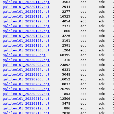
galileo101_20220118.npt
3563
edc
edc
galileo101_20220119.npt
2944
edc
edc
galileo101_20220120.npt
2277
edc
edc
galileo101_20220121.npt
16525
edc
edc
galileo101_20220122.npt
4054
edc
edc
galileo101_20220123.npt
12371
edc
edc
galileo101_20220125.npt
860
edc
edc
galileo101_20220127.npt
3226
edc
edc
galileo101_20220128.npt
3191
edc
edc
galileo101_20220129.npt
2591
edc
edc
galileo101_20220130.npt
1204
edc
edc
galileo101_202202.npt
168395
edc
edc
galileo101_20220202.npt
1310
edc
edc
galileo101_20220203.npt
23892
edc
edc
galileo101_20220204.npt
6331
edc
edc
galileo101_20220205.npt
5048
edc
edc
galileo101_20220206.npt
16052
edc
edc
galileo101_20220207.npt
8037
edc
edc
galileo101_20220208.npt
26295
edc
edc
galileo101_20220209.npt
1853
edc
edc
galileo101_20220210.npt
12506
edc
edc
galileo101_20220211.npt
3478
edc
edc
galileo101_20220212.npt
886
edc
edc
galileo101_20220213.npt
2830
edc
edc