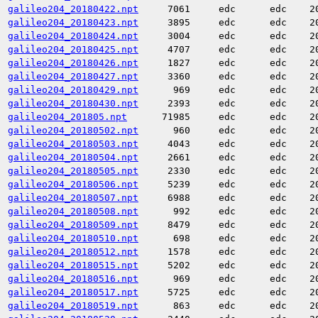
galileo204_20180422.npt
7061
edc
edc
2
galileo204_20180423.npt
3895
edc
edc
2
galileo204_20180424.npt
3004
edc
edc
2
galileo204_20180425.npt
4707
edc
edc
2
galileo204_20180426.npt
1827
edc
edc
2
galileo204_20180427.npt
3360
edc
edc
2
galileo204_20180429.npt
969
edc
edc
2
galileo204_20180430.npt
2393
edc
edc
2
galileo204_201805.npt
71985
edc
edc
2
galileo204_20180502.npt
960
edc
edc
2
galileo204_20180503.npt
4043
edc
edc
2
galileo204_20180504.npt
2661
edc
edc
2
galileo204_20180505.npt
2330
edc
edc
2
galileo204_20180506.npt
5239
edc
edc
2
galileo204_20180507.npt
6988
edc
edc
2
galileo204_20180508.npt
992
edc
edc
2
galileo204_20180509.npt
8479
edc
edc
2
galileo204_20180510.npt
698
edc
edc
2
galileo204_20180512.npt
1578
edc
edc
2
galileo204_20180515.npt
5202
edc
edc
2
galileo204_20180516.npt
969
edc
edc
2
galileo204_20180517.npt
5725
edc
edc
2
galileo204_20180519.npt
863
edc
edc
2