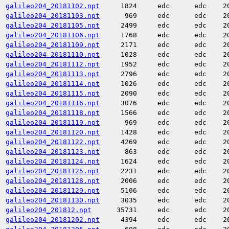
galileo204_20181102.npt
1824
edc
edc
2
galileo204_20181103.npt
969
edc
edc
2
galileo204_20181105.npt
2499
edc
edc
2
galileo204_20181106.npt
1768
edc
edc
2
galileo204_20181109.npt
2171
edc
edc
2
galileo204_20181110.npt
1028
edc
edc
2
galileo204_20181112.npt
1952
edc
edc
2
galileo204_20181113.npt
2796
edc
edc
2
galileo204_20181114.npt
1026
edc
edc
2
galileo204_20181115.npt
2090
edc
edc
2
galileo204_20181116.npt
3076
edc
edc
2
galileo204_20181118.npt
1566
edc
edc
2
galileo204_20181119.npt
969
edc
edc
2
galileo204_20181120.npt
1428
edc
edc
2
galileo204_20181122.npt
4269
edc
edc
2
galileo204_20181123.npt
863
edc
edc
2
galileo204_20181124.npt
1624
edc
edc
2
galileo204_20181125.npt
2231
edc
edc
2
galileo204_20181128.npt
2006
edc
edc
2
galileo204_20181129.npt
5106
edc
edc
2
galileo204_20181130.npt
3035
edc
edc
2
galileo204_201812.npt
35731
edc
edc
2
galileo204_20181202.npt
4394
edc
edc
2