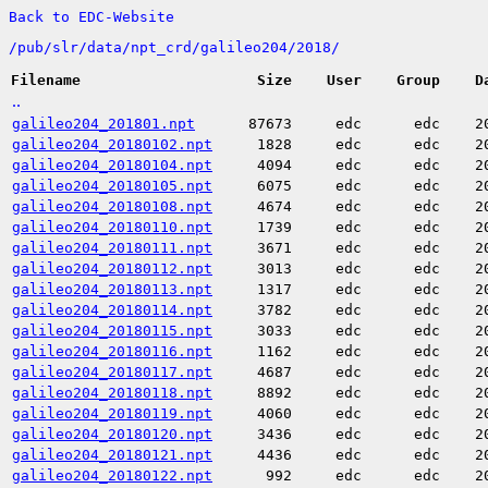
Back to EDC-Website
/
pub/
slr/
data/
npt_crd/
galileo204/
2018/
Filename
Size
User
Group
D
..
galileo204_201801.npt
87673
edc
edc
2
galileo204_20180102.npt
1828
edc
edc
2
galileo204_20180104.npt
4094
edc
edc
2
galileo204_20180105.npt
6075
edc
edc
2
galileo204_20180108.npt
4674
edc
edc
2
galileo204_20180110.npt
1739
edc
edc
2
galileo204_20180111.npt
3671
edc
edc
2
galileo204_20180112.npt
3013
edc
edc
2
galileo204_20180113.npt
1317
edc
edc
2
galileo204_20180114.npt
3782
edc
edc
2
galileo204_20180115.npt
3033
edc
edc
2
galileo204_20180116.npt
1162
edc
edc
2
galileo204_20180117.npt
4687
edc
edc
2
galileo204_20180118.npt
8892
edc
edc
2
galileo204_20180119.npt
4060
edc
edc
2
galileo204_20180120.npt
3436
edc
edc
2
galileo204_20180121.npt
4436
edc
edc
2
galileo204_20180122.npt
992
edc
edc
2