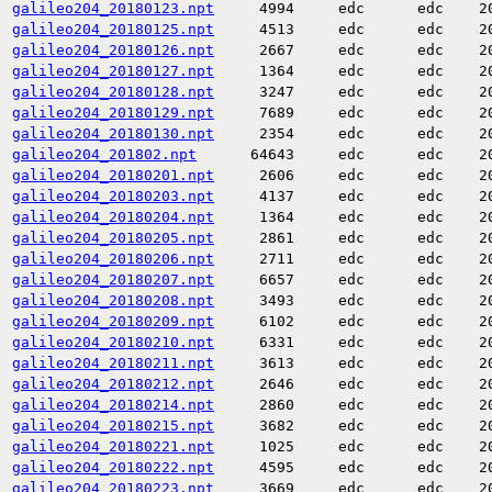
galileo204_20180123.npt
4994
edc
edc
2
galileo204_20180125.npt
4513
edc
edc
2
galileo204_20180126.npt
2667
edc
edc
2
galileo204_20180127.npt
1364
edc
edc
2
galileo204_20180128.npt
3247
edc
edc
2
galileo204_20180129.npt
7689
edc
edc
2
galileo204_20180130.npt
2354
edc
edc
2
galileo204_201802.npt
64643
edc
edc
2
galileo204_20180201.npt
2606
edc
edc
2
galileo204_20180203.npt
4137
edc
edc
2
galileo204_20180204.npt
1364
edc
edc
2
galileo204_20180205.npt
2861
edc
edc
2
galileo204_20180206.npt
2711
edc
edc
2
galileo204_20180207.npt
6657
edc
edc
2
galileo204_20180208.npt
3493
edc
edc
2
galileo204_20180209.npt
6102
edc
edc
2
galileo204_20180210.npt
6331
edc
edc
2
galileo204_20180211.npt
3613
edc
edc
2
galileo204_20180212.npt
2646
edc
edc
2
galileo204_20180214.npt
2860
edc
edc
2
galileo204_20180215.npt
3682
edc
edc
2
galileo204_20180221.npt
1025
edc
edc
2
galileo204_20180222.npt
4595
edc
edc
2
galileo204_20180223.npt
3669
edc
edc
2