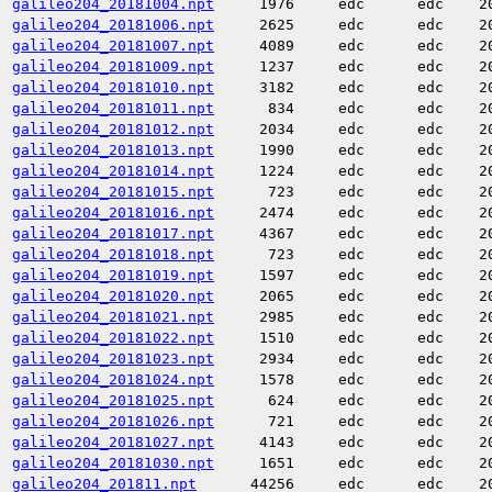
galileo204_20181004.npt
1976
edc
edc
2
galileo204_20181006.npt
2625
edc
edc
2
galileo204_20181007.npt
4089
edc
edc
2
galileo204_20181009.npt
1237
edc
edc
2
galileo204_20181010.npt
3182
edc
edc
2
galileo204_20181011.npt
834
edc
edc
2
galileo204_20181012.npt
2034
edc
edc
2
galileo204_20181013.npt
1990
edc
edc
2
galileo204_20181014.npt
1224
edc
edc
2
galileo204_20181015.npt
723
edc
edc
2
galileo204_20181016.npt
2474
edc
edc
2
galileo204_20181017.npt
4367
edc
edc
2
galileo204_20181018.npt
723
edc
edc
2
galileo204_20181019.npt
1597
edc
edc
2
galileo204_20181020.npt
2065
edc
edc
2
galileo204_20181021.npt
2985
edc
edc
2
galileo204_20181022.npt
1510
edc
edc
2
galileo204_20181023.npt
2934
edc
edc
2
galileo204_20181024.npt
1578
edc
edc
2
galileo204_20181025.npt
624
edc
edc
2
galileo204_20181026.npt
721
edc
edc
2
galileo204_20181027.npt
4143
edc
edc
2
galileo204_20181030.npt
1651
edc
edc
2
galileo204_201811.npt
44256
edc
edc
2