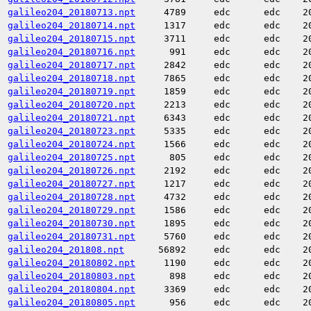
galileo204_20180713.npt
4789
edc
edc
2
galileo204_20180714.npt
1317
edc
edc
2
galileo204_20180715.npt
3711
edc
edc
2
galileo204_20180716.npt
991
edc
edc
2
galileo204_20180717.npt
2842
edc
edc
2
galileo204_20180718.npt
7865
edc
edc
2
galileo204_20180719.npt
1859
edc
edc
2
galileo204_20180720.npt
2213
edc
edc
2
galileo204_20180721.npt
6343
edc
edc
2
galileo204_20180723.npt
5335
edc
edc
2
galileo204_20180724.npt
1566
edc
edc
2
galileo204_20180725.npt
805
edc
edc
2
galileo204_20180726.npt
2192
edc
edc
2
galileo204_20180727.npt
1217
edc
edc
2
galileo204_20180728.npt
4732
edc
edc
2
galileo204_20180729.npt
1586
edc
edc
2
galileo204_20180730.npt
1895
edc
edc
2
galileo204_20180731.npt
5760
edc
edc
2
galileo204_201808.npt
56892
edc
edc
2
galileo204_20180802.npt
1190
edc
edc
2
galileo204_20180803.npt
898
edc
edc
2
galileo204_20180804.npt
3369
edc
edc
2
galileo204_20180805.npt
956
edc
edc
2