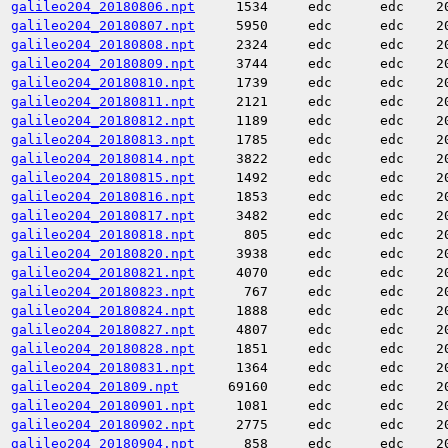
galileo204_20180806.npt
1534
edc
edc
2
galileo204_20180807.npt
5950
edc
edc
2
galileo204_20180808.npt
2324
edc
edc
2
galileo204_20180809.npt
3744
edc
edc
2
galileo204_20180810.npt
1739
edc
edc
2
galileo204_20180811.npt
2121
edc
edc
2
galileo204_20180812.npt
1189
edc
edc
2
galileo204_20180813.npt
1785
edc
edc
2
galileo204_20180814.npt
3822
edc
edc
2
galileo204_20180815.npt
1492
edc
edc
2
galileo204_20180816.npt
1853
edc
edc
2
galileo204_20180817.npt
3482
edc
edc
2
galileo204_20180818.npt
805
edc
edc
2
galileo204_20180820.npt
3938
edc
edc
2
galileo204_20180821.npt
4070
edc
edc
2
galileo204_20180823.npt
767
edc
edc
2
galileo204_20180824.npt
1888
edc
edc
2
galileo204_20180827.npt
4807
edc
edc
2
galileo204_20180828.npt
1851
edc
edc
2
galileo204_20180831.npt
1364
edc
edc
2
galileo204_201809.npt
69160
edc
edc
2
galileo204_20180901.npt
1081
edc
edc
2
galileo204_20180902.npt
2775
edc
edc
2
galileo204_20180904.npt
858
edc
edc
2