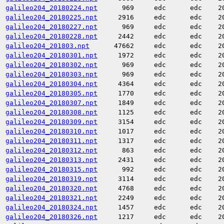
galileo204_20180224.npt
969
edc
edc
2
galileo204_20180225.npt
2916
edc
edc
2
galileo204_20180227.npt
969
edc
edc
2
galileo204_20180228.npt
2442
edc
edc
2
galileo204_201803.npt
47662
edc
edc
2
galileo204_20180301.npt
1972
edc
edc
2
galileo204_20180302.npt
969
edc
edc
2
galileo204_20180303.npt
969
edc
edc
2
galileo204_20180304.npt
4364
edc
edc
2
galileo204_20180305.npt
1770
edc
edc
2
galileo204_20180307.npt
1849
edc
edc
2
galileo204_20180308.npt
1125
edc
edc
2
galileo204_20180309.npt
3154
edc
edc
2
galileo204_20180310.npt
1017
edc
edc
2
galileo204_20180311.npt
1317
edc
edc
2
galileo204_20180312.npt
863
edc
edc
2
galileo204_20180313.npt
2431
edc
edc
2
galileo204_20180315.npt
992
edc
edc
2
galileo204_20180319.npt
3114
edc
edc
2
galileo204_20180320.npt
4768
edc
edc
2
galileo204_20180321.npt
2249
edc
edc
2
galileo204_20180324.npt
1457
edc
edc
2
galileo204_20180326.npt
1217
edc
edc
2