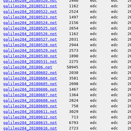
galileo204_20180520.npt
2440
edc
edc
2
galileo204_20180521.npt
1162
edc
edc
2
galileo204_20180522.npt
2524
edc
edc
2
galileo204_20180523.npt
1497
edc
edc
2
galileo204_20180524.npt
2156
edc
edc
2
galileo204_20180525.npt
2654
edc
edc
2
galileo204_20180526.npt
1162
edc
edc
2
galileo204_20180527.npt
2031
edc
edc
2
galileo204_20180528.npt
2944
edc
edc
2
galileo204_20180529.npt
2573
edc
edc
2
galileo204_20180530.npt
1890
edc
edc
2
galileo204_20180531.npt
2275
edc
edc
2
galileo204_201806.npt
58945
edc
edc
2
galileo204_20180602.npt
2030
edc
edc
2
galileo204_20180604.npt
3581
edc
edc
2
galileo204_20180605.npt
2098
edc
edc
2
galileo204_20180606.npt
1467
edc
edc
2
galileo204_20180607.npt
1364
edc
edc
2
galileo204_20180608.npt
2824
edc
edc
2
galileo204_20180609.npt
758
edc
edc
2
galileo204_20180611.npt
3029
edc
edc
2
galileo204_20180612.npt
713
edc
edc
2
galileo204_20180615.npt
6793
edc
edc
2
galileo204_20180616.npt
2723
edc
edc
2