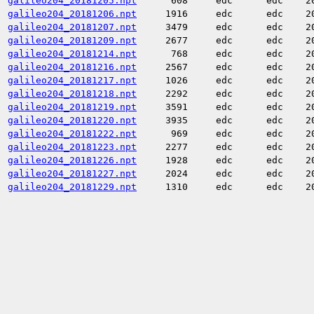
galileo204_20181205.npt
608
edc
edc
2
galileo204_20181206.npt
1916
edc
edc
2
galileo204_20181207.npt
3479
edc
edc
2
galileo204_20181209.npt
2677
edc
edc
2
galileo204_20181214.npt
768
edc
edc
2
galileo204_20181216.npt
2567
edc
edc
2
galileo204_20181217.npt
1026
edc
edc
2
galileo204_20181218.npt
2292
edc
edc
2
galileo204_20181219.npt
3591
edc
edc
2
galileo204_20181220.npt
3935
edc
edc
2
galileo204_20181222.npt
969
edc
edc
2
galileo204_20181223.npt
2277
edc
edc
2
galileo204_20181226.npt
1928
edc
edc
2
galileo204_20181227.npt
2024
edc
edc
2
galileo204_20181229.npt
1310
edc
edc
2