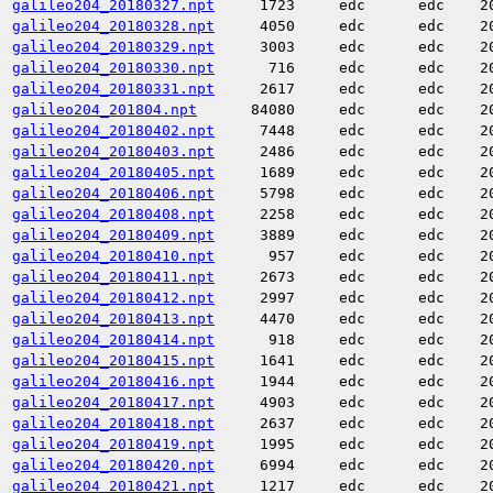
galileo204_20180327.npt
1723
edc
edc
2
galileo204_20180328.npt
4050
edc
edc
2
galileo204_20180329.npt
3003
edc
edc
2
galileo204_20180330.npt
716
edc
edc
2
galileo204_20180331.npt
2617
edc
edc
2
galileo204_201804.npt
84080
edc
edc
2
galileo204_20180402.npt
7448
edc
edc
2
galileo204_20180403.npt
2486
edc
edc
2
galileo204_20180405.npt
1689
edc
edc
2
galileo204_20180406.npt
5798
edc
edc
2
galileo204_20180408.npt
2258
edc
edc
2
galileo204_20180409.npt
3889
edc
edc
2
galileo204_20180410.npt
957
edc
edc
2
galileo204_20180411.npt
2673
edc
edc
2
galileo204_20180412.npt
2997
edc
edc
2
galileo204_20180413.npt
4470
edc
edc
2
galileo204_20180414.npt
918
edc
edc
2
galileo204_20180415.npt
1641
edc
edc
2
galileo204_20180416.npt
1944
edc
edc
2
galileo204_20180417.npt
4903
edc
edc
2
galileo204_20180418.npt
2637
edc
edc
2
galileo204_20180419.npt
1995
edc
edc
2
galileo204_20180420.npt
6994
edc
edc
2
galileo204_20180421.npt
1217
edc
edc
2