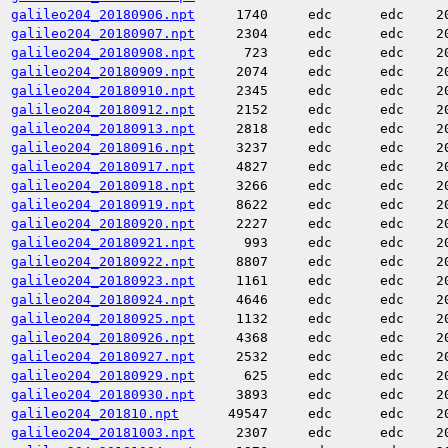
galileo204_20180906.npt
1740
edc
edc
2
galileo204_20180907.npt
2304
edc
edc
2
galileo204_20180908.npt
723
edc
edc
2
galileo204_20180909.npt
2074
edc
edc
2
galileo204_20180910.npt
2345
edc
edc
2
galileo204_20180912.npt
2152
edc
edc
2
galileo204_20180913.npt
2818
edc
edc
2
galileo204_20180916.npt
3237
edc
edc
2
galileo204_20180917.npt
4827
edc
edc
2
galileo204_20180918.npt
3266
edc
edc
2
galileo204_20180919.npt
8622
edc
edc
2
galileo204_20180920.npt
2227
edc
edc
2
galileo204_20180921.npt
993
edc
edc
2
galileo204_20180922.npt
8807
edc
edc
2
galileo204_20180923.npt
1161
edc
edc
2
galileo204_20180924.npt
4646
edc
edc
2
galileo204_20180925.npt
1132
edc
edc
2
galileo204_20180926.npt
4368
edc
edc
2
galileo204_20180927.npt
2532
edc
edc
2
galileo204_20180929.npt
625
edc
edc
2
galileo204_20180930.npt
3893
edc
edc
2
galileo204_201810.npt
49547
edc
edc
2
galileo204_20181003.npt
2307
edc
edc
2