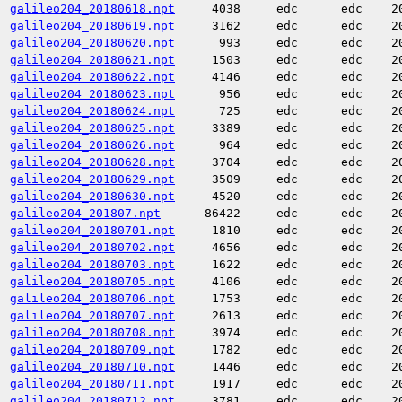
galileo204_20180618.npt
4038
edc
edc
2
galileo204_20180619.npt
3162
edc
edc
2
galileo204_20180620.npt
993
edc
edc
2
galileo204_20180621.npt
1503
edc
edc
2
galileo204_20180622.npt
4146
edc
edc
2
galileo204_20180623.npt
956
edc
edc
2
galileo204_20180624.npt
725
edc
edc
2
galileo204_20180625.npt
3389
edc
edc
2
galileo204_20180626.npt
964
edc
edc
2
galileo204_20180628.npt
3704
edc
edc
2
galileo204_20180629.npt
3509
edc
edc
2
galileo204_20180630.npt
4520
edc
edc
2
galileo204_201807.npt
86422
edc
edc
2
galileo204_20180701.npt
1810
edc
edc
2
galileo204_20180702.npt
4656
edc
edc
2
galileo204_20180703.npt
1622
edc
edc
2
galileo204_20180705.npt
4106
edc
edc
2
galileo204_20180706.npt
1753
edc
edc
2
galileo204_20180707.npt
2613
edc
edc
2
galileo204_20180708.npt
3974
edc
edc
2
galileo204_20180709.npt
1782
edc
edc
2
galileo204_20180710.npt
1446
edc
edc
2
galileo204_20180711.npt
1917
edc
edc
2
galileo204_20180712.npt
3781
edc
edc
2