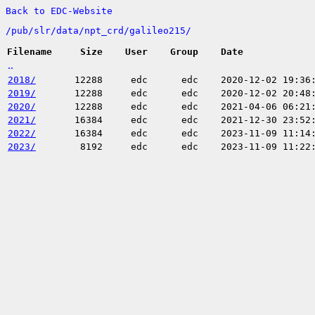
Back to EDC-Website
/
pub/
slr/
data/
npt_crd/
galileo215/
Filename
Size
User
Group
Date
..
2018/
12288
edc
edc
2020-12-02 19:36
2019/
12288
edc
edc
2020-12-02 20:48
2020/
12288
edc
edc
2021-04-06 06:21
2021/
16384
edc
edc
2021-12-30 23:52
2022/
16384
edc
edc
2023-11-09 11:14
2023/
8192
edc
edc
2023-11-09 11:22