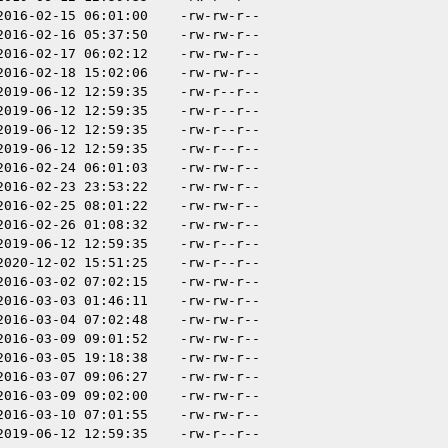
2016-02-15 06:01:00
-rw-rw-r--
2016-02-16 05:37:50
-rw-rw-r--
2016-02-17 06:02:12
-rw-rw-r--
2016-02-18 15:02:06
-rw-rw-r--
2019-06-12 12:59:35
-rw-r--r--
2019-06-12 12:59:35
-rw-r--r--
2019-06-12 12:59:35
-rw-r--r--
2019-06-12 12:59:35
-rw-r--r--
2016-02-24 06:01:03
-rw-rw-r--
2016-02-23 23:53:22
-rw-rw-r--
2016-02-25 08:01:22
-rw-rw-r--
2016-02-26 01:08:32
-rw-rw-r--
2019-06-12 12:59:35
-rw-r--r--
2020-12-02 15:51:25
-rw-r--r--
2016-03-02 07:02:15
-rw-rw-r--
2016-03-03 01:46:11
-rw-rw-r--
2016-03-04 07:02:48
-rw-rw-r--
2016-03-09 09:01:52
-rw-rw-r--
2016-03-05 19:18:38
-rw-rw-r--
2016-03-07 09:06:27
-rw-rw-r--
2016-03-09 09:02:00
-rw-rw-r--
2016-03-10 07:01:55
-rw-rw-r--
2019-06-12 12:59:35
-rw-r--r--