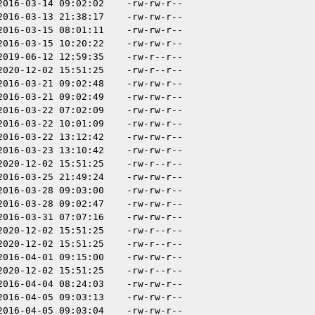
2016-03-14 09:02:02
-rw-rw-r--
2016-03-13 21:38:17
-rw-rw-r--
2016-03-15 08:01:11
-rw-rw-r--
2016-03-15 10:20:22
-rw-rw-r--
2019-06-12 12:59:35
-rw-r--r--
2020-12-02 15:51:25
-rw-r--r--
2016-03-21 09:02:48
-rw-rw-r--
2016-03-21 09:02:49
-rw-rw-r--
2016-03-22 07:02:09
-rw-rw-r--
2016-03-22 10:01:09
-rw-rw-r--
2016-03-22 13:12:42
-rw-rw-r--
2016-03-23 13:10:42
-rw-rw-r--
2020-12-02 15:51:25
-rw-r--r--
2016-03-25 21:49:24
-rw-rw-r--
2016-03-28 09:03:00
-rw-rw-r--
2016-03-28 09:02:47
-rw-rw-r--
2016-03-31 07:07:16
-rw-rw-r--
2020-12-02 15:51:25
-rw-r--r--
2020-12-02 15:51:25
-rw-r--r--
2016-04-01 09:15:00
-rw-rw-r--
2020-12-02 15:51:25
-rw-r--r--
2016-04-04 08:24:03
-rw-rw-r--
2016-04-05 09:03:13
-rw-rw-r--
2016-04-05 09:03:04
-rw-rw-r--