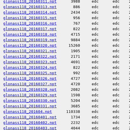
glonass118_20160311.npt
3988
edc
edc
glonass118_20160313.npt
886
edc
edc
glonass118_20160314.npt
2434
edc
edc
glonass118_20160315.npt
956
edc
edc
glonass118_20160316.npt
767
edc
edc
glonass118_20160317.npt
822
edc
edc
glonass118_20160318.npt
4715
edc
edc
glonass118_20160319.npt
9884
edc
edc
glonass118_20160320.npt
15260
edc
edc
glonass118_20160321.npt
1905
edc
edc
glonass118_20160322.npt
2171
edc
edc
glonass118_20160323.npt
4691
edc
edc
glonass118_20160324.npt
822
edc
edc
glonass118_20160325.npt
992
edc
edc
glonass118_20160326.npt
4727
edc
edc
glonass118_20160327.npt
4720
edc
edc
glonass118_20160328.npt
2082
edc
edc
glonass118_20160329.npt
1598
edc
edc
glonass118_20160330.npt
5204
edc
edc
glonass118_20160331.npt
3685
edc
edc
glonass118_201604.npt
110338
edc
edc
glonass118_20160401.npt
1734
edc
edc
glonass118_20160402.npt
2232
edc
edc
glonass118_20160403.npt
4044
edc
edc