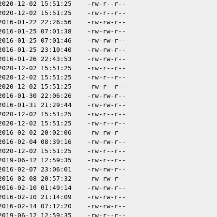
2020-12-02 15:51:25
-rw-r--r--
2020-12-02 15:51:25
-rw-r--r--
2016-01-22 22:26:56
-rw-rw-r--
2016-01-25 07:01:38
-rw-rw-r--
2016-01-25 07:01:46
-rw-rw-r--
2016-01-25 23:10:40
-rw-rw-r--
2016-01-26 22:43:53
-rw-rw-r--
2020-12-02 15:51:25
-rw-r--r--
2020-12-02 15:51:25
-rw-r--r--
2020-12-02 15:51:25
-rw-r--r--
2016-01-30 22:06:26
-rw-rw-r--
2016-01-31 21:29:44
-rw-rw-r--
2020-12-02 15:51:25
-rw-r--r--
2020-12-02 15:51:25
-rw-r--r--
2016-02-02 20:02:06
-rw-rw-r--
2016-02-04 08:39:16
-rw-rw-r--
2020-12-02 15:51:25
-rw-r--r--
2019-06-12 12:59:35
-rw-r--r--
2016-02-07 23:06:01
-rw-rw-r--
2016-02-08 20:57:32
-rw-rw-r--
2016-02-10 01:49:14
-rw-rw-r--
2016-02-10 21:14:09
-rw-rw-r--
2016-02-14 07:12:20
-rw-rw-r--
2019-06-12 12:59:35
-rw-r--r--