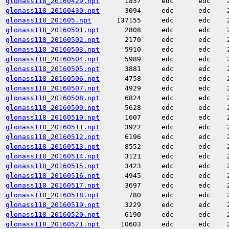
glonass118_20160429.npt
1857
edc
edc
glonass118_20160430.npt
3094
edc
edc
glonass118_201605.npt
137155
edc
edc
glonass118_20160501.npt
2808
edc
edc
glonass118_20160502.npt
2170
edc
edc
glonass118_20160503.npt
5910
edc
edc
glonass118_20160504.npt
5989
edc
edc
glonass118_20160505.npt
3881
edc
edc
glonass118_20160506.npt
4758
edc
edc
glonass118_20160507.npt
4929
edc
edc
glonass118_20160508.npt
6824
edc
edc
glonass118_20160509.npt
5628
edc
edc
glonass118_20160510.npt
1607
edc
edc
glonass118_20160511.npt
3922
edc
edc
glonass118_20160512.npt
6196
edc
edc
glonass118_20160513.npt
8552
edc
edc
glonass118_20160514.npt
3121
edc
edc
glonass118_20160515.npt
3423
edc
edc
glonass118_20160516.npt
4945
edc
edc
glonass118_20160517.npt
3697
edc
edc
glonass118_20160518.npt
780
edc
edc
glonass118_20160519.npt
3229
edc
edc
glonass118_20160520.npt
6190
edc
edc
glonass118_20160521.npt
10603
edc
edc