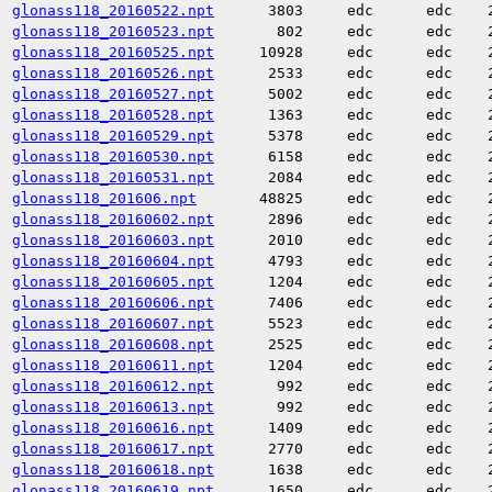
glonass118_20160522.npt
3803
edc
edc
glonass118_20160523.npt
802
edc
edc
glonass118_20160525.npt
10928
edc
edc
glonass118_20160526.npt
2533
edc
edc
glonass118_20160527.npt
5002
edc
edc
glonass118_20160528.npt
1363
edc
edc
glonass118_20160529.npt
5378
edc
edc
glonass118_20160530.npt
6158
edc
edc
glonass118_20160531.npt
2084
edc
edc
glonass118_201606.npt
48825
edc
edc
glonass118_20160602.npt
2896
edc
edc
glonass118_20160603.npt
2010
edc
edc
glonass118_20160604.npt
4793
edc
edc
glonass118_20160605.npt
1204
edc
edc
glonass118_20160606.npt
7406
edc
edc
glonass118_20160607.npt
5523
edc
edc
glonass118_20160608.npt
2525
edc
edc
glonass118_20160611.npt
1204
edc
edc
glonass118_20160612.npt
992
edc
edc
glonass118_20160613.npt
992
edc
edc
glonass118_20160616.npt
1409
edc
edc
glonass118_20160617.npt
2770
edc
edc
glonass118_20160618.npt
1638
edc
edc
glonass118_20160619.npt
1650
edc
edc