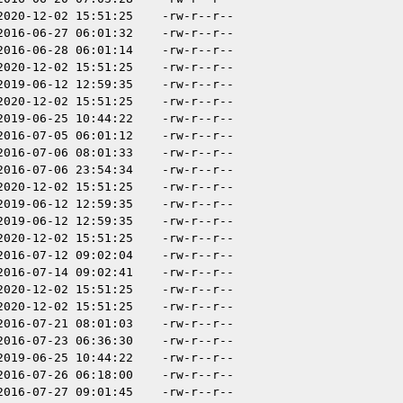
2020-12-02 15:51:25
-rw-r--r--
2016-06-27 06:01:32
-rw-r--r--
2016-06-28 06:01:14
-rw-r--r--
2020-12-02 15:51:25
-rw-r--r--
2019-06-12 12:59:35
-rw-r--r--
2020-12-02 15:51:25
-rw-r--r--
2019-06-25 10:44:22
-rw-r--r--
2016-07-05 06:01:12
-rw-r--r--
2016-07-06 08:01:33
-rw-r--r--
2016-07-06 23:54:34
-rw-r--r--
2020-12-02 15:51:25
-rw-r--r--
2019-06-12 12:59:35
-rw-r--r--
2019-06-12 12:59:35
-rw-r--r--
2020-12-02 15:51:25
-rw-r--r--
2016-07-12 09:02:04
-rw-r--r--
2016-07-14 09:02:41
-rw-r--r--
2020-12-02 15:51:25
-rw-r--r--
2020-12-02 15:51:25
-rw-r--r--
2016-07-21 08:01:03
-rw-r--r--
2016-07-23 06:36:30
-rw-r--r--
2019-06-25 10:44:22
-rw-r--r--
2016-07-26 06:18:00
-rw-r--r--
2016-07-27 09:01:45
-rw-r--r--