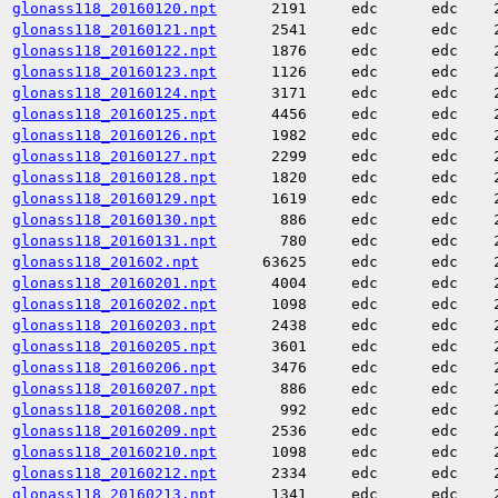
glonass118_20160120.npt
2191
edc
edc
glonass118_20160121.npt
2541
edc
edc
glonass118_20160122.npt
1876
edc
edc
glonass118_20160123.npt
1126
edc
edc
glonass118_20160124.npt
3171
edc
edc
glonass118_20160125.npt
4456
edc
edc
glonass118_20160126.npt
1982
edc
edc
glonass118_20160127.npt
2299
edc
edc
glonass118_20160128.npt
1820
edc
edc
glonass118_20160129.npt
1619
edc
edc
glonass118_20160130.npt
886
edc
edc
glonass118_20160131.npt
780
edc
edc
glonass118_201602.npt
63625
edc
edc
glonass118_20160201.npt
4004
edc
edc
glonass118_20160202.npt
1098
edc
edc
glonass118_20160203.npt
2438
edc
edc
glonass118_20160205.npt
3601
edc
edc
glonass118_20160206.npt
3476
edc
edc
glonass118_20160207.npt
886
edc
edc
glonass118_20160208.npt
992
edc
edc
glonass118_20160209.npt
2536
edc
edc
glonass118_20160210.npt
1098
edc
edc
glonass118_20160212.npt
2334
edc
edc
glonass118_20160213.npt
1341
edc
edc