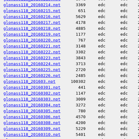
glonass118_20160214.npt
3369
edc
edc
glonass118_20160215.npt
651
edc
edc
glonass118_20160216.npt
5629
edc
edc
glonass118_20160217.npt
4178
edc
edc
glonass118_20160218.npt
4885
edc
edc
glonass118_20160219.npt
1177
edc
edc
glonass118_20160220.npt
767
edc
edc
glonass118_20160221.npt
3148
edc
edc
glonass118_20160222.npt
3302
edc
edc
glonass118_20160223.npt
3843
edc
edc
glonass118_20160224.npt
3713
edc
edc
glonass118_20160225.npt
2720
edc
edc
glonass118_20160226.npt
2485
edc
edc
glonass118_201603.npt
100302
edc
edc
glonass118_20160301.npt
441
edc
edc
glonass118_20160302.npt
1147
edc
edc
glonass118_20160303.npt
3009
edc
edc
glonass118_20160304.npt
3272
edc
edc
glonass118_20160305.npt
780
edc
edc
glonass118_20160306.npt
4570
edc
edc
glonass118_20160308.npt
4200
edc
edc
glonass118_20160309.npt
5229
edc
edc
glonass118_20160310.npt
5401
edc
edc