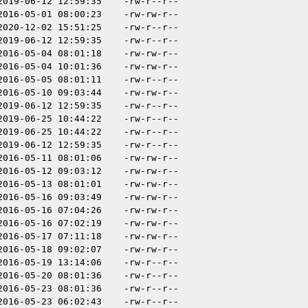
2019-06-12 12:59:35
-rw-r--r--
2016-05-01 08:00:23
-rw-rw-r--
2020-12-02 15:51:25
-rw-r--r--
2019-06-12 12:59:35
-rw-r--r--
2016-05-04 08:01:18
-rw-rw-r--
2016-05-04 10:01:36
-rw-rw-r--
2016-05-05 08:01:11
-rw-r--r--
2016-05-10 09:03:44
-rw-rw-r--
2019-06-12 12:59:35
-rw-r--r--
2019-06-25 10:44:22
-rw-r--r--
2019-06-25 10:44:22
-rw-r--r--
2019-06-12 12:59:35
-rw-r--r--
2016-05-11 08:01:06
-rw-rw-r--
2016-05-12 09:03:12
-rw-rw-r--
2016-05-13 08:01:01
-rw-rw-r--
2016-05-16 09:03:49
-rw-rw-r--
2016-05-16 07:04:26
-rw-rw-r--
2016-05-16 07:02:19
-rw-rw-r--
2016-05-17 07:11:18
-rw-rw-r--
2016-05-18 09:02:07
-rw-rw-r--
2016-05-19 13:14:06
-rw-r--r--
2016-05-20 08:01:36
-rw-r--r--
2016-05-23 08:01:36
-rw-r--r--
2016-05-23 06:02:43
-rw-r--r--