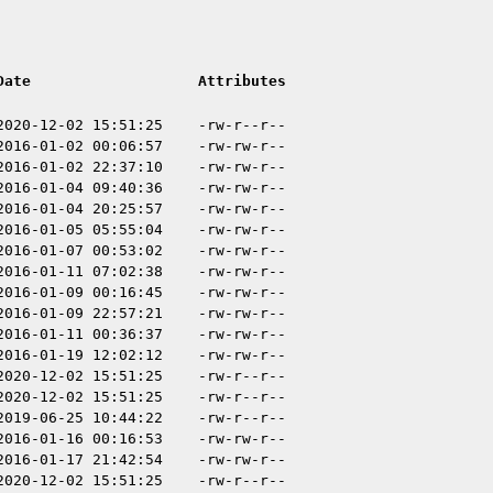
Date
Attributes
2020-12-02 15:51:25
-rw-r--r--
2016-01-02 00:06:57
-rw-rw-r--
2016-01-02 22:37:10
-rw-rw-r--
2016-01-04 09:40:36
-rw-rw-r--
2016-01-04 20:25:57
-rw-rw-r--
2016-01-05 05:55:04
-rw-rw-r--
2016-01-07 00:53:02
-rw-rw-r--
2016-01-11 07:02:38
-rw-rw-r--
2016-01-09 00:16:45
-rw-rw-r--
2016-01-09 22:57:21
-rw-rw-r--
2016-01-11 00:36:37
-rw-rw-r--
2016-01-19 12:02:12
-rw-rw-r--
2020-12-02 15:51:25
-rw-r--r--
2020-12-02 15:51:25
-rw-r--r--
2019-06-25 10:44:22
-rw-r--r--
2016-01-16 00:16:53
-rw-rw-r--
2016-01-17 21:42:54
-rw-rw-r--
2020-12-02 15:51:25
-rw-r--r--