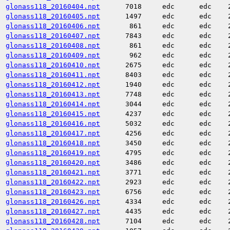
glonass118_20160404.npt
7018
edc
edc
glonass118_20160405.npt
1497
edc
edc
glonass118_20160406.npt
861
edc
edc
glonass118_20160407.npt
7843
edc
edc
glonass118_20160408.npt
861
edc
edc
glonass118_20160409.npt
962
edc
edc
glonass118_20160410.npt
2675
edc
edc
glonass118_20160411.npt
8403
edc
edc
glonass118_20160412.npt
1940
edc
edc
glonass118_20160413.npt
7748
edc
edc
glonass118_20160414.npt
3044
edc
edc
glonass118_20160415.npt
4237
edc
edc
glonass118_20160416.npt
5032
edc
edc
glonass118_20160417.npt
4256
edc
edc
glonass118_20160418.npt
3450
edc
edc
glonass118_20160419.npt
4795
edc
edc
glonass118_20160420.npt
3486
edc
edc
glonass118_20160421.npt
3771
edc
edc
glonass118_20160422.npt
2923
edc
edc
glonass118_20160423.npt
6756
edc
edc
glonass118_20160426.npt
4334
edc
edc
glonass118_20160427.npt
4435
edc
edc
glonass118_20160428.npt
7104
edc
edc