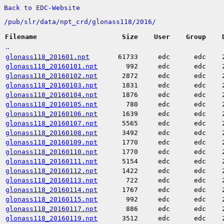
Back to EDC-Website
/
pub/
slr/
data/
npt_crd/
glonass118/
2016/
Filename
Size
User
Group
..
glonass118_201601.npt
61733
edc
edc
glonass118_20160101.npt
992
edc
edc
glonass118_20160102.npt
2872
edc
edc
glonass118_20160103.npt
1831
edc
edc
glonass118_20160104.npt
1876
edc
edc
glonass118_20160105.npt
780
edc
edc
glonass118_20160106.npt
1639
edc
edc
glonass118_20160107.npt
5565
edc
edc
glonass118_20160108.npt
3492
edc
edc
glonass118_20160109.npt
1770
edc
edc
glonass118_20160110.npt
1770
edc
edc
glonass118_20160111.npt
5154
edc
edc
glonass118_20160112.npt
1422
edc
edc
glonass118_20160113.npt
722
edc
edc
glonass118_20160114.npt
1767
edc
edc
glonass118_20160115.npt
992
edc
edc
glonass118_20160117.npt
886
edc
edc
glonass118_20160119.npt
3512
edc
edc