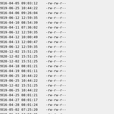
2016-04-05 09:03:12
-rw-rw-r--
2019-06-25 10:44:22
-rw-r--r--
2016-04-06 09:26:04
-rw-rw-r--
2019-06-12 12:59:35
-rw-r--r--
2016-04-10 08:54:39
-rw-rw-r--
2016-04-11 07:36:02
-rw-rw-r--
2019-06-12 12:59:35
-rw-r--r--
2016-04-12 10:00:49
-rw-rw-r--
2016-04-13 12:00:47
-rw-rw-r--
2019-06-12 12:59:35
-rw-r--r--
2020-12-02 15:51:25
-rw-r--r--
2020-12-02 15:51:25
-rw-r--r--
2020-12-02 15:51:25
-rw-r--r--
2016-04-18 08:01:21
-rw-rw-r--
2016-04-19 08:01:11
-rw-rw-r--
2019-06-25 10:44:22
-rw-r--r--
2019-06-25 10:44:22
-rw-r--r--
2020-12-02 15:51:25
-rw-r--r--
2019-06-25 10:44:22
-rw-r--r--
2016-04-25 08:01:21
-rw-rw-r--
2016-04-27 08:01:17
-rw-rw-r--
2016-04-28 08:01:24
-rw-rw-r--
2016-05-02 07:25:20
-rw-rw-r--