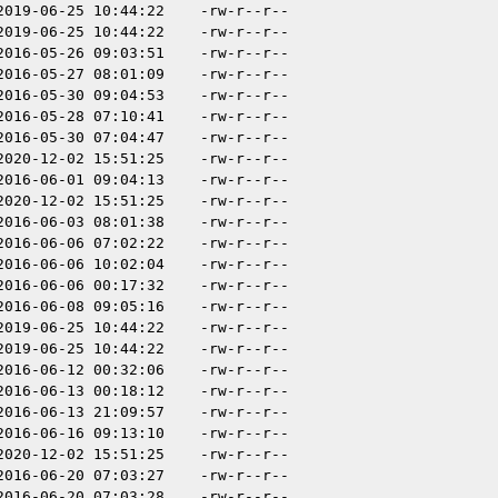
2019-06-25 10:44:22
-rw-r--r--
2019-06-25 10:44:22
-rw-r--r--
2016-05-26 09:03:51
-rw-r--r--
2016-05-27 08:01:09
-rw-r--r--
2016-05-30 09:04:53
-rw-r--r--
2016-05-28 07:10:41
-rw-r--r--
2016-05-30 07:04:47
-rw-r--r--
2020-12-02 15:51:25
-rw-r--r--
2016-06-01 09:04:13
-rw-r--r--
2020-12-02 15:51:25
-rw-r--r--
2016-06-03 08:01:38
-rw-r--r--
2016-06-06 07:02:22
-rw-r--r--
2016-06-06 10:02:04
-rw-r--r--
2016-06-06 00:17:32
-rw-r--r--
2016-06-08 09:05:16
-rw-r--r--
2019-06-25 10:44:22
-rw-r--r--
2019-06-25 10:44:22
-rw-r--r--
2016-06-12 00:32:06
-rw-r--r--
2016-06-13 00:18:12
-rw-r--r--
2016-06-13 21:09:57
-rw-r--r--
2016-06-16 09:13:10
-rw-r--r--
2020-12-02 15:51:25
-rw-r--r--
2016-06-20 07:03:27
-rw-r--r--
2016-06-20 07:03:28
-rw-r--r--