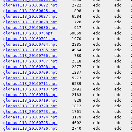
glonass118_20160622.npt
2722
edc
edc
glonass118_20160625.npt
898
edc
edc
glonass118_20160627.npt
6584
edc
edc
glonass118_20160628.npt
728
edc
edc
glonass118_20160630.npt
917
edc
edc
glonass118_201607.npt
59859
edc
edc
glonass118_20160701.npt
1970
edc
edc
glonass118_20160704.npt
2385
edc
edc
glonass118_20160705.npt
4964
edc
edc
glonass118_20160706.npt
780
edc
edc
glonass118_20160707.npt
2318
edc
edc
glonass118_20160708.npt
2377
edc
edc
glonass118_20160709.npt
1237
edc
edc
glonass118_20160710.npt
5273
edc
edc
glonass118_20160711.npt
6539
edc
edc
glonass118_20160713.npt
2491
edc
edc
glonass118_20160718.npt
2163
edc
edc
glonass118_20160719.npt
828
edc
edc
glonass118_20160720.npt
1812
edc
edc
glonass118_20160723.npt
1761
edc
edc
glonass118_20160724.npt
3179
edc
edc
glonass118_20160725.npt
4602
edc
edc
glonass118_20160726.npt
2740
edc
edc