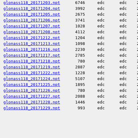
glonass118_20171203.npt
6746
edc
edc
glonass118_20171204.npt
3992
edc
edc
glonass118_20171205.npt
2675
edc
edc
glonass118_20171206.npt
3741
edc
edc
glonass118_20171207.npt
1028
edc
edc
glonass118_20171208.npt
4112
edc
edc
glonass118_20171212.npt
1204
edc
edc
glonass118_20171213.npt
1098
edc
edc
glonass118_20171216.npt
2230
edc
edc
glonass118_20171217.npt
2785
edc
edc
glonass118_20171218.npt
780
edc
edc
glonass118_20171219.npt
2887
edc
edc
glonass118_20171222.npt
1228
edc
edc
glonass118_20171224.npt
5107
edc
edc
glonass118_20171225.npt
1895
edc
edc
glonass118_20171226.npt
780
edc
edc
glonass118_20171227.npt
2088
edc
edc
glonass118_20171228.npt
1446
edc
edc
glonass118_20171229.npt
993
edc
edc