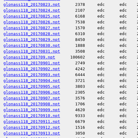
glonass118_20170823.npt
2378
edc
edc
glonass118_20170824.npt
2107
edc
edc
glonass118_20170825.npt
6168
edc
edc
glonass118_20170826.npt
7538
edc
edc
glonass118_20170827.npt
1570
edc
edc
glonass118_20170828.npt
6310
edc
edc
glonass118_20170829.npt
8450
edc
edc
glonass118_20170830.npt
1888
edc
edc
glonass118_20170831.npt
3508
edc
edc
glonass118_201709.npt
100602
edc
edc
glonass118_20170901.npt
2749
edc
edc
glonass118_20170902.npt
4242
edc
edc
glonass118_20170903.npt
6444
edc
edc
glonass118_20170904.npt
3721
edc
edc
glonass118_20170905.npt
3803
edc
edc
glonass118_20170906.npt
2305
edc
edc
glonass118_20170907.npt
3576
edc
edc
glonass118_20170908.npt
1706
edc
edc
glonass118_20170909.npt
4620
edc
edc
glonass118_20170910.npt
9333
edc
edc
glonass118_20170911.npt
6679
edc
edc
glonass118_20170912.npt
1516
edc
edc
glonass118_20170913.npt
3050
edc
edc