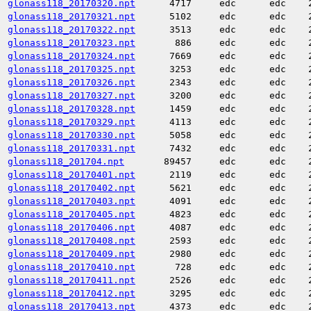
glonass118_20170320.npt
4717
edc
edc
glonass118_20170321.npt
5102
edc
edc
glonass118_20170322.npt
3513
edc
edc
glonass118_20170323.npt
886
edc
edc
glonass118_20170324.npt
7669
edc
edc
glonass118_20170325.npt
3253
edc
edc
glonass118_20170326.npt
2343
edc
edc
glonass118_20170327.npt
3200
edc
edc
glonass118_20170328.npt
1459
edc
edc
glonass118_20170329.npt
4113
edc
edc
glonass118_20170330.npt
5058
edc
edc
glonass118_20170331.npt
7432
edc
edc
glonass118_201704.npt
89457
edc
edc
glonass118_20170401.npt
2119
edc
edc
glonass118_20170402.npt
5621
edc
edc
glonass118_20170403.npt
4091
edc
edc
glonass118_20170405.npt
4823
edc
edc
glonass118_20170406.npt
4087
edc
edc
glonass118_20170408.npt
2593
edc
edc
glonass118_20170409.npt
2980
edc
edc
glonass118_20170410.npt
728
edc
edc
glonass118_20170411.npt
2526
edc
edc
glonass118_20170412.npt
3295
edc
edc
glonass118_20170413.npt
4373
edc
edc