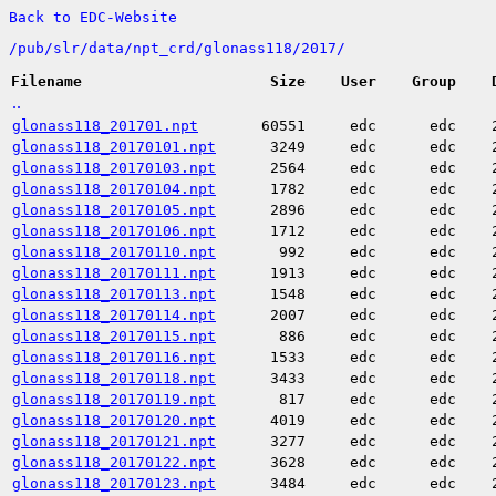
Back to EDC-Website
/
pub/
slr/
data/
npt_crd/
glonass118/
2017/
Filename
Size
User
Group
..
glonass118_201701.npt
60551
edc
edc
glonass118_20170101.npt
3249
edc
edc
glonass118_20170103.npt
2564
edc
edc
glonass118_20170104.npt
1782
edc
edc
glonass118_20170105.npt
2896
edc
edc
glonass118_20170106.npt
1712
edc
edc
glonass118_20170110.npt
992
edc
edc
glonass118_20170111.npt
1913
edc
edc
glonass118_20170113.npt
1548
edc
edc
glonass118_20170114.npt
2007
edc
edc
glonass118_20170115.npt
886
edc
edc
glonass118_20170116.npt
1533
edc
edc
glonass118_20170118.npt
3433
edc
edc
glonass118_20170119.npt
817
edc
edc
glonass118_20170120.npt
4019
edc
edc
glonass118_20170121.npt
3277
edc
edc
glonass118_20170122.npt
3628
edc
edc
glonass118_20170123.npt
3484
edc
edc