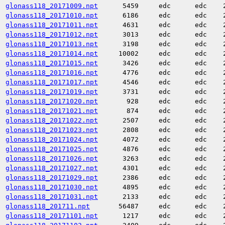
glonass118_20171009.npt
5459
edc
edc
glonass118_20171010.npt
6186
edc
edc
glonass118_20171011.npt
4631
edc
edc
glonass118_20171012.npt
3013
edc
edc
glonass118_20171013.npt
3198
edc
edc
glonass118_20171014.npt
10002
edc
edc
glonass118_20171015.npt
3426
edc
edc
glonass118_20171016.npt
4776
edc
edc
glonass118_20171017.npt
4546
edc
edc
glonass118_20171019.npt
3731
edc
edc
glonass118_20171020.npt
928
edc
edc
glonass118_20171021.npt
874
edc
edc
glonass118_20171022.npt
2507
edc
edc
glonass118_20171023.npt
2808
edc
edc
glonass118_20171024.npt
4072
edc
edc
glonass118_20171025.npt
4876
edc
edc
glonass118_20171026.npt
3263
edc
edc
glonass118_20171027.npt
4301
edc
edc
glonass118_20171029.npt
2386
edc
edc
glonass118_20171030.npt
4895
edc
edc
glonass118_20171031.npt
2133
edc
edc
glonass118_201711.npt
56487
edc
edc
glonass118_20171101.npt
1217
edc
edc