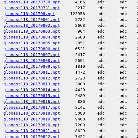
glonass118_20170730.npt
4165
edc
edc
glonass118_20170731.npt
3217
edc
edc
glonass118_201708.npt
123956
edc
edc
glonass118_20170801.npt
5782
edc
edc
glonass118_20170802.npt
2668
edc
edc
glonass118_20170803.npt
904
edc
edc
glonass118_20170804.npt
2688
edc
edc
glonass118_20170805.npt
2851
edc
edc
glonass118_20170806.npt
6521
edc
edc
glonass118_20170807.npt
2417
edc
edc
glonass118_20170808.npt
2691
edc
edc
glonass118_20170809.npt
1810
edc
edc
glonass118_20170811.npt
1472
edc
edc
glonass118_20170812.npt
2723
edc
edc
glonass118_20170813.npt
2808
edc
edc
glonass118_20170814.npt
4430
edc
edc
glonass118_20170815.npt
2489
edc
edc
glonass118_20170816.npt
886
edc
edc
glonass118_20170817.npt
3141
edc
edc
glonass118_20170818.npt
5088
edc
edc
glonass118_20170819.npt
9468
edc
edc
glonass118_20170820.npt
7209
edc
edc
glonass118_20170821.npt
8629
edc
edc
glonass118_20170822.npt
7422
edc
edc