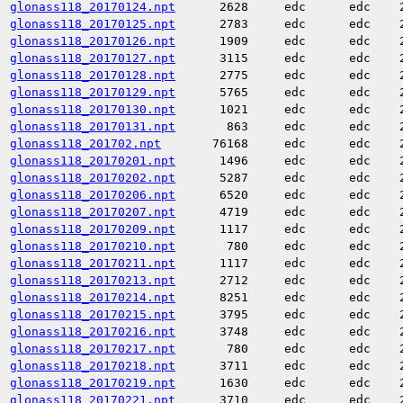
glonass118_20170124.npt
2628
edc
edc
glonass118_20170125.npt
2783
edc
edc
glonass118_20170126.npt
1909
edc
edc
glonass118_20170127.npt
3115
edc
edc
glonass118_20170128.npt
2775
edc
edc
glonass118_20170129.npt
5765
edc
edc
glonass118_20170130.npt
1021
edc
edc
glonass118_20170131.npt
863
edc
edc
glonass118_201702.npt
76168
edc
edc
glonass118_20170201.npt
1496
edc
edc
glonass118_20170202.npt
5287
edc
edc
glonass118_20170206.npt
6520
edc
edc
glonass118_20170207.npt
4719
edc
edc
glonass118_20170209.npt
1117
edc
edc
glonass118_20170210.npt
780
edc
edc
glonass118_20170211.npt
1117
edc
edc
glonass118_20170213.npt
2712
edc
edc
glonass118_20170214.npt
8251
edc
edc
glonass118_20170215.npt
3795
edc
edc
glonass118_20170216.npt
3748
edc
edc
glonass118_20170217.npt
780
edc
edc
glonass118_20170218.npt
3711
edc
edc
glonass118_20170219.npt
1630
edc
edc
glonass118_20170221.npt
3710
edc
edc