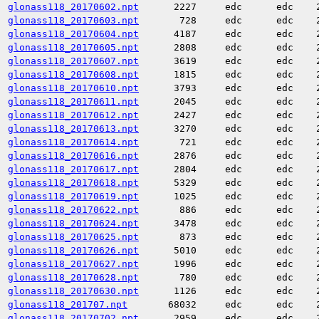
glonass118_20170602.npt
2227
edc
edc
glonass118_20170603.npt
728
edc
edc
glonass118_20170604.npt
4187
edc
edc
glonass118_20170605.npt
2808
edc
edc
glonass118_20170607.npt
3619
edc
edc
glonass118_20170608.npt
1815
edc
edc
glonass118_20170610.npt
3793
edc
edc
glonass118_20170611.npt
2045
edc
edc
glonass118_20170612.npt
2427
edc
edc
glonass118_20170613.npt
3270
edc
edc
glonass118_20170614.npt
721
edc
edc
glonass118_20170616.npt
2876
edc
edc
glonass118_20170617.npt
2804
edc
edc
glonass118_20170618.npt
5329
edc
edc
glonass118_20170619.npt
1025
edc
edc
glonass118_20170622.npt
886
edc
edc
glonass118_20170624.npt
3478
edc
edc
glonass118_20170625.npt
873
edc
edc
glonass118_20170626.npt
5010
edc
edc
glonass118_20170627.npt
1996
edc
edc
glonass118_20170628.npt
780
edc
edc
glonass118_20170630.npt
1126
edc
edc
glonass118_201707.npt
68032
edc
edc
glonass118_20170702.npt
2959
edc
edc