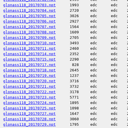
glonass118_20170703.npt
1993
edc
edc
glonass118_20170704.npt
2720
edc
edc
glonass118_20170705.npt
3026
edc
edc
glonass118_20170706.npt
2927
edc
edc
glonass118_20170707.npt
1564
edc
edc
glonass118_20170708.npt
1609
edc
edc
glonass118_20170709.npt
2705
edc
edc
glonass118_20170710.npt
3493
edc
edc
glonass118_20170711.npt
2460
edc
edc
glonass118_20170714.npt
2352
edc
edc
glonass118_20170715.npt
2290
edc
edc
glonass118_20170717.npt
828
edc
edc
glonass118_20170718.npt
2645
edc
edc
glonass118_20170719.npt
1237
edc
edc
glonass118_20170720.npt
3716
edc
edc
glonass118_20170721.npt
3732
edc
edc
glonass118_20170722.npt
3178
edc
edc
glonass118_20170723.npt
5771
edc
edc
glonass118_20170724.npt
1895
edc
edc
glonass118_20170725.npt
1098
edc
edc
glonass118_20170727.npt
1647
edc
edc
glonass118_20170728.npt
3060
edc
edc
glonass118_20170729.npt
1795
edc
edc