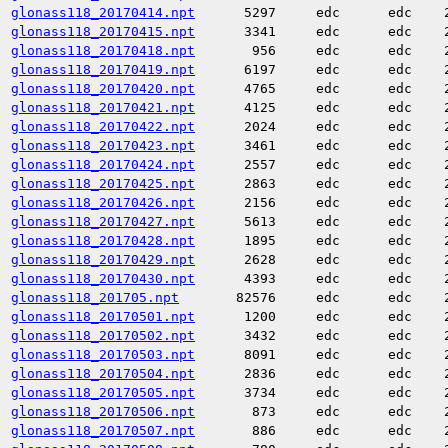
glonass118_20170414.npt
5297
edc
edc
glonass118_20170415.npt
3341
edc
edc
glonass118_20170418.npt
956
edc
edc
glonass118_20170419.npt
6197
edc
edc
glonass118_20170420.npt
4765
edc
edc
glonass118_20170421.npt
4125
edc
edc
glonass118_20170422.npt
2024
edc
edc
glonass118_20170423.npt
3461
edc
edc
glonass118_20170424.npt
2557
edc
edc
glonass118_20170425.npt
2863
edc
edc
glonass118_20170426.npt
2156
edc
edc
glonass118_20170427.npt
5613
edc
edc
glonass118_20170428.npt
1895
edc
edc
glonass118_20170429.npt
2628
edc
edc
glonass118_20170430.npt
4393
edc
edc
glonass118_201705.npt
82576
edc
edc
glonass118_20170501.npt
1200
edc
edc
glonass118_20170502.npt
3432
edc
edc
glonass118_20170503.npt
8091
edc
edc
glonass118_20170504.npt
2836
edc
edc
glonass118_20170505.npt
3734
edc
edc
glonass118_20170506.npt
873
edc
edc
glonass118_20170507.npt
886
edc
edc