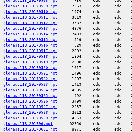
glonass118_20170508.npt
780
edc
edc
glonass118_20170509.npt
7263
edc
edc
glonass118_20170510.npt
1974
edc
edc
glonass118_20170511.npt
3619
edc
edc
glonass118_20170512.npt
3582
edc
edc
glonass118_20170513.npt
4376
edc
edc
glonass118_20170514.npt
7403
edc
edc
glonass118_20170515.npt
529
edc
edc
glonass118_20170516.npt
529
edc
edc
glonass118_20170517.npt
2802
edc
edc
glonass118_20170518.npt
1894
edc
edc
glonass118_20170519.npt
2608
edc
edc
glonass118_20170520.npt
1017
edc
edc
glonass118_20170521.npt
1496
edc
edc
glonass118_20170522.npt
1897
edc
edc
glonass118_20170523.npt
1413
edc
edc
glonass118_20170524.npt
4985
edc
edc
glonass118_20170525.npt
992
edc
edc
glonass118_20170526.npt
3499
edc
edc
glonass118_20170527.npt
2257
edc
edc
glonass118_20170528.npt
2012
edc
edc
glonass118_20170529.npt
4653
edc
edc
glonass118_201706.npt
62750
edc
edc
glonass118_20170601.npt
8971
edc
edc