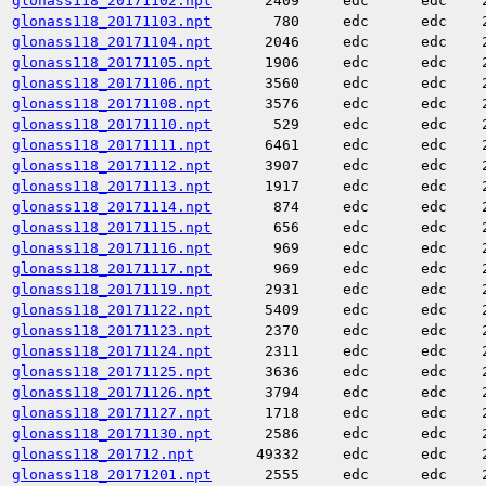
glonass118_20171102.npt
2409
edc
edc
glonass118_20171103.npt
780
edc
edc
glonass118_20171104.npt
2046
edc
edc
glonass118_20171105.npt
1906
edc
edc
glonass118_20171106.npt
3560
edc
edc
glonass118_20171108.npt
3576
edc
edc
glonass118_20171110.npt
529
edc
edc
glonass118_20171111.npt
6461
edc
edc
glonass118_20171112.npt
3907
edc
edc
glonass118_20171113.npt
1917
edc
edc
glonass118_20171114.npt
874
edc
edc
glonass118_20171115.npt
656
edc
edc
glonass118_20171116.npt
969
edc
edc
glonass118_20171117.npt
969
edc
edc
glonass118_20171119.npt
2931
edc
edc
glonass118_20171122.npt
5409
edc
edc
glonass118_20171123.npt
2370
edc
edc
glonass118_20171124.npt
2311
edc
edc
glonass118_20171125.npt
3636
edc
edc
glonass118_20171126.npt
3794
edc
edc
glonass118_20171127.npt
1718
edc
edc
glonass118_20171130.npt
2586
edc
edc
glonass118_201712.npt
49332
edc
edc
glonass118_20171201.npt
2555
edc
edc