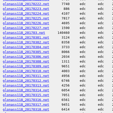
glonass118_20170222.npt
7740
edc
edc
glonass118_20170223.npt
886
edc
edc
glonass118_20170224.npt
4107
edc
edc
glonass118_20170225.npt
7817
edc
edc
glonass118_20170226.npt
4695
edc
edc
glonass118_20170227.npt
1590
edc
edc
glonass118_201703.npt
140460
edc
edc
glonass118_20170301.npt
3124
edc
edc
glonass118_20170302.npt
8358
edc
edc
glonass118_20170304.npt
3733
edc
edc
glonass118_20170305.npt
8066
edc
edc
glonass118_20170306.npt
2034
edc
edc
glonass118_20170308.npt
1311
edc
edc
glonass118_20170309.npt
9651
edc
edc
glonass118_20170310.npt
4003
edc
edc
glonass118_20170311.npt
4956
edc
edc
glonass118_20170312.npt
6746
edc
edc
glonass118_20170313.npt
4256
edc
edc
glonass118_20170314.npt
6054
edc
edc
glonass118_20170315.npt
7051
edc
edc
glonass118_20170316.npt
6561
edc
edc
glonass118_20170317.npt
9451
edc
edc
glonass118_20170318.npt
6414
edc
edc