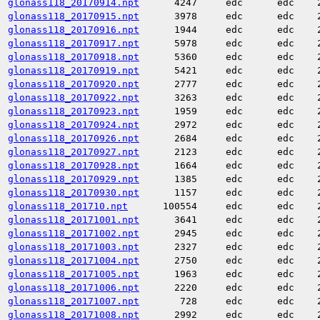
glonass118_20170914.npt
4247
edc
edc
glonass118_20170915.npt
3978
edc
edc
glonass118_20170916.npt
1944
edc
edc
glonass118_20170917.npt
5978
edc
edc
glonass118_20170918.npt
5360
edc
edc
glonass118_20170919.npt
5421
edc
edc
glonass118_20170920.npt
2777
edc
edc
glonass118_20170922.npt
3263
edc
edc
glonass118_20170923.npt
1959
edc
edc
glonass118_20170924.npt
2972
edc
edc
glonass118_20170926.npt
2684
edc
edc
glonass118_20170927.npt
2123
edc
edc
glonass118_20170928.npt
1664
edc
edc
glonass118_20170929.npt
1385
edc
edc
glonass118_20170930.npt
1157
edc
edc
glonass118_201710.npt
100554
edc
edc
glonass118_20171001.npt
3641
edc
edc
glonass118_20171002.npt
2945
edc
edc
glonass118_20171003.npt
2327
edc
edc
glonass118_20171004.npt
2750
edc
edc
glonass118_20171005.npt
1963
edc
edc
glonass118_20171006.npt
2220
edc
edc
glonass118_20171007.npt
728
edc
edc
glonass118_20171008.npt
2992
edc
edc