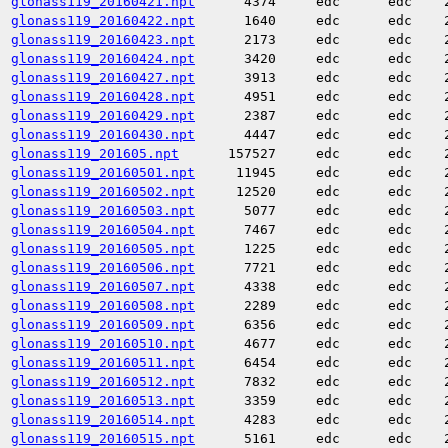
glonass119_20160421.npt
4374
edc
edc
glonass119_20160422.npt
1640
edc
edc
glonass119_20160423.npt
2173
edc
edc
glonass119_20160424.npt
3420
edc
edc
glonass119_20160427.npt
3913
edc
edc
glonass119_20160428.npt
4951
edc
edc
glonass119_20160429.npt
2387
edc
edc
glonass119_20160430.npt
4447
edc
edc
glonass119_201605.npt
157527
edc
edc
glonass119_20160501.npt
11945
edc
edc
glonass119_20160502.npt
12520
edc
edc
glonass119_20160503.npt
5077
edc
edc
glonass119_20160504.npt
7467
edc
edc
glonass119_20160505.npt
1225
edc
edc
glonass119_20160506.npt
7721
edc
edc
glonass119_20160507.npt
4338
edc
edc
glonass119_20160508.npt
2289
edc
edc
glonass119_20160509.npt
6356
edc
edc
glonass119_20160510.npt
4677
edc
edc
glonass119_20160511.npt
6454
edc
edc
glonass119_20160512.npt
7832
edc
edc
glonass119_20160513.npt
3359
edc
edc
glonass119_20160514.npt
4283
edc
edc
glonass119_20160515.npt
5161
edc
edc