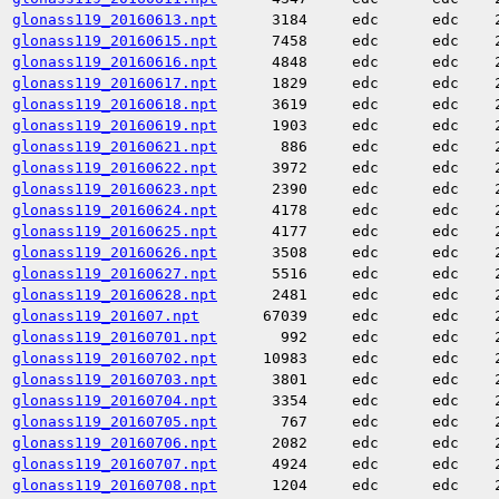
glonass119_20160613.npt
3184
edc
edc
glonass119_20160615.npt
7458
edc
edc
glonass119_20160616.npt
4848
edc
edc
glonass119_20160617.npt
1829
edc
edc
glonass119_20160618.npt
3619
edc
edc
glonass119_20160619.npt
1903
edc
edc
glonass119_20160621.npt
886
edc
edc
glonass119_20160622.npt
3972
edc
edc
glonass119_20160623.npt
2390
edc
edc
glonass119_20160624.npt
4178
edc
edc
glonass119_20160625.npt
4177
edc
edc
glonass119_20160626.npt
3508
edc
edc
glonass119_20160627.npt
5516
edc
edc
glonass119_20160628.npt
2481
edc
edc
glonass119_201607.npt
67039
edc
edc
glonass119_20160701.npt
992
edc
edc
glonass119_20160702.npt
10983
edc
edc
glonass119_20160703.npt
3801
edc
edc
glonass119_20160704.npt
3354
edc
edc
glonass119_20160705.npt
767
edc
edc
glonass119_20160706.npt
2082
edc
edc
glonass119_20160707.npt
4924
edc
edc
glonass119_20160708.npt
1204
edc
edc