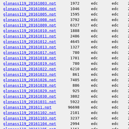
glonass119_20161003.npt
1972
edc
edc
glonass119_20161004.npt
1046
edc
edc
glonass119_20161005.npt
1595
edc
edc
glonass119_20161008.npt
3792
edc
edc
glonass119_20161009.npt
6327
edc
edc
glonass119_20161010.npt
1888
edc
edc
glonass119_20161011.npt
2486
edc
edc
glonass119_20161012.npt
4645
edc
edc
glonass119_20161013.npt
1327
edc
edc
glonass119_20161017.npt
780
edc
edc
glonass119_20161018.npt
1701
edc
edc
glonass119_20161019.npt
780
edc
edc
glonass119_20161022.npt
6210
edc
edc
glonass119_20161023.npt
861
edc
edc
glonass119_20161026.npt
7405
edc
edc
glonass119_20161028.npt
886
edc
edc
glonass119_20161029.npt
925
edc
edc
glonass119_20161030.npt
3802
edc
edc
glonass119_20161031.npt
5922
edc
edc
glonass119_201611.npt
96698
edc
edc
glonass119_20161102.npt
2101
edc
edc
glonass119_20161103.npt
3237
edc
edc
glonass119_20161104.npt
2994
edc
edc