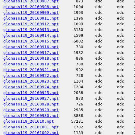
glonass119_20160907.npt
873
edc
edc
glonass119_20160908.npt
1004
edc
edc
glonass119_20160909.npt
1993
edc
edc
glonass119_20160911.npt
1396
edc
edc
glonass119_20160912.npt
1699
edc
edc
glonass119_20160913.npt
3150
edc
edc
glonass119_20160914.npt
1599
edc
edc
glonass119_20160915.npt
6002
edc
edc
glonass119_20160916.npt
780
edc
edc
glonass119_20160917.npt
1982
edc
edc
glonass119_20160918.npt
886
edc
edc
glonass119_20160919.npt
780
edc
edc
glonass119_20160921.npt
992
edc
edc
glonass119_20160922.npt
728
edc
edc
glonass119_20160923.npt
1104
edc
edc
glonass119_20160924.npt
1204
edc
edc
glonass119_20160925.npt
2088
edc
edc
glonass119_20160927.npt
873
edc
edc
glonass119_20160928.npt
726
edc
edc
glonass119_20160929.npt
2985
edc
edc
glonass119_20160930.npt
3838
edc
edc
glonass119_201610.npt
57231
edc
edc
glonass119_20161001.npt
1782
edc
edc
glonass119_20161002.npt
1139
edc
edc