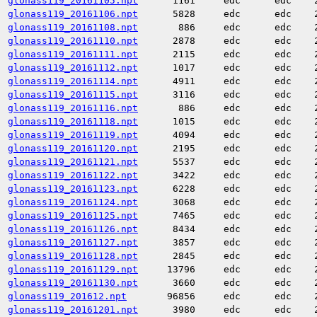
glonass119_20161105.npt
1161
edc
edc
glonass119_20161106.npt
5828
edc
edc
glonass119_20161108.npt
886
edc
edc
glonass119_20161110.npt
2878
edc
edc
glonass119_20161111.npt
2115
edc
edc
glonass119_20161112.npt
1017
edc
edc
glonass119_20161114.npt
4911
edc
edc
glonass119_20161115.npt
3116
edc
edc
glonass119_20161116.npt
886
edc
edc
glonass119_20161118.npt
1015
edc
edc
glonass119_20161119.npt
4094
edc
edc
glonass119_20161120.npt
2195
edc
edc
glonass119_20161121.npt
5537
edc
edc
glonass119_20161122.npt
3422
edc
edc
glonass119_20161123.npt
6228
edc
edc
glonass119_20161124.npt
3068
edc
edc
glonass119_20161125.npt
7465
edc
edc
glonass119_20161126.npt
8434
edc
edc
glonass119_20161127.npt
3857
edc
edc
glonass119_20161128.npt
2845
edc
edc
glonass119_20161129.npt
13796
edc
edc
glonass119_20161130.npt
3660
edc
edc
glonass119_201612.npt
96856
edc
edc
glonass119_20161201.npt
3980
edc
edc