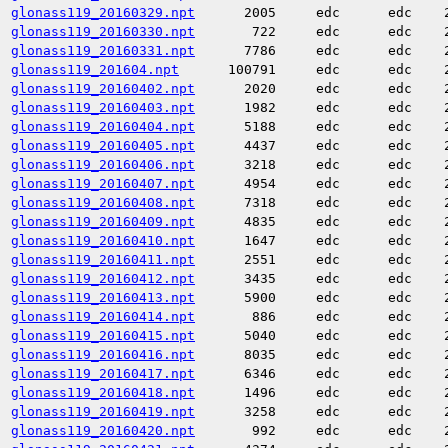
glonass119_20160329.npt
2005
edc
edc
glonass119_20160330.npt
722
edc
edc
glonass119_20160331.npt
7786
edc
edc
glonass119_201604.npt
100791
edc
edc
glonass119_20160402.npt
2020
edc
edc
glonass119_20160403.npt
1982
edc
edc
glonass119_20160404.npt
5188
edc
edc
glonass119_20160405.npt
4437
edc
edc
glonass119_20160406.npt
3218
edc
edc
glonass119_20160407.npt
4954
edc
edc
glonass119_20160408.npt
7318
edc
edc
glonass119_20160409.npt
4835
edc
edc
glonass119_20160410.npt
1647
edc
edc
glonass119_20160411.npt
2551
edc
edc
glonass119_20160412.npt
3435
edc
edc
glonass119_20160413.npt
5900
edc
edc
glonass119_20160414.npt
886
edc
edc
glonass119_20160415.npt
5040
edc
edc
glonass119_20160416.npt
8035
edc
edc
glonass119_20160417.npt
6346
edc
edc
glonass119_20160418.npt
1496
edc
edc
glonass119_20160419.npt
3258
edc
edc
glonass119_20160420.npt
992
edc
edc