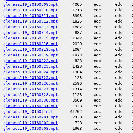
glonass119_20160809.npt
4005
edc
edc
glonass119_20160810.npt
1718
edc
edc
glonass119_20160811.npt
3393
edc
edc
glonass119_20160812.npt
1825
edc
edc
glonass119_20160813.npt
1882
edc
edc
glonass119_20160814.npt
887
edc
edc
glonass119_20160815.npt
1342
edc
edc
glonass119_20160816.npt
2029
edc
edc
glonass119_20160818.npt
1004
edc
edc
glonass119_20160819.npt
1873
edc
edc
glonass119_20160822.npt
828
edc
edc
glonass119_20160823.npt
1428
edc
edc
glonass119_20160824.npt
1304
edc
edc
glonass119_20160825.npt
4128
edc
edc
glonass119_20160826.npt
2596
edc
edc
glonass119_20160827.npt
1314
edc
edc
glonass119_20160828.npt
1128
edc
edc
glonass119_20160830.npt
3509
edc
edc
glonass119_20160831.npt
928
edc
edc
glonass119_201609.npt
41702
edc
edc
glonass119_20160901.npt
2430
edc
edc
glonass119_20160902.npt
728
edc
edc
glonass119_20160903.npt
1908
edc
edc