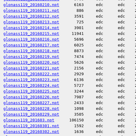
glonass119_20160210.npt
6163
edc
edc
glonass119_20160211.npt
886
edc
edc
glonass119_20160212.npt
3591
edc
edc
glonass119_20160213.npt
725
edc
edc
glonass119_20160214.npt
3901
edc
edc
glonass119_20160215.npt
11941
edc
edc
glonass119_20160216.npt
5696
edc
edc
glonass119_20160217.npt
6025
edc
edc
glonass119_20160218.npt
8873
edc
edc
glonass119_20160219.npt
7474
edc
edc
glonass119_20160220.npt
5626
edc
edc
glonass119_20160221.npt
2156
edc
edc
glonass119_20160222.npt
2929
edc
edc
glonass119_20160223.npt
6136
edc
edc
glonass119_20160224.npt
5727
edc
edc
glonass119_20160225.npt
3244
edc
edc
glonass119_20160226.npt
7987
edc
edc
glonass119_20160227.npt
2433
edc
edc
glonass119_20160228.npt
1098
edc
edc
glonass119_20160229.npt
3505
edc
edc
glonass119_201603.npt
106150
edc
edc
glonass119_20160301.npt
1592
edc
edc
glonass119_20160302.npt
1636
edc
edc