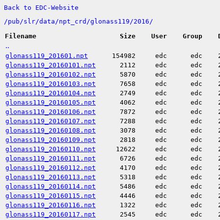
Back to EDC-Website
/
pub/
slr/
data/
npt_crd/
glonass119/
2016/
Filename
Size
User
Group
..
glonass119_201601.npt
154982
edc
edc
glonass119_20160101.npt
2112
edc
edc
glonass119_20160102.npt
5870
edc
edc
glonass119_20160103.npt
7658
edc
edc
glonass119_20160104.npt
2749
edc
edc
glonass119_20160105.npt
4062
edc
edc
glonass119_20160106.npt
7872
edc
edc
glonass119_20160107.npt
7288
edc
edc
glonass119_20160108.npt
3078
edc
edc
glonass119_20160109.npt
2818
edc
edc
glonass119_20160110.npt
12622
edc
edc
glonass119_20160111.npt
6726
edc
edc
glonass119_20160112.npt
4170
edc
edc
glonass119_20160113.npt
5318
edc
edc
glonass119_20160114.npt
5486
edc
edc
glonass119_20160115.npt
4446
edc
edc
glonass119_20160116.npt
1322
edc
edc
glonass119_20160117.npt
2545
edc
edc