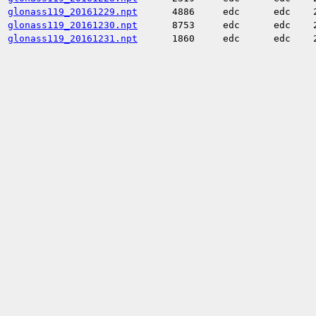
glonass119_20161229.npt
4886
edc
edc
glonass119_20161230.npt
8753
edc
edc
glonass119_20161231.npt
1860
edc
edc