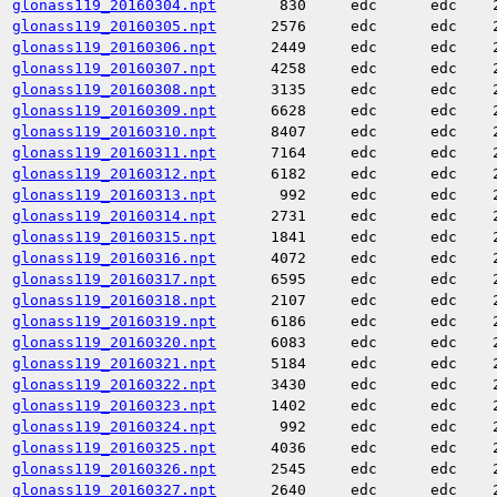
glonass119_20160304.npt
830
edc
edc
glonass119_20160305.npt
2576
edc
edc
glonass119_20160306.npt
2449
edc
edc
glonass119_20160307.npt
4258
edc
edc
glonass119_20160308.npt
3135
edc
edc
glonass119_20160309.npt
6628
edc
edc
glonass119_20160310.npt
8407
edc
edc
glonass119_20160311.npt
7164
edc
edc
glonass119_20160312.npt
6182
edc
edc
glonass119_20160313.npt
992
edc
edc
glonass119_20160314.npt
2731
edc
edc
glonass119_20160315.npt
1841
edc
edc
glonass119_20160316.npt
4072
edc
edc
glonass119_20160317.npt
6595
edc
edc
glonass119_20160318.npt
2107
edc
edc
glonass119_20160319.npt
6186
edc
edc
glonass119_20160320.npt
6083
edc
edc
glonass119_20160321.npt
5184
edc
edc
glonass119_20160322.npt
3430
edc
edc
glonass119_20160323.npt
1402
edc
edc
glonass119_20160324.npt
992
edc
edc
glonass119_20160325.npt
4036
edc
edc
glonass119_20160326.npt
2545
edc
edc
glonass119_20160327.npt
2640
edc
edc