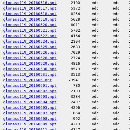
glonass119_20160516.npt
2100
edc
edc
glonass119_20160517.npt
5372
edc
edc
glonass119_20160518.npt
6254
edc
edc
glonass119_20160519.npt
5628
edc
edc
glonass119_20160520.npt
6011
edc
edc
glonass119_20160521.npt
5702
edc
edc
glonass119_20160522.npt
4164
edc
edc
glonass119_20160524.npt
2304
edc
edc
glonass119_20160525.npt
2683
edc
edc
glonass119_20160526.npt
7029
edc
edc
glonass119_20160528.npt
2724
edc
edc
glonass119_20160529.npt
4816
edc
edc
glonass119_20160530.npt
8579
edc
edc
glonass119_20160531.npt
3513
edc
edc
glonass119_201606.npt
73941
edc
edc
glonass119_20160601.npt
780
edc
edc
glonass119_20160602.npt
2103
edc
edc
glonass119_20160603.npt
3234
edc
edc
glonass119_20160604.npt
2407
edc
edc
glonass119_20160605.npt
4296
edc
edc
glonass119_20160607.npt
1664
edc
edc
glonass119_20160608.npt
992
edc
edc
glonass119_20160609.npt
4213
edc
edc
glonass119_20160611.npt
4347
edc
edc