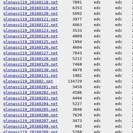
glonass119_20160118.npt
7891
edc
edc
glonass119_20160119.npt
6353
edc
edc
glonass119_20160120.npt
5092
edc
edc
glonass119_20160121.npt
3977
edc
edc
glonass119_20160122.npt
4063
edc
edc
glonass119_20160123.npt
3533
edc
edc
glonass119_20160124.npt
4809
edc
edc
glonass119_20160125.npt
1994
edc
edc
glonass119_20160126.npt
4604
edc
edc
glonass119_20160127.npt
7843
edc
edc
glonass119_20160128.npt
5212
edc
edc
glonass119_20160129.npt
7468
edc
edc
glonass119_20160130.npt
4079
edc
edc
glonass119_20160131.npt
1982
edc
edc
glonass119_201602.npt
134729
edc
edc
glonass119_20160201.npt
3450
edc
edc
glonass119_20160202.npt
4586
edc
edc
glonass119_20160203.npt
4494
edc
edc
glonass119_20160204.npt
5227
edc
edc
glonass119_20160205.npt
3040
edc
edc
glonass119_20160206.npt
7639
edc
edc
glonass119_20160207.npt
3473
edc
edc
glonass119_20160208.npt
992
edc
edc
glonass119_20160209.npt
5768
edc
edc