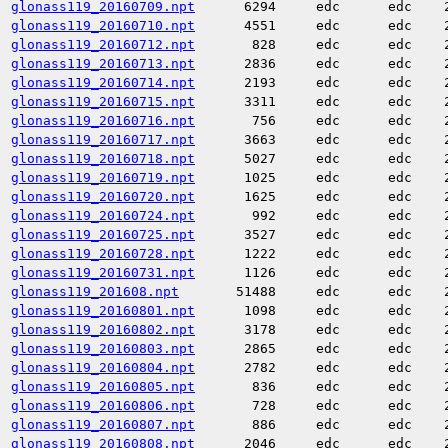
glonass119_20160709.npt
6294
edc
edc
glonass119_20160710.npt
4551
edc
edc
glonass119_20160712.npt
828
edc
edc
glonass119_20160713.npt
2836
edc
edc
glonass119_20160714.npt
2193
edc
edc
glonass119_20160715.npt
3311
edc
edc
glonass119_20160716.npt
756
edc
edc
glonass119_20160717.npt
3663
edc
edc
glonass119_20160718.npt
5027
edc
edc
glonass119_20160719.npt
1025
edc
edc
glonass119_20160720.npt
1625
edc
edc
glonass119_20160724.npt
992
edc
edc
glonass119_20160725.npt
3527
edc
edc
glonass119_20160728.npt
1222
edc
edc
glonass119_20160731.npt
1126
edc
edc
glonass119_201608.npt
51488
edc
edc
glonass119_20160801.npt
1098
edc
edc
glonass119_20160802.npt
3178
edc
edc
glonass119_20160803.npt
2865
edc
edc
glonass119_20160804.npt
2782
edc
edc
glonass119_20160805.npt
836
edc
edc
glonass119_20160806.npt
728
edc
edc
glonass119_20160807.npt
886
edc
edc
glonass119_20160808.npt
2046
edc
edc