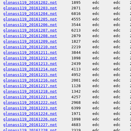
glonass119_20161202.npt
1895
edc
edc
glonass119_20161203.npt
2871
edc
edc
glonass119_20161204.npt
6816
edc
edc
glonass119_20161205.npt
4555
edc
edc
glonass119_20161206.npt
3544
edc
edc
glonass119_20161207.npt
6213
edc
edc
glonass119_20161208.npt
2879
edc
edc
glonass119_20161209.npt
1827
edc
edc
glonass119_20161210.npt
2219
edc
edc
glonass119_20161211.npt
3844
edc
edc
glonass119_20161212.npt
1098
edc
edc
glonass119_20161213.npt
2439
edc
edc
glonass119_20161214.npt
4113
edc
edc
glonass119_20161215.npt
4952
edc
edc
glonass119_20161216.npt
2001
edc
edc
glonass119_20161217.npt
1128
edc
edc
glonass119_20161218.npt
1342
edc
edc
glonass119_20161221.npt
4257
edc
edc
glonass119_20161222.npt
2968
edc
edc
glonass119_20161223.npt
6399
edc
edc
glonass119_20161224.npt
1971
edc
edc
glonass119_20161226.npt
1098
edc
edc
glonass119_20161227.npt
4683
edc
edc
glonass119_20161228.npt
2319
edc
edc