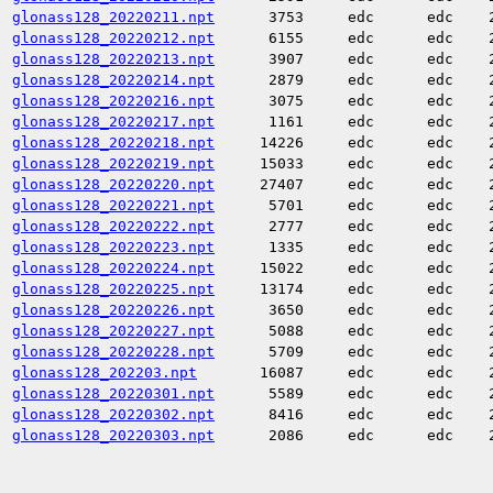
glonass128_20220211.npt
3753
edc
edc
glonass128_20220212.npt
6155
edc
edc
glonass128_20220213.npt
3907
edc
edc
glonass128_20220214.npt
2879
edc
edc
glonass128_20220216.npt
3075
edc
edc
glonass128_20220217.npt
1161
edc
edc
glonass128_20220218.npt
14226
edc
edc
glonass128_20220219.npt
15033
edc
edc
glonass128_20220220.npt
27407
edc
edc
glonass128_20220221.npt
5701
edc
edc
glonass128_20220222.npt
2777
edc
edc
glonass128_20220223.npt
1335
edc
edc
glonass128_20220224.npt
15022
edc
edc
glonass128_20220225.npt
13174
edc
edc
glonass128_20220226.npt
3650
edc
edc
glonass128_20220227.npt
5088
edc
edc
glonass128_20220228.npt
5709
edc
edc
glonass128_202203.npt
16087
edc
edc
glonass128_20220301.npt
5589
edc
edc
glonass128_20220302.npt
8416
edc
edc
glonass128_20220303.npt
2086
edc
edc