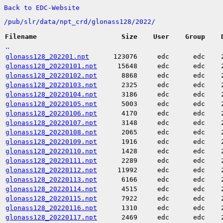
Back to EDC-Website
/
pub/
slr/
data/
npt_crd/
glonass128/
2022/
Filename
Size
User
Group
..
glonass128_202201.npt
123076
edc
edc
glonass128_20220101.npt
15648
edc
edc
glonass128_20220102.npt
8868
edc
edc
glonass128_20220103.npt
2325
edc
edc
glonass128_20220104.npt
3186
edc
edc
glonass128_20220105.npt
5003
edc
edc
glonass128_20220106.npt
4170
edc
edc
glonass128_20220107.npt
3148
edc
edc
glonass128_20220108.npt
2065
edc
edc
glonass128_20220109.npt
1916
edc
edc
glonass128_20220110.npt
1428
edc
edc
glonass128_20220111.npt
2289
edc
edc
glonass128_20220112.npt
11992
edc
edc
glonass128_20220113.npt
6166
edc
edc
glonass128_20220114.npt
4515
edc
edc
glonass128_20220115.npt
7922
edc
edc
glonass128_20220116.npt
1310
edc
edc
glonass128_20220117.npt
2469
edc
edc