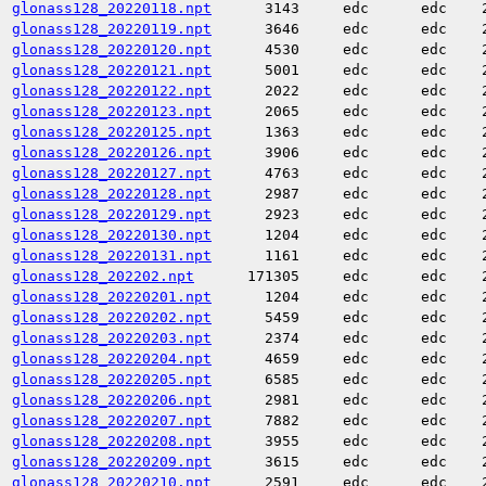
glonass128_20220118.npt
3143
edc
edc
glonass128_20220119.npt
3646
edc
edc
glonass128_20220120.npt
4530
edc
edc
glonass128_20220121.npt
5001
edc
edc
glonass128_20220122.npt
2022
edc
edc
glonass128_20220123.npt
2065
edc
edc
glonass128_20220125.npt
1363
edc
edc
glonass128_20220126.npt
3906
edc
edc
glonass128_20220127.npt
4763
edc
edc
glonass128_20220128.npt
2987
edc
edc
glonass128_20220129.npt
2923
edc
edc
glonass128_20220130.npt
1204
edc
edc
glonass128_20220131.npt
1161
edc
edc
glonass128_202202.npt
171305
edc
edc
glonass128_20220201.npt
1204
edc
edc
glonass128_20220202.npt
5459
edc
edc
glonass128_20220203.npt
2374
edc
edc
glonass128_20220204.npt
4659
edc
edc
glonass128_20220205.npt
6585
edc
edc
glonass128_20220206.npt
2981
edc
edc
glonass128_20220207.npt
7882
edc
edc
glonass128_20220208.npt
3955
edc
edc
glonass128_20220209.npt
3615
edc
edc
glonass128_20220210.npt
2591
edc
edc