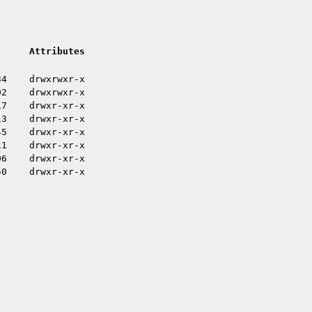
Attributes
34
drwxrwxr-x
02
drwxrwxr-x
17
drwxr-xr-x
13
drwxr-xr-x
45
drwxr-xr-x
11
drwxr-xr-x
06
drwxr-xr-x
50
drwxr-xr-x