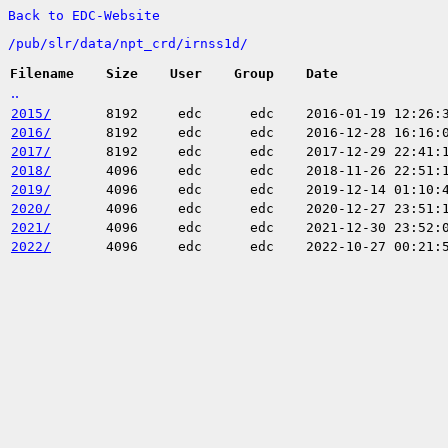
Back to EDC-Website
/
pub/
slr/
data/
npt_crd/
irnss1d/
Filename
Size
User
Group
Date
..
2015/
8192
edc
edc
2016-01-19 12:26:
2016/
8192
edc
edc
2016-12-28 16:16:
2017/
8192
edc
edc
2017-12-29 22:41:
2018/
4096
edc
edc
2018-11-26 22:51:
2019/
4096
edc
edc
2019-12-14 01:10:
2020/
4096
edc
edc
2020-12-27 23:51:
2021/
4096
edc
edc
2021-12-30 23:52:
2022/
4096
edc
edc
2022-10-27 00:21: