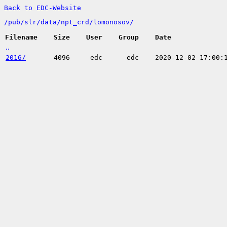
Back to EDC-Website
/
pub/
slr/
data/
npt_crd/
lomonosov/
Filename
Size
User
Group
Date
..
2016/
4096
edc
edc
2020-12-02 17:00: