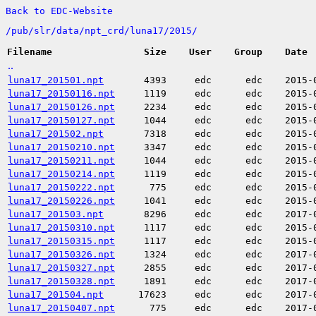
Back to EDC-Website
/
pub/
slr/
data/
npt_crd/
luna17/
2015/
Filename
Size
User
Group
Date
..
luna17_201501.npt
4393
edc
edc
2015-
luna17_20150116.npt
1119
edc
edc
2015-
luna17_20150126.npt
2234
edc
edc
2015-
luna17_20150127.npt
1044
edc
edc
2015-
luna17_201502.npt
7318
edc
edc
2015-
luna17_20150210.npt
3347
edc
edc
2015-
luna17_20150211.npt
1044
edc
edc
2015-
luna17_20150214.npt
1119
edc
edc
2015-
luna17_20150222.npt
775
edc
edc
2015-
luna17_20150226.npt
1041
edc
edc
2015-
luna17_201503.npt
8296
edc
edc
2017-
luna17_20150310.npt
1117
edc
edc
2015-
luna17_20150315.npt
1117
edc
edc
2015-
luna17_20150326.npt
1324
edc
edc
2017-
luna17_20150327.npt
2855
edc
edc
2017-
luna17_20150328.npt
1891
edc
edc
2017-
luna17_201504.npt
17623
edc
edc
2017-
luna17_20150407.npt
775
edc
edc
2017-