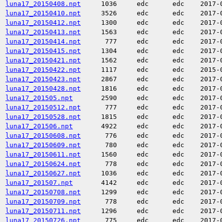
luna17_20150408.npt
1036
edc
edc
2017-
luna17_20150410.npt
3526
edc
edc
2017-
luna17_20150412.npt
1300
edc
edc
2017-
luna17_20150413.npt
1563
edc
edc
2017-
luna17_20150414.npt
777
edc
edc
2017-
luna17_20150415.npt
1304
edc
edc
2017-
luna17_20150421.npt
1562
edc
edc
2017-
luna17_20150422.npt
1117
edc
edc
2015-
luna17_20150423.npt
2867
edc
edc
2017-
luna17_20150428.npt
1816
edc
edc
2017-
luna17_201505.npt
2590
edc
edc
2017-
luna17_20150512.npt
777
edc
edc
2017-
luna17_20150528.npt
1815
edc
edc
2017-
luna17_201506.npt
4922
edc
edc
2017-
luna17_20150608.npt
776
edc
edc
2017-
luna17_20150609.npt
780
edc
edc
2017-
luna17_20150611.npt
1560
edc
edc
2017-
luna17_20150624.npt
778
edc
edc
2017-
luna17_20150627.npt
1036
edc
edc
2017-
luna17_201507.npt
4142
edc
edc
2017-
luna17_20150708.npt
1299
edc
edc
2017-
luna17_20150709.npt
778
edc
edc
2017-
luna17_20150711.npt
1296
edc
edc
2017-
luna17_20150726.npt
775
edc
edc
2017-