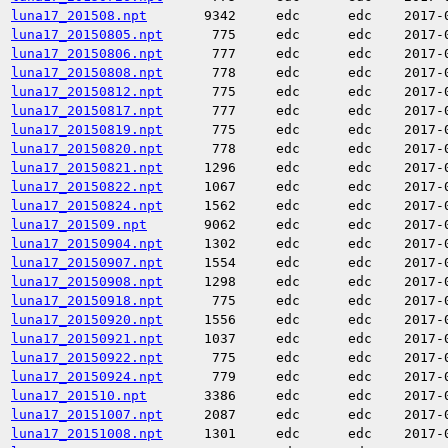
luna17_201508.npt
9342
edc
edc
2017-
luna17_20150805.npt
775
edc
edc
2017-
luna17_20150806.npt
777
edc
edc
2017-
luna17_20150808.npt
778
edc
edc
2017-
luna17_20150812.npt
775
edc
edc
2017-
luna17_20150817.npt
777
edc
edc
2017-
luna17_20150819.npt
775
edc
edc
2017-
luna17_20150820.npt
778
edc
edc
2017-
luna17_20150821.npt
1296
edc
edc
2017-
luna17_20150822.npt
1067
edc
edc
2017-
luna17_20150824.npt
1562
edc
edc
2017-
luna17_201509.npt
9062
edc
edc
2017-
luna17_20150904.npt
1302
edc
edc
2017-
luna17_20150907.npt
1554
edc
edc
2017-
luna17_20150908.npt
1298
edc
edc
2017-
luna17_20150918.npt
775
edc
edc
2017-
luna17_20150920.npt
1556
edc
edc
2017-
luna17_20150921.npt
1037
edc
edc
2017-
luna17_20150922.npt
775
edc
edc
2017-
luna17_20150924.npt
779
edc
edc
2017-
luna17_201510.npt
3386
edc
edc
2017-
luna17_20151007.npt
2087
edc
edc
2017-
luna17_20151008.npt
1301
edc
edc
2017-