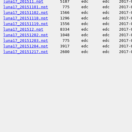
luna17_201511.npt
5187
edc
edc
2017-
luna17_20151101.npt
775
edc
edc
2017-
luna17_20151102.npt
1566
edc
edc
2017-
luna17_20151118.npt
1296
edc
edc
2017-
luna17_20151119.npt
1556
edc
edc
2017-
luna17_201512.npt
8334
edc
edc
2017-
luna17_20151202.npt
1048
edc
edc
2017-
luna17_20151203.npt
775
edc
edc
2017-
luna17_20151204.npt
3917
edc
edc
2017-
luna17_20151217.npt
2600
edc
edc
2017-