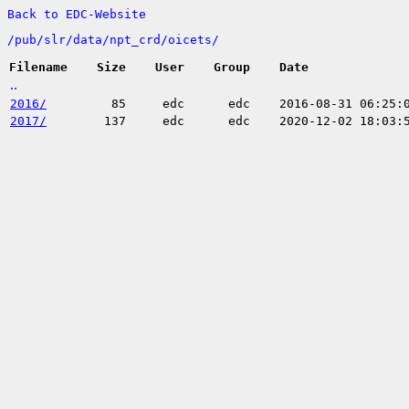
Back to EDC-Website
/
pub/
slr/
data/
npt_crd/
oicets/
Filename
Size
User
Group
Date
..
2016/
85
edc
edc
2016-08-31 06:25:
2017/
137
edc
edc
2020-12-02 18:03: