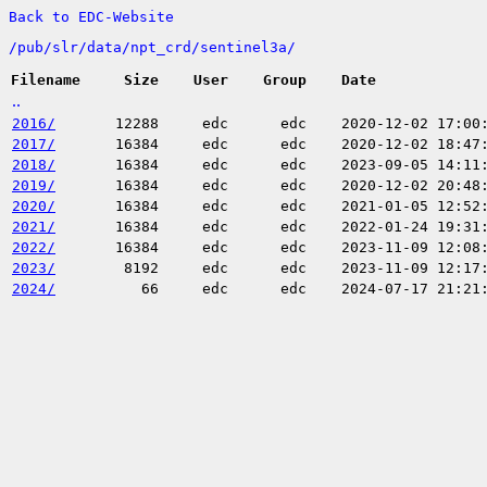
Back to EDC-Website
/
pub/
slr/
data/
npt_crd/
sentinel3a/
Filename
Size
User
Group
Date
..
2016/
12288
edc
edc
2020-12-02 17:00
2017/
16384
edc
edc
2020-12-02 18:47
2018/
16384
edc
edc
2023-09-05 14:11
2019/
16384
edc
edc
2020-12-02 20:48
2020/
16384
edc
edc
2021-01-05 12:52
2021/
16384
edc
edc
2022-01-24 19:31
2022/
16384
edc
edc
2023-11-09 12:08
2023/
8192
edc
edc
2023-11-09 12:17
2024/
66
edc
edc
2024-07-17 21:21