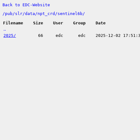
Back to EDC-Website
/
pub/
slr/
data/
npt_crd/
sentinel6b/
Filename
Size
User
Group
Date
..
2025/
66
edc
edc
2025-12-02 17:51: