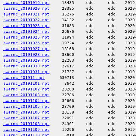
swarmc_20191019.npt
13435
edc
edc
2019
swarmc_20191020.npt
23385
edc
edc
2020
swarmc_20191021.npt
35276
edc
edc
2019
swarmc_20191022.npt
14132
edc
edc
2020
swarmc_20191023.npt
31683
edc
edc
2020
swarmc_20191024.npt
26676
edc
edc
2020
swarmc_20191025.npt
11994
edc
edc
2019
swarmc_20191026.npt
19724
edc
edc
2020
swarmc_20191027.npt
18168
edc
edc
2019
swarmc_20191028.npt
33660
edc
edc
2019
swarmc_20191029.npt
22283
edc
edc
2019
swarmc_20191030.npt
22617
edc
edc
2020
swarmc_20191031.npt
21737
edc
edc
2019
swarmc_201911.npt
630713
edc
edc
2020
swarmc_20191101.npt
3642
edc
edc
2019
swarmc_20191102.npt
28200
edc
edc
2020
swarmc_20191103.npt
22786
edc
edc
2019
swarmc_20191104.npt
32666
edc
edc
2020
swarmc_20191105.npt
23709
edc
edc
2019
swarmc_20191106.npt
28138
edc
edc
2019
swarmc_20191107.npt
22091
edc
edc
2020
swarmc_20191108.npt
24301
edc
edc
2020
swarmc_20191109.npt
19296
edc
edc
2019
swarmc_20191110.npt
5018
edc
edc
2019