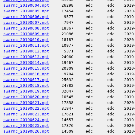
swarmc_20190604.npt
26298
edc
edc
2019
swarmc_20190605.npt
17454
edc
edc
2020
swarmc_20190606.npt
9577
edc
edc
2019
swarmc_20190607.npt
7947
edc
edc
2019
swarmc_20190608.npt
18367
edc
edc
2019
swarmc_20190609.npt
21086
edc
edc
2020
swarmc_20190610.npt
18187
edc
edc
2020
swarmc_20190611.npt
10977
edc
edc
2019
swarmc_20190612.npt
5371
edc
edc
2019
swarmc_20190613.npt
24960
edc
edc
2019
swarmc_20190614.npt
19467
edc
edc
2019
swarmc_20190615.npt
20309
edc
edc
2020
swarmc_20190616.npt
9704
edc
edc
2019
swarmc_20190617.npt
25632
edc
edc
2019
swarmc_20190618.npt
24782
edc
edc
2019
swarmc_20190619.npt
32047
edc
edc
2019
swarmc_20190620.npt
10545
edc
edc
2019
swarmc_20190621.npt
17858
edc
edc
2020
swarmc_20190622.npt
31947
edc
edc
2019
swarmc_20190623.npt
17621
edc
edc
2019
swarmc_20190624.npt
14657
edc
edc
2019
swarmc_20190625.npt
17376
edc
edc
2020
swarmc_20190626.npt
14509
edc
edc
2020