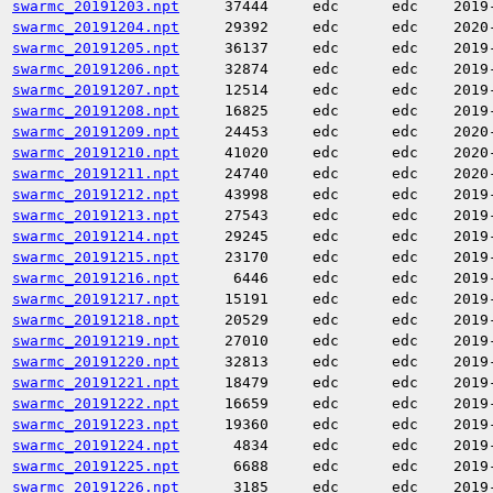
swarmc_20191203.npt
37444
edc
edc
2019
swarmc_20191204.npt
29392
edc
edc
2020
swarmc_20191205.npt
36137
edc
edc
2019
swarmc_20191206.npt
32874
edc
edc
2019
swarmc_20191207.npt
12514
edc
edc
2019
swarmc_20191208.npt
16825
edc
edc
2019
swarmc_20191209.npt
24453
edc
edc
2020
swarmc_20191210.npt
41020
edc
edc
2020
swarmc_20191211.npt
24740
edc
edc
2020
swarmc_20191212.npt
43998
edc
edc
2019
swarmc_20191213.npt
27543
edc
edc
2019
swarmc_20191214.npt
29245
edc
edc
2019
swarmc_20191215.npt
23170
edc
edc
2019
swarmc_20191216.npt
6446
edc
edc
2019
swarmc_20191217.npt
15191
edc
edc
2019
swarmc_20191218.npt
20529
edc
edc
2019
swarmc_20191219.npt
27010
edc
edc
2019
swarmc_20191220.npt
32813
edc
edc
2019
swarmc_20191221.npt
18479
edc
edc
2019
swarmc_20191222.npt
16659
edc
edc
2019
swarmc_20191223.npt
19360
edc
edc
2019
swarmc_20191224.npt
4834
edc
edc
2019
swarmc_20191225.npt
6688
edc
edc
2019
swarmc_20191226.npt
3185
edc
edc
2019