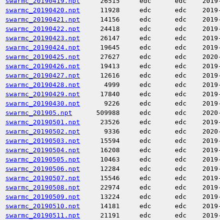
swarmc_20190419.npt
26515
edc
edc
2019
swarmc_20190420.npt
11928
edc
edc
2019
swarmc_20190421.npt
14156
edc
edc
2019
swarmc_20190422.npt
24418
edc
edc
2019
swarmc_20190423.npt
26147
edc
edc
2019
swarmc_20190424.npt
19645
edc
edc
2019
swarmc_20190425.npt
27627
edc
edc
2020
swarmc_20190426.npt
19413
edc
edc
2019
swarmc_20190427.npt
12616
edc
edc
2019
swarmc_20190428.npt
4999
edc
edc
2019
swarmc_20190429.npt
17840
edc
edc
2019
swarmc_20190430.npt
9226
edc
edc
2019
swarmc_201905.npt
509988
edc
edc
2020
swarmc_20190501.npt
23526
edc
edc
2019
swarmc_20190502.npt
9336
edc
edc
2020
swarmc_20190503.npt
15594
edc
edc
2019
swarmc_20190504.npt
16208
edc
edc
2019
swarmc_20190505.npt
10463
edc
edc
2019
swarmc_20190506.npt
12284
edc
edc
2019
swarmc_20190507.npt
15546
edc
edc
2019
swarmc_20190508.npt
22974
edc
edc
2019
swarmc_20190509.npt
13224
edc
edc
2019
swarmc_20190510.npt
14181
edc
edc
2019
swarmc_20190511.npt
21191
edc
edc
2019