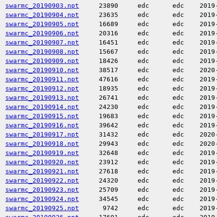
swarmc_20190903.npt
23890
edc
edc
2019
swarmc_20190904.npt
23635
edc
edc
2019
swarmc_20190905.npt
16689
edc
edc
2019
swarmc_20190906.npt
20316
edc
edc
2019
swarmc_20190907.npt
16451
edc
edc
2019
swarmc_20190908.npt
15667
edc
edc
2019
swarmc_20190909.npt
18426
edc
edc
2019
swarmc_20190910.npt
38517
edc
edc
2020
swarmc_20190911.npt
47616
edc
edc
2019
swarmc_20190912.npt
18935
edc
edc
2019
swarmc_20190913.npt
26741
edc
edc
2019
swarmc_20190914.npt
24230
edc
edc
2019
swarmc_20190915.npt
19683
edc
edc
2019
swarmc_20190916.npt
39642
edc
edc
2019
swarmc_20190917.npt
31432
edc
edc
2020
swarmc_20190918.npt
29943
edc
edc
2020
swarmc_20190919.npt
32648
edc
edc
2019
swarmc_20190920.npt
23912
edc
edc
2019
swarmc_20190921.npt
27618
edc
edc
2019
swarmc_20190922.npt
24320
edc
edc
2019
swarmc_20190923.npt
25709
edc
edc
2019
swarmc_20190924.npt
34545
edc
edc
2019
swarmc_20190925.npt
9742
edc
edc
2019