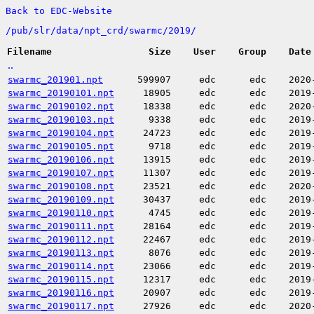
Back to EDC-Website
/
pub/
slr/
data/
npt_crd/
swarmc/
2019/
Filename
Size
User
Group
Date
..
swarmc_201901.npt
599907
edc
edc
2020
swarmc_20190101.npt
18905
edc
edc
2019
swarmc_20190102.npt
18338
edc
edc
2020
swarmc_20190103.npt
9338
edc
edc
2019
swarmc_20190104.npt
24723
edc
edc
2019
swarmc_20190105.npt
9718
edc
edc
2019
swarmc_20190106.npt
13915
edc
edc
2019
swarmc_20190107.npt
11307
edc
edc
2019
swarmc_20190108.npt
23521
edc
edc
2020
swarmc_20190109.npt
30437
edc
edc
2019
swarmc_20190110.npt
4745
edc
edc
2019
swarmc_20190111.npt
28164
edc
edc
2019
swarmc_20190112.npt
22467
edc
edc
2019
swarmc_20190113.npt
8076
edc
edc
2019
swarmc_20190114.npt
23066
edc
edc
2019
swarmc_20190115.npt
12317
edc
edc
2019
swarmc_20190116.npt
20907
edc
edc
2019
swarmc_20190117.npt
27926
edc
edc
2020