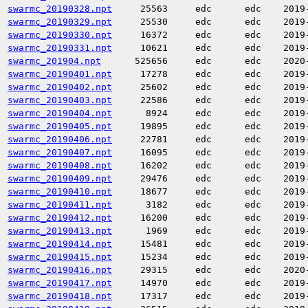
swarmc_20190328.npt
25563
edc
edc
2019
swarmc_20190329.npt
25530
edc
edc
2019
swarmc_20190330.npt
16372
edc
edc
2019
swarmc_20190331.npt
10621
edc
edc
2019
swarmc_201904.npt
525656
edc
edc
2020
swarmc_20190401.npt
17278
edc
edc
2019
swarmc_20190402.npt
25602
edc
edc
2019
swarmc_20190403.npt
22586
edc
edc
2019
swarmc_20190404.npt
8924
edc
edc
2019
swarmc_20190405.npt
19895
edc
edc
2019
swarmc_20190406.npt
22781
edc
edc
2019
swarmc_20190407.npt
16095
edc
edc
2019
swarmc_20190408.npt
16202
edc
edc
2019
swarmc_20190409.npt
29476
edc
edc
2019
swarmc_20190410.npt
18677
edc
edc
2019
swarmc_20190411.npt
3182
edc
edc
2019
swarmc_20190412.npt
16200
edc
edc
2019
swarmc_20190413.npt
1969
edc
edc
2019
swarmc_20190414.npt
15481
edc
edc
2019
swarmc_20190415.npt
15234
edc
edc
2019
swarmc_20190416.npt
29315
edc
edc
2020
swarmc_20190417.npt
14970
edc
edc
2019
swarmc_20190418.npt
17317
edc
edc
2019