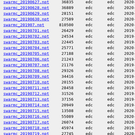
swarmc_20190627.npt
36835
edc
edc
2020
swarmc_20190628.npt
36889
edc
edc
2020
swarmc_20190629.npt
28151
edc
edc
2020
swarmc_20190630.npt
27589
edc
edc
2020
swarmc_201907.npt
810500
edc
edc
2020
swarmc_20190701.npt
26429
edc
edc
2019
swarmc_20190702.npt
24534
edc
edc
2019
swarmc_20190703.npt
22445
edc
edc
2019
swarmc_20190704.npt
25771
edc
edc
2020
swarmc_20190705.npt
27188
edc
edc
2020
swarmc_20190706.npt
21243
edc
edc
2019
swarmc_20190707.npt
21176
edc
edc
2019
swarmc_20190708.npt
29326
edc
edc
2019
swarmc_20190709.npt
34416
edc
edc
2019
swarmc_20190710.npt
20155
edc
edc
2020
swarmc_20190711.npt
28458
edc
edc
2019
swarmc_20190712.npt
31526
edc
edc
2019
swarmc_20190713.npt
37156
edc
edc
2019
swarmc_20190714.npt
20949
edc
edc
2019
swarmc_20190715.npt
13508
edc
edc
2020
swarmc_20190716.npt
55089
edc
edc
2020
swarmc_20190717.npt
26074
edc
edc
2020
swarmc_20190718.npt
45974
edc
edc
2019
swarmc_20190719.npt
27745
edc
edc
2020