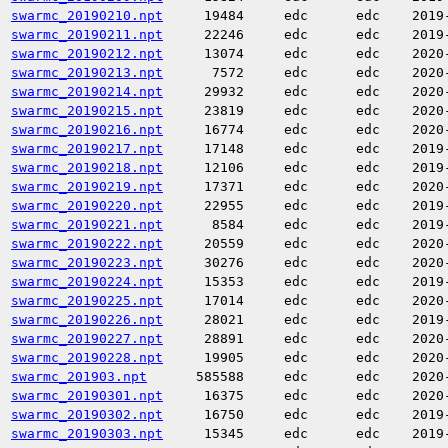
swarmc_20190210.npt
19484
edc
edc
2019
swarmc_20190211.npt
22246
edc
edc
2019
swarmc_20190212.npt
13074
edc
edc
2020
swarmc_20190213.npt
7572
edc
edc
2020
swarmc_20190214.npt
29932
edc
edc
2020
swarmc_20190215.npt
23819
edc
edc
2020
swarmc_20190216.npt
16774
edc
edc
2020
swarmc_20190217.npt
17148
edc
edc
2019
swarmc_20190218.npt
12106
edc
edc
2019
swarmc_20190219.npt
17371
edc
edc
2020
swarmc_20190220.npt
22955
edc
edc
2019
swarmc_20190221.npt
8584
edc
edc
2019
swarmc_20190222.npt
20559
edc
edc
2020
swarmc_20190223.npt
30276
edc
edc
2020
swarmc_20190224.npt
15353
edc
edc
2019
swarmc_20190225.npt
17014
edc
edc
2020
swarmc_20190226.npt
28021
edc
edc
2019
swarmc_20190227.npt
28891
edc
edc
2020
swarmc_20190228.npt
19905
edc
edc
2020
swarmc_201903.npt
585588
edc
edc
2020
swarmc_20190301.npt
16375
edc
edc
2020
swarmc_20190302.npt
16750
edc
edc
2019
swarmc_20190303.npt
15345
edc
edc
2019