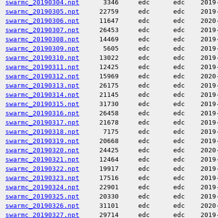
swarmc_20190304.npt
3346
edc
edc
2019
swarmc_20190305.npt
22759
edc
edc
2019
swarmc_20190306.npt
11647
edc
edc
2020
swarmc_20190307.npt
26453
edc
edc
2019
swarmc_20190308.npt
14469
edc
edc
2019
swarmc_20190309.npt
5605
edc
edc
2019
swarmc_20190310.npt
13022
edc
edc
2019
swarmc_20190311.npt
12425
edc
edc
2019
swarmc_20190312.npt
15969
edc
edc
2020
swarmc_20190313.npt
26175
edc
edc
2019
swarmc_20190314.npt
21145
edc
edc
2019
swarmc_20190315.npt
31730
edc
edc
2019
swarmc_20190316.npt
26458
edc
edc
2019
swarmc_20190317.npt
21678
edc
edc
2019
swarmc_20190318.npt
7175
edc
edc
2019
swarmc_20190319.npt
20668
edc
edc
2019
swarmc_20190320.npt
24425
edc
edc
2020
swarmc_20190321.npt
12464
edc
edc
2019
swarmc_20190322.npt
19917
edc
edc
2019
swarmc_20190323.npt
17516
edc
edc
2019
swarmc_20190324.npt
22901
edc
edc
2019
swarmc_20190325.npt
20330
edc
edc
2019
swarmc_20190326.npt
31101
edc
edc
2020
swarmc_20190327.npt
29714
edc
edc
2019