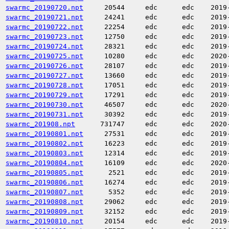
swarmc_20190720.npt
20544
edc
edc
2019
swarmc_20190721.npt
24241
edc
edc
2019
swarmc_20190722.npt
22254
edc
edc
2019
swarmc_20190723.npt
12750
edc
edc
2019
swarmc_20190724.npt
28321
edc
edc
2019
swarmc_20190725.npt
10280
edc
edc
2020
swarmc_20190726.npt
28107
edc
edc
2019
swarmc_20190727.npt
13660
edc
edc
2019
swarmc_20190728.npt
17051
edc
edc
2019
swarmc_20190729.npt
17291
edc
edc
2019
swarmc_20190730.npt
46507
edc
edc
2020
swarmc_20190731.npt
30392
edc
edc
2019
swarmc_201908.npt
731747
edc
edc
2020
swarmc_20190801.npt
27531
edc
edc
2019
swarmc_20190802.npt
16223
edc
edc
2019
swarmc_20190803.npt
12314
edc
edc
2019
swarmc_20190804.npt
16109
edc
edc
2020
swarmc_20190805.npt
2521
edc
edc
2019
swarmc_20190806.npt
16274
edc
edc
2019
swarmc_20190807.npt
5352
edc
edc
2019
swarmc_20190808.npt
29062
edc
edc
2019
swarmc_20190809.npt
32152
edc
edc
2019
swarmc_20190810.npt
20154
edc
edc
2019