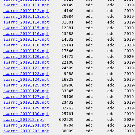
swarmc_20191111.npt
20149
edc
edc
2019
swarmc_20191112.npt
4140
edc
edc
2019
swarmc_20191113.npt
20084
edc
edc
2019
swarmc_20191114.npt
31501
edc
edc
2019
swarmc_20191115.npt
12381
edc
edc
2019
swarmc_20191116.npt
23288
edc
edc
2019
swarmc_20191117.npt
14532
edc
edc
2019
swarmc_20191118.npt
15141
edc
edc
2020
swarmc_20191119.npt
17546
edc
edc
2019
swarmc_20191120.npt
14775
edc
edc
2020
swarmc_20191121.npt
22108
edc
edc
2019
swarmc_20191122.npt
24509
edc
edc
2019
swarmc_20191123.npt
9288
edc
edc
2019
swarmc_20191124.npt
16828
edc
edc
2019
swarmc_20191125.npt
19906
edc
edc
2019
swarmc_20191126.npt
33345
edc
edc
2019
swarmc_20191127.npt
29100
edc
edc
2019
swarmc_20191128.npt
23432
edc
edc
2019
swarmc_20191129.npt
32762
edc
edc
2019
swarmc_20191130.npt
25761
edc
edc
2019
swarmc_201912.npt
692229
edc
edc
2020
swarmc_20191201.npt
9704
edc
edc
2019
swarmc_20191202.npt
36009
edc
edc
2019