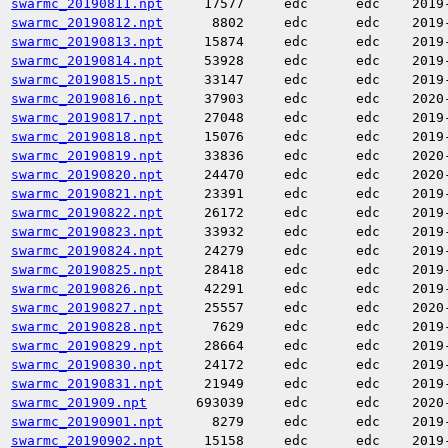
swarmc_20190811.npt
17577
edc
edc
2019
swarmc_20190812.npt
8802
edc
edc
2019
swarmc_20190813.npt
15874
edc
edc
2019
swarmc_20190814.npt
53928
edc
edc
2019
swarmc_20190815.npt
33147
edc
edc
2019
swarmc_20190816.npt
37903
edc
edc
2020
swarmc_20190817.npt
27048
edc
edc
2019
swarmc_20190818.npt
15076
edc
edc
2019
swarmc_20190819.npt
33836
edc
edc
2020
swarmc_20190820.npt
24470
edc
edc
2020
swarmc_20190821.npt
23391
edc
edc
2019
swarmc_20190822.npt
26172
edc
edc
2019
swarmc_20190823.npt
33932
edc
edc
2019
swarmc_20190824.npt
24279
edc
edc
2019
swarmc_20190825.npt
28418
edc
edc
2019
swarmc_20190826.npt
42291
edc
edc
2019
swarmc_20190827.npt
25557
edc
edc
2020
swarmc_20190828.npt
7629
edc
edc
2019
swarmc_20190829.npt
28664
edc
edc
2019
swarmc_20190830.npt
24172
edc
edc
2019
swarmc_20190831.npt
21949
edc
edc
2019
swarmc_201909.npt
693039
edc
edc
2020
swarmc_20190901.npt
8279
edc
edc
2019
swarmc_20190902.npt
15158
edc
edc
2019