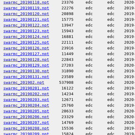
swarmc_20190118.npt
23376
edc
edc
2020
swarmc_20190119.npt
22276
edc
edc
2019
swarmc_20190120.npt
20898
edc
edc
2019
swarmc_20190121.npt
15775
edc
edc
2019
swarmc_20190122.npt
13947
edc
edc
2019
swarmc_20190123.npt
15943
edc
edc
2019
swarmc_20190124.npt
16881
edc
edc
2019
swarmc_20190125.npt
22111
edc
edc
2020
swarmc_20190126.npt
23916
edc
edc
2019
swarmc_20190127.npt
11449
edc
edc
2019
swarmc_20190128.npt
22843
edc
edc
2019
swarmc_20190129.npt
27203
edc
edc
2020
swarmc_20190130.npt
31890
edc
edc
2019
swarmc_20190131.npt
23589
edc
edc
2019
swarmc_201902.npt
537908
edc
edc
2020
swarmc_20190201.npt
16122
edc
edc
2019
swarmc_20190202.npt
14234
edc
edc
2019
swarmc_20190203.npt
12671
edc
edc
2020
swarmc_20190204.npt
25760
edc
edc
2019
swarmc_20190205.npt
28633
edc
edc
2020
swarmc_20190206.npt
23329
edc
edc
2020
swarmc_20190207.npt
14769
edc
edc
2020
swarmc_20190208.npt
15536
edc
edc
2019
swarmc_20190209.npt
15824
edc
edc
2019