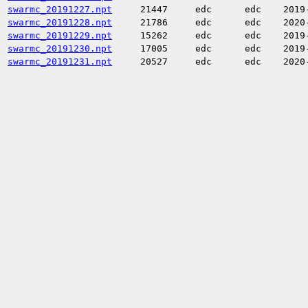
swarmc_20191227.npt
21447
edc
edc
2019
swarmc_20191228.npt
21786
edc
edc
2020
swarmc_20191229.npt
15262
edc
edc
2019
swarmc_20191230.npt
17005
edc
edc
2019
swarmc_20191231.npt
20527
edc
edc
2020