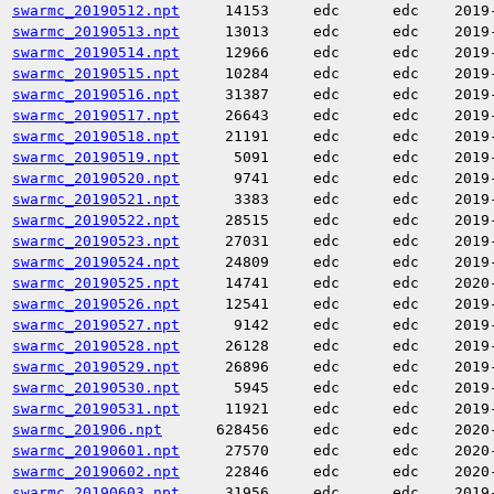
swarmc_20190512.npt
14153
edc
edc
2019
swarmc_20190513.npt
13013
edc
edc
2019
swarmc_20190514.npt
12966
edc
edc
2019
swarmc_20190515.npt
10284
edc
edc
2019
swarmc_20190516.npt
31387
edc
edc
2019
swarmc_20190517.npt
26643
edc
edc
2019
swarmc_20190518.npt
21191
edc
edc
2019
swarmc_20190519.npt
5091
edc
edc
2019
swarmc_20190520.npt
9741
edc
edc
2019
swarmc_20190521.npt
3383
edc
edc
2019
swarmc_20190522.npt
28515
edc
edc
2019
swarmc_20190523.npt
27031
edc
edc
2019
swarmc_20190524.npt
24809
edc
edc
2019
swarmc_20190525.npt
14741
edc
edc
2020
swarmc_20190526.npt
12541
edc
edc
2019
swarmc_20190527.npt
9142
edc
edc
2019
swarmc_20190528.npt
26128
edc
edc
2019
swarmc_20190529.npt
26896
edc
edc
2019
swarmc_20190530.npt
5945
edc
edc
2019
swarmc_20190531.npt
11921
edc
edc
2019
swarmc_201906.npt
628456
edc
edc
2020
swarmc_20190601.npt
27570
edc
edc
2020
swarmc_20190602.npt
22846
edc
edc
2020
swarmc_20190603.npt
31956
edc
edc
2019