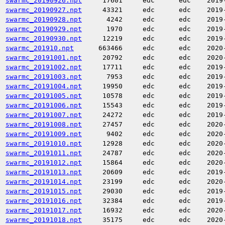
swarmc_20190926.npt
17601
edc
edc
2019
swarmc_20190927.npt
43321
edc
edc
2019
swarmc_20190928.npt
4242
edc
edc
2019
swarmc_20190929.npt
1970
edc
edc
2019
swarmc_20190930.npt
12219
edc
edc
2019
swarmc_201910.npt
663466
edc
edc
2020
swarmc_20191001.npt
20792
edc
edc
2020
swarmc_20191002.npt
17711
edc
edc
2019
swarmc_20191003.npt
7953
edc
edc
2019
swarmc_20191004.npt
19950
edc
edc
2019
swarmc_20191005.npt
10578
edc
edc
2019
swarmc_20191006.npt
15543
edc
edc
2019
swarmc_20191007.npt
24272
edc
edc
2019
swarmc_20191008.npt
27457
edc
edc
2020
swarmc_20191009.npt
9402
edc
edc
2020
swarmc_20191010.npt
12928
edc
edc
2020
swarmc_20191011.npt
24787
edc
edc
2020
swarmc_20191012.npt
15864
edc
edc
2020
swarmc_20191013.npt
20609
edc
edc
2019
swarmc_20191014.npt
23199
edc
edc
2020
swarmc_20191015.npt
29030
edc
edc
2019
swarmc_20191016.npt
32384
edc
edc
2019
swarmc_20191017.npt
16932
edc
edc
2020
swarmc_20191018.npt
35175
edc
edc
2020