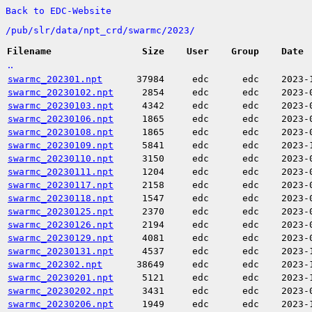
Back to EDC-Website
/
pub/
slr/
data/
npt_crd/
swarmc/
2023/
Filename
Size
User
Group
Date
..
swarmc_202301.npt
37984
edc
edc
2023-
swarmc_20230102.npt
2854
edc
edc
2023-
swarmc_20230103.npt
4342
edc
edc
2023-
swarmc_20230106.npt
1865
edc
edc
2023-
swarmc_20230108.npt
1865
edc
edc
2023-
swarmc_20230109.npt
5841
edc
edc
2023-
swarmc_20230110.npt
3150
edc
edc
2023-
swarmc_20230111.npt
1204
edc
edc
2023-
swarmc_20230117.npt
2158
edc
edc
2023-
swarmc_20230118.npt
1547
edc
edc
2023-
swarmc_20230125.npt
2370
edc
edc
2023-
swarmc_20230126.npt
2194
edc
edc
2023-
swarmc_20230129.npt
4081
edc
edc
2023-
swarmc_20230131.npt
4537
edc
edc
2023-
swarmc_202302.npt
38649
edc
edc
2023-
swarmc_20230201.npt
5121
edc
edc
2023-
swarmc_20230202.npt
3431
edc
edc
2023-
swarmc_20230206.npt
1949
edc
edc
2023-