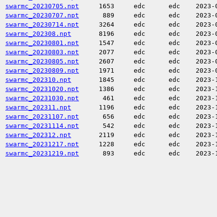
swarmc_20230705.npt
1653
edc
edc
2023-
swarmc_20230707.npt
889
edc
edc
2023-
swarmc_20230714.npt
3264
edc
edc
2023-
swarmc_202308.npt
8196
edc
edc
2023-
swarmc_20230801.npt
1547
edc
edc
2023-
swarmc_20230803.npt
2077
edc
edc
2023-
swarmc_20230805.npt
2607
edc
edc
2023-
swarmc_20230809.npt
1971
edc
edc
2023-
swarmc_202310.npt
1845
edc
edc
2023-
swarmc_20231020.npt
1386
edc
edc
2023-
swarmc_20231030.npt
461
edc
edc
2023-
swarmc_202311.npt
1196
edc
edc
2023-
swarmc_20231107.npt
656
edc
edc
2023-
swarmc_20231114.npt
542
edc
edc
2023-
swarmc_202312.npt
2119
edc
edc
2023-
swarmc_20231217.npt
1228
edc
edc
2023-
swarmc_20231219.npt
893
edc
edc
2023-