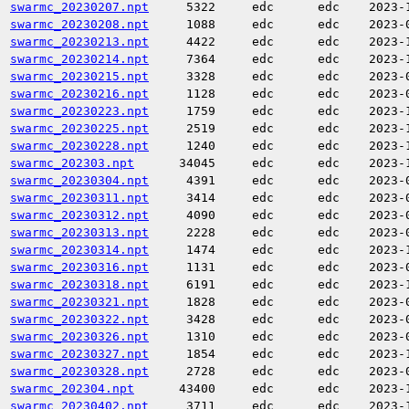
swarmc_20230207.npt
5322
edc
edc
2023-
swarmc_20230208.npt
1088
edc
edc
2023-
swarmc_20230213.npt
4422
edc
edc
2023-
swarmc_20230214.npt
7364
edc
edc
2023-
swarmc_20230215.npt
3328
edc
edc
2023-
swarmc_20230216.npt
1128
edc
edc
2023-
swarmc_20230223.npt
1759
edc
edc
2023-
swarmc_20230225.npt
2519
edc
edc
2023-
swarmc_20230228.npt
1240
edc
edc
2023-
swarmc_202303.npt
34045
edc
edc
2023-
swarmc_20230304.npt
4391
edc
edc
2023-
swarmc_20230311.npt
3414
edc
edc
2023-
swarmc_20230312.npt
4090
edc
edc
2023-
swarmc_20230313.npt
2228
edc
edc
2023-
swarmc_20230314.npt
1474
edc
edc
2023-
swarmc_20230316.npt
1131
edc
edc
2023-
swarmc_20230318.npt
6191
edc
edc
2023-
swarmc_20230321.npt
1828
edc
edc
2023-
swarmc_20230322.npt
3428
edc
edc
2023-
swarmc_20230326.npt
1310
edc
edc
2023-
swarmc_20230327.npt
1854
edc
edc
2023-
swarmc_20230328.npt
2728
edc
edc
2023-
swarmc_202304.npt
43400
edc
edc
2023-
swarmc_20230402.npt
3711
edc
edc
2023-