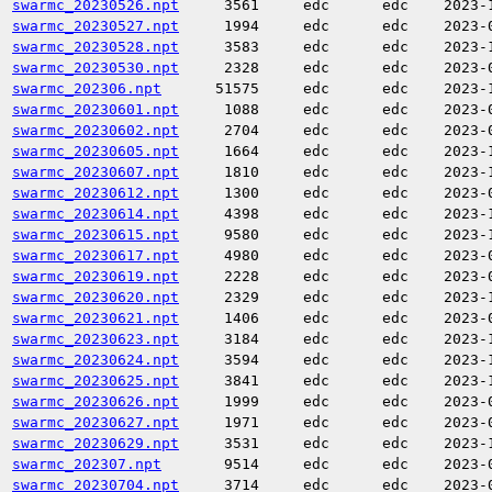
swarmc_20230526.npt
3561
edc
edc
2023-
swarmc_20230527.npt
1994
edc
edc
2023-
swarmc_20230528.npt
3583
edc
edc
2023-
swarmc_20230530.npt
2328
edc
edc
2023-
swarmc_202306.npt
51575
edc
edc
2023-
swarmc_20230601.npt
1088
edc
edc
2023-
swarmc_20230602.npt
2704
edc
edc
2023-
swarmc_20230605.npt
1664
edc
edc
2023-
swarmc_20230607.npt
1810
edc
edc
2023-
swarmc_20230612.npt
1300
edc
edc
2023-
swarmc_20230614.npt
4398
edc
edc
2023-
swarmc_20230615.npt
9580
edc
edc
2023-
swarmc_20230617.npt
4980
edc
edc
2023-
swarmc_20230619.npt
2228
edc
edc
2023-
swarmc_20230620.npt
2329
edc
edc
2023-
swarmc_20230621.npt
1406
edc
edc
2023-
swarmc_20230623.npt
3184
edc
edc
2023-
swarmc_20230624.npt
3594
edc
edc
2023-
swarmc_20230625.npt
3841
edc
edc
2023-
swarmc_20230626.npt
1999
edc
edc
2023-
swarmc_20230627.npt
1971
edc
edc
2023-
swarmc_20230629.npt
3531
edc
edc
2023-
swarmc_202307.npt
9514
edc
edc
2023-
swarmc_20230704.npt
3714
edc
edc
2023-