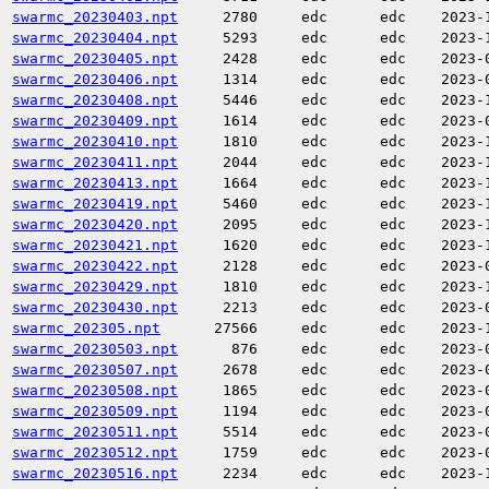
swarmc_20230403.npt
2780
edc
edc
2023-
swarmc_20230404.npt
5293
edc
edc
2023-
swarmc_20230405.npt
2428
edc
edc
2023-
swarmc_20230406.npt
1314
edc
edc
2023-
swarmc_20230408.npt
5446
edc
edc
2023-
swarmc_20230409.npt
1614
edc
edc
2023-
swarmc_20230410.npt
1810
edc
edc
2023-
swarmc_20230411.npt
2044
edc
edc
2023-
swarmc_20230413.npt
1664
edc
edc
2023-
swarmc_20230419.npt
5460
edc
edc
2023-
swarmc_20230420.npt
2095
edc
edc
2023-
swarmc_20230421.npt
1620
edc
edc
2023-
swarmc_20230422.npt
2128
edc
edc
2023-
swarmc_20230429.npt
1810
edc
edc
2023-
swarmc_20230430.npt
2213
edc
edc
2023-
swarmc_202305.npt
27566
edc
edc
2023-
swarmc_20230503.npt
876
edc
edc
2023-
swarmc_20230507.npt
2678
edc
edc
2023-
swarmc_20230508.npt
1865
edc
edc
2023-
swarmc_20230509.npt
1194
edc
edc
2023-
swarmc_20230511.npt
5514
edc
edc
2023-
swarmc_20230512.npt
1759
edc
edc
2023-
swarmc_20230516.npt
2234
edc
edc
2023-