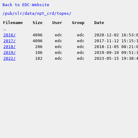
Back to EDC-Website
/
pub/
slr/
data/
npt_crd/
topex/
Filename
Size
User
Group
Date
..
2016/
4096
edc
edc
2020-12-02 16:53:
2017/
4096
edc
edc
2017-11-12 15:15:
2018/
206
edc
edc
2018-11-05 08:21:
2019/
106
edc
edc
2019-09-10 09:51:
2022/
182
edc
edc
2023-05-15 19:38: